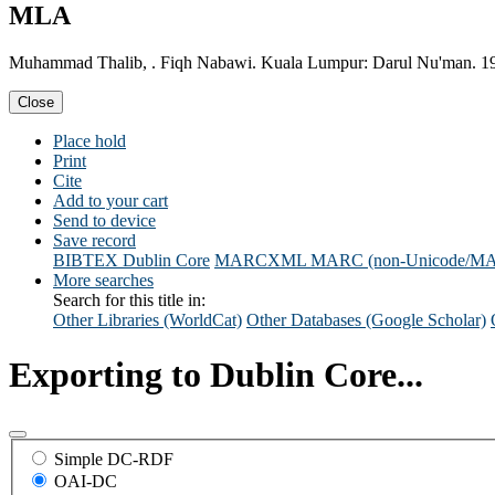
MLA
Muhammad Thalib, . Fiqh Nabawi. Kuala Lumpur: Darul Nu'man. 1
Close
Place hold
Print
Cite
Add to your cart
Send to device
Save record
BIBTEX
Dublin Core
MARCXML
MARC (non-Unicode/M
More searches
Search for this title in:
Other Libraries (WorldCat)
Other Databases (Google Scholar)
Exporting to Dublin Core...
Simple DC-RDF
OAI-DC