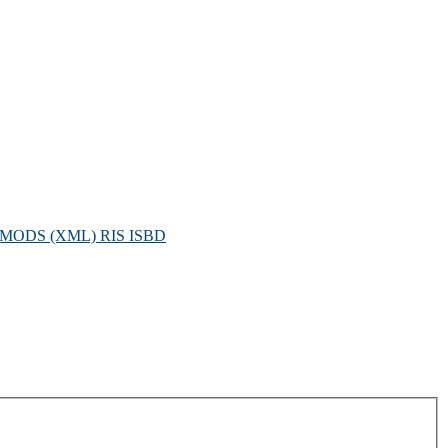
MODS (XML)
RIS
ISBD