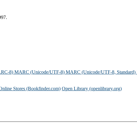
997.
ARC-8)
MARC (Unicode/UTF-8)
MARC (Unicode/UTF-8, Standard)
Online Stores (Bookfinder.com)
Open Library (openlibrary.org)