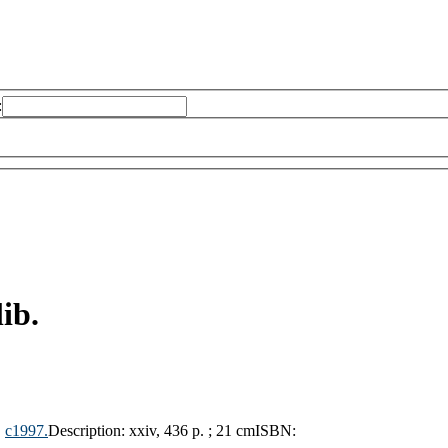
:
ib.
,
c1997.
Description:
xxiv, 436 p. ; 21 cm
ISBN: