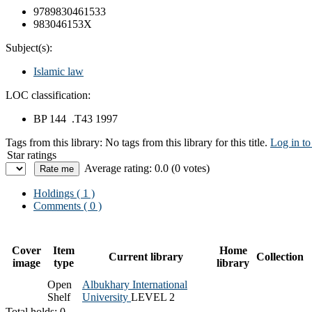
9789830461533
983046153X
Subject(s):
Islamic law
LOC classification:
BP 144 .T43 1997
Tags from this library:
No tags from this library for this title.
Log in to
Star ratings
Average rating: 0.0 (0 votes)
Holdings
( 1 )
Comments ( 0 )
Cover
Item
Home
Current library
Collection
image
type
library
Open
Albukhary International
Shelf
University
LEVEL 2
Total holds: 0