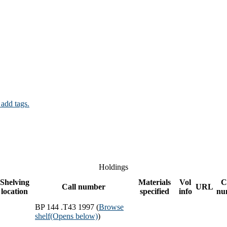
 add tags.
Holdings
Shelving
Materials
Vol
C
Call number
URL
location
specified
info
nu
BP 144 .T43 1997 (
Browse
shelf
(Opens below)
)