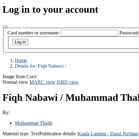
Log in to your account
Card number or username:
Password
Home
Details for:
Fiqh Nabawi /
Image from Coce
Normal view
MARC view
ISBD view
Fiqh Nabawi /
Muhammad Thal
By:
Muhammad Thalib
Material type:
Text
Publication details:
Kuala Lumpur :
Darul Nu'man