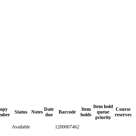
Item hold
opy
Date
Item
Course
Status
Notes
Barcode
queue
mber
due
holds
reserves
priority
Available
1200007462