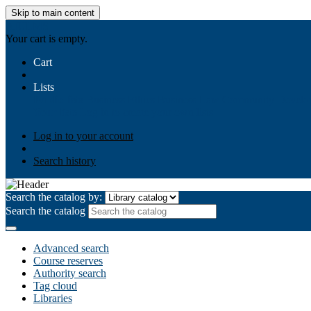
Skip to main content
AIULMS
Your cart is empty.
Cart
Lists
Public lists
Business Ethics
Business Law
Community Develo
Your lists
Log in to create your own lists
Log in to your account
Search history
Search the catalog by:
Search the catalog
Advanced search
Course reserves
Authority search
Tag cloud
Libraries