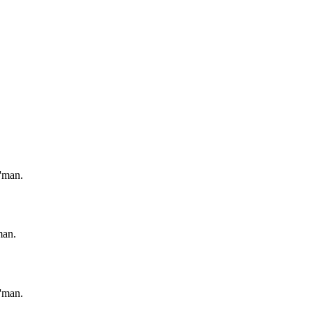
'man.
man.
'man.