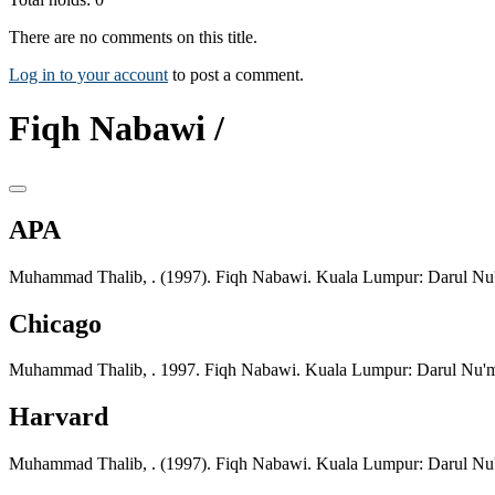
There are no comments on this title.
Log in to your account
to post a comment.
Fiqh Nabawi /
APA
Muhammad Thalib, . (1997). Fiqh Nabawi. Kuala Lumpur: Darul Nu
Chicago
Muhammad Thalib, . 1997. Fiqh Nabawi. Kuala Lumpur: Darul Nu'
Harvard
Muhammad Thalib, . (1997). Fiqh Nabawi. Kuala Lumpur: Darul Nu