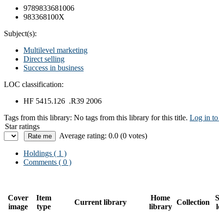
9789833681006
983368100X
Subject(s):
Multilevel marketing
Direct selling
Success in business
LOC classification:
HF 5415.126 .R39 2006
Tags from this library:
No tags from this library for this title.
Log in to
Star ratings
Average rating: 0.0 (0 votes)
Holdings
( 1 )
Comments ( 0 )
Cover
Item
Home
S
Current library
Collection
image
type
library