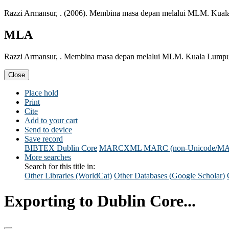
Razzi Armansur, . (2006). Membina masa depan melalui MLM. Kual
MLA
Razzi Armansur, . Membina masa depan melalui MLM. Kuala Lumpur
Close
Place hold
Print
Cite
Add to your cart
Send to device
Save record
BIBTEX
Dublin Core
MARCXML
MARC (non-Unicode/M
More searches
Search for this title in:
Other Libraries (WorldCat)
Other Databases (Google Scholar)
Exporting to Dublin Core...