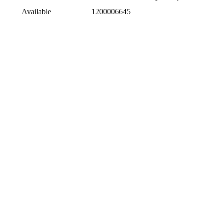
Available
1200006645