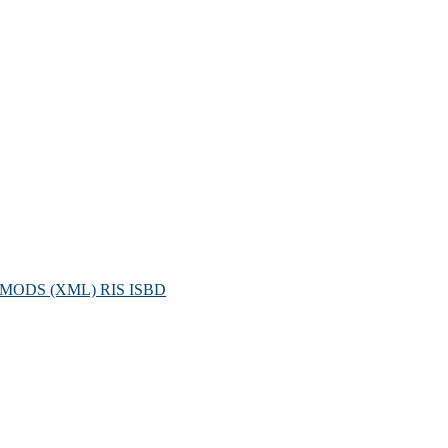
MODS (XML)
RIS
ISBD