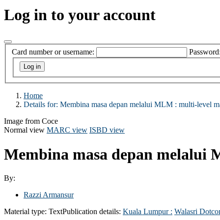
Log in to your account
Card number or username:
Password
Home
Details for:
Membina masa depan melalui MLM :
multi-level m
Image from Coce
Normal view
MARC view
ISBD view
Membina masa depan melalui M
By:
Razzi Armansur
Material type:
Text
Publication details:
Kuala Lumpur :
Walasri Dotco