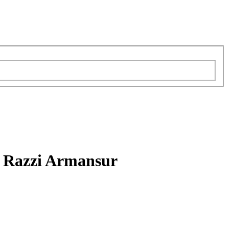
 Razzi Armansur