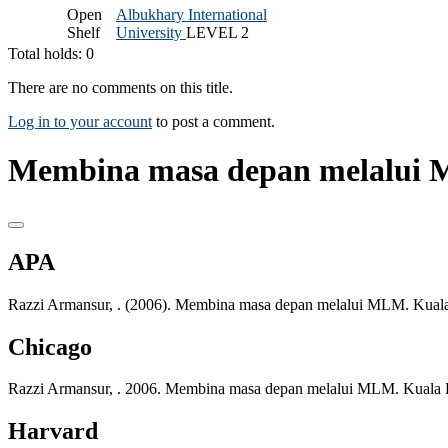
Open
Albukhary International
Shelf
University
LEVEL 2
Total holds: 0
There are no comments on this title.
Log in to your account
to post a comment.
Membina masa depan melalui 
APA
Razzi Armansur, . (2006). Membina masa depan melalui MLM. Kual
Chicago
Razzi Armansur, . 2006. Membina masa depan melalui MLM. Kuala 
Harvard