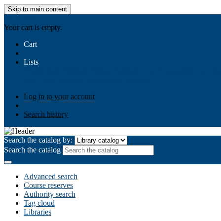
Skip to main content
AIULMS
Your cart is empty.
Cart
Lists
Public lists
Business Ethics
Business Law
Community Develo
Your lists
Log in to create your own lists
Log in to your account
Search history
Search the catalog by:
Search the catalog
Advanced search
Course reserves
Authority search
Tag cloud
Libraries