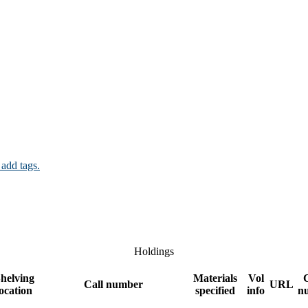
 add tags.
Holdings
helving
Materials
Vol
Call number
URL
location
specified
info
n