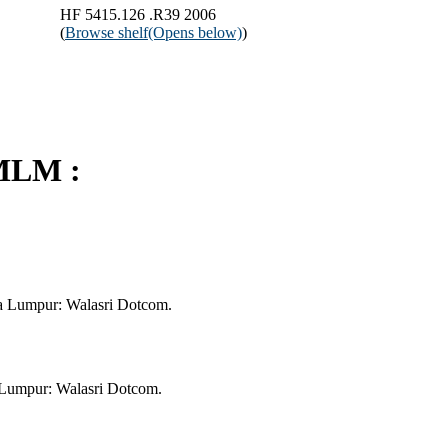
HF 5415.126 .R39 2006
(
Browse shelf
(Opens below)
)
MLM :
a Lumpur: Walasri Dotcom.
Lumpur: Walasri Dotcom.