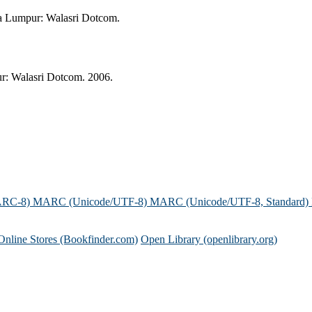
a Lumpur: Walasri Dotcom.
: Walasri Dotcom. 2006.
ARC-8)
MARC (Unicode/UTF-8)
MARC (Unicode/UTF-8, Standard)
Online Stores (Bookfinder.com)
Open Library (openlibrary.org)