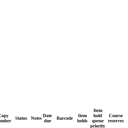
Item
Copy
Date
Item
hold
Course
Status
Notes
Barcode
umber
due
holds
queue
reserves
priority