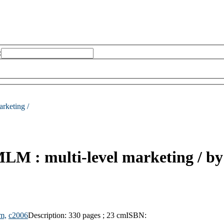
:
arketing /
LM : multi-level marketing /
by
m,
c2006
Description:
330 pages ; 23 cm
ISBN: