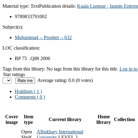
Material type:
Text
Publication details:
Kuala Lumpur :
Jasmin Enterpr
9789833791002
Subject(s):
Muḥammad -- Prophet -- 632
LOC classification:
BP 75 .Q88 2006
Tags from this library:
No tags from this library for this title.
Log in to
Star ratings
Average rating: 0.0 (0 votes)
Holdings
( 1 )
Comments ( 0 )
Cover
Item
Home
Current library
Collection
image
type
library
Open
Albukhary International
Shelf
University
LEVEL 2