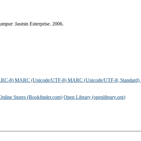
mpur: Jasmin Enterprise. 2006.
ARC-8)
MARC (Unicode/UTF-8)
MARC (Unicode/UTF-8, Standard)
Online Stores (Bookfinder.com)
Open Library (openlibrary.org)