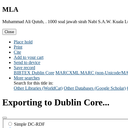
MLA
Muhammad Ali Qutub, . 1000 soal jawab sirah Nabi S.A.W. Kuala Lu
Close
Place hold
Print
Cite
Add to your cart
Send to device
Save record
BIBTEX
Dublin Core
MARCXML
MARC (non-Unicode/M
More searches
Search for this title in:
Other Libraries (WorldCat)
Other Databases (Google Scholar)
Exporting to Dublin Core...
Simple DC-RDF