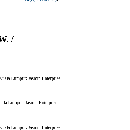
W. /
Kuala Lumpur: Jasmin Enterprise.
ala Lumpur: Jasmin Enterprise.
Kuala Lumpur: Jasmin Enterprise.