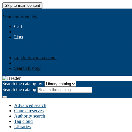
Skip to main content
AIULMS
Your cart is empty.
Cart
Lists
Public lists
Business Ethics
Business Law
Community Develo
Your lists
Log in to create your own lists
Log in to your account
Search history
Search the catalog by:
Search the catalog
Advanced search
Course reserves
Authority search
Tag cloud
Libraries