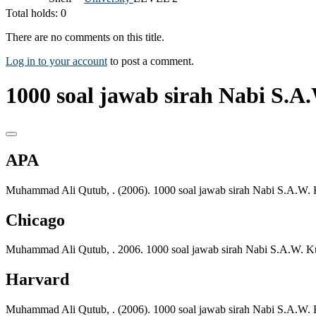
Total holds: 0
There are no comments on this title.
Log in to your account
to post a comment.
1000 soal jawab sirah Nabi S.A.
APA
Muhammad Ali Qutub, . (2006). 1000 soal jawab sirah Nabi S.A.W. 
Chicago
Muhammad Ali Qutub, . 2006. 1000 soal jawab sirah Nabi S.A.W. Ku
Harvard
Muhammad Ali Qutub, . (2006). 1000 soal jawab sirah Nabi S.A.W. 