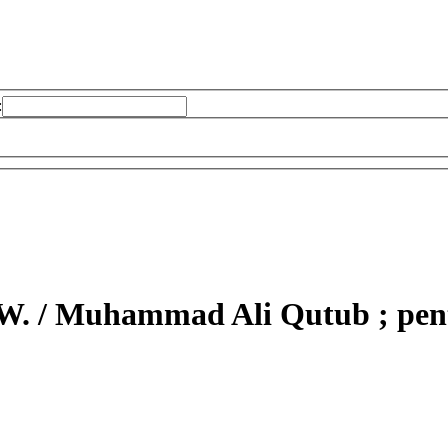
:
W. /
Muhammad Ali Qutub ; pente