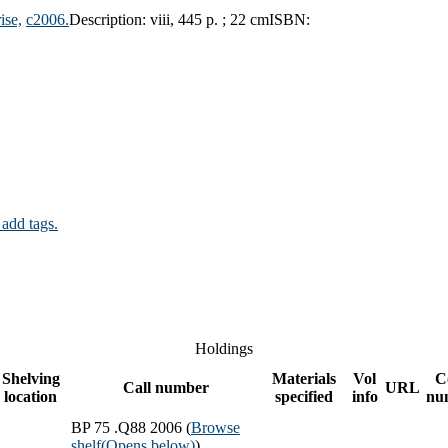
ise,
c2006.
Description:
viii, 445 p. ; 22 cm
ISBN:
 add tags.
Holdings
Shelving
Materials
Vol
C
Call number
URL
location
specified
info
nu
BP 75 .Q88 2006 (
Browse
shelf
(Opens below)
)