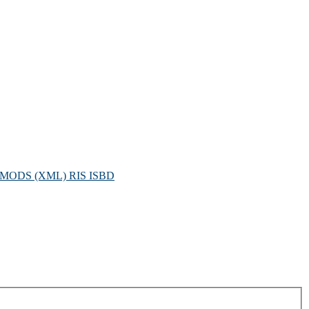
MODS (XML)
RIS
ISBD