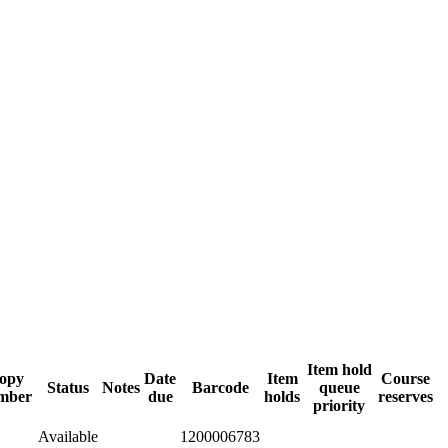
Item hold
opy
Date
Item
Course
Status
Notes
Barcode
queue
mber
due
holds
reserves
priority
Available
1200006783