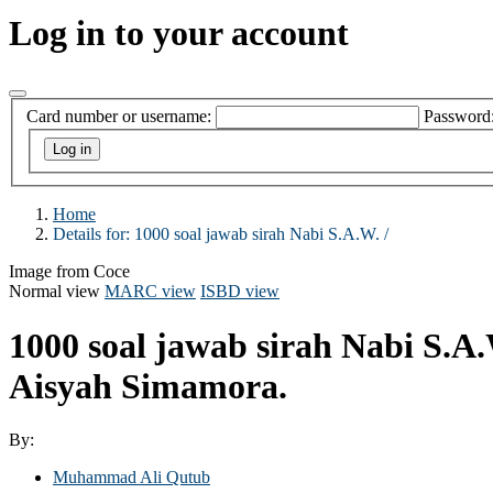
Log in to your account
Card number or username:
Password
Home
Details for:
1000 soal jawab sirah Nabi S.A.W. /
Image from Coce
Normal view
MARC view
ISBD view
1000 soal jawab sirah Nabi S.A.
Aisyah Simamora.
By:
Muhammad Ali Qutub