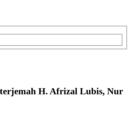
rjemah H. Afrizal Lubis, Nur