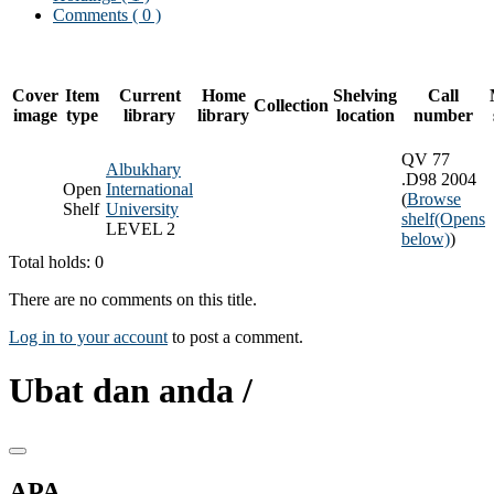
Comments ( 0 )
Cover
Item
Current
Home
Shelving
Call
Collection
image
type
library
library
location
number
QV 77
Albukhary
.D98 2004
Open
International
(
Browse
Shelf
University
shelf
(Opens
LEVEL 2
below)
)
Total holds: 0
There are no comments on this title.
Log in to your account
to post a comment.
Ubat dan anda /
APA