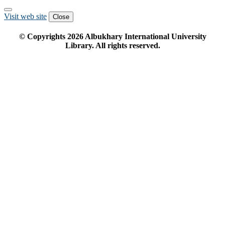
Visit web site
Close
© Copyrights
2026
Albukhary International University
Library. All rights reserved.