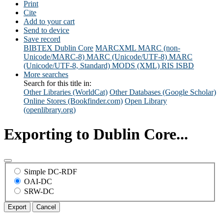
Print
Cite
Add to your cart
Send to device
Save record
BIBTEX
Dublin Core
MARCXML
MARC (non-
Unicode/MARC-8)
MARC (Unicode/UTF-8)
MARC
(Unicode/UTF-8, Standard)
MODS (XML)
RIS
ISBD
More searches
Search for this title in:
Other Libraries (WorldCat)
Other Databases (Google Scholar)
Online Stores (Bookfinder.com)
Open Library
(openlibrary.org)
Exporting to Dublin Core...
Simple DC-RDF
OAI-DC
SRW-DC
Export
Cancel