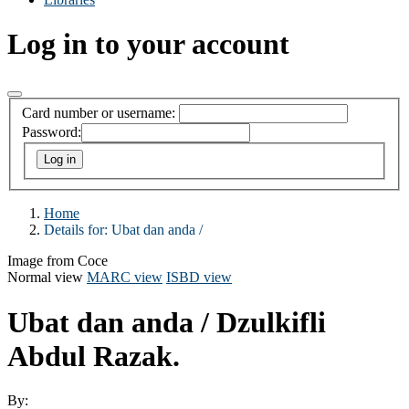
Log in to your account
Card number or username:
Password:
Home
Details for:
Ubat dan anda /
Image from Coce
Normal view
MARC view
ISBD view
Ubat dan anda /
Dzulkifli
Abdul Razak.
By: