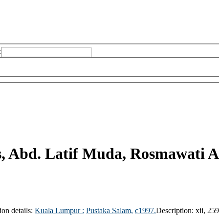
:
s, Abd. Latif Muda, Rosmawati A
ion details:
Kuala Lumpur :
Pustaka Salam,
c1997.
Description:
xii, 25