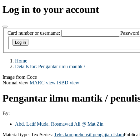
Log in to your account
Card number or username:
Password
Home
Details for:
Pengantar ilmu mantik /
Image from Coce
Normal view
MARC view
ISBD view
Pengantar ilmu mantik /
penuli
By:
Abd. Latif Muda, Rosmawati Ali @ Mat Zin
Material type:
Text
Series:
Teks komprehensif pengajian Islam
Publicat