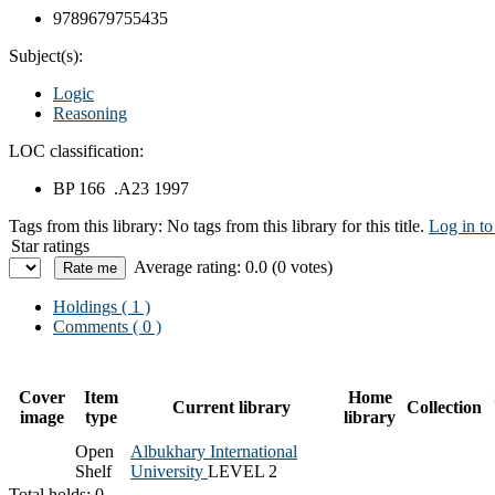
9789679755435
Subject(s):
Logic
Reasoning
LOC classification:
BP 166 .A23 1997
Tags from this library:
No tags from this library for this title.
Log in to
Star ratings
Average rating: 0.0 (0 votes)
Holdings
( 1 )
Comments ( 0 )
Cover
Item
Home
Current library
Collection
image
type
library
Open
Albukhary International
Shelf
University
LEVEL 2
Total holds: 0