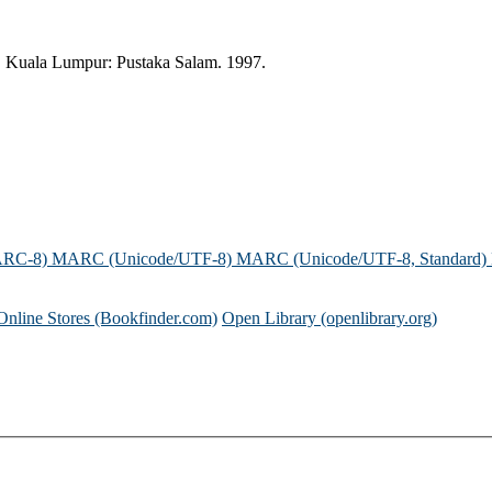
. Kuala Lumpur: Pustaka Salam. 1997.
ARC-8)
MARC (Unicode/UTF-8)
MARC (Unicode/UTF-8, Standard)
Online Stores (Bookfinder.com)
Open Library (openlibrary.org)