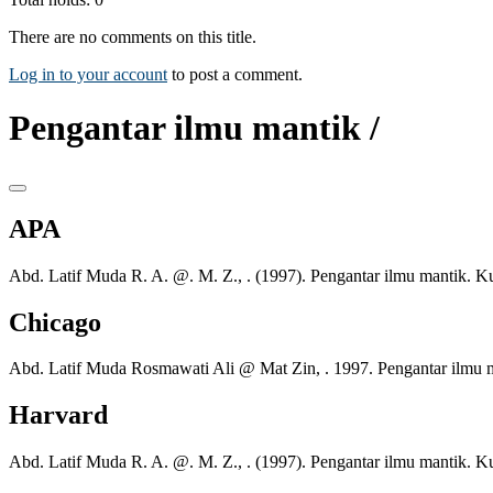
There are no comments on this title.
Log in to your account
to post a comment.
Pengantar ilmu mantik /
APA
Abd. Latif Muda R. A. @. M. Z., . (1997). Pengantar ilmu mantik. 
Chicago
Abd. Latif Muda Rosmawati Ali @ Mat Zin, . 1997. Pengantar ilmu 
Harvard
Abd. Latif Muda R. A. @. M. Z., . (1997). Pengantar ilmu mantik. 