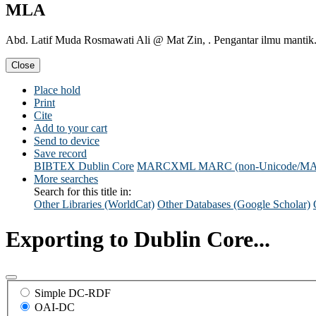
MLA
Abd. Latif Muda Rosmawati Ali @ Mat Zin, . Pengantar ilmu mantik
Close
Place hold
Print
Cite
Add to your cart
Send to device
Save record
BIBTEX
Dublin Core
MARCXML
MARC (non-Unicode/M
More searches
Search for this title in:
Other Libraries (WorldCat)
Other Databases (Google Scholar)
Exporting to Dublin Core...
Simple DC-RDF
OAI-DC