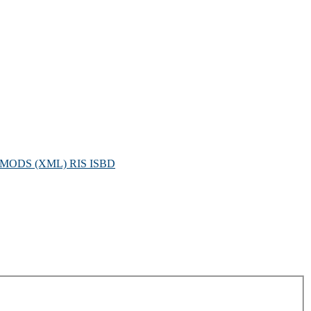
MODS (XML)
RIS
ISBD