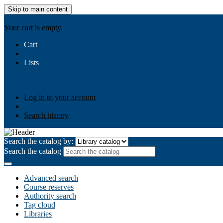
Skip to main content
AIULMS
Your cart is empty.
Cart
Lists
Public lists
Business Ethics
Business Law
Community Develo
Your lists
Log in to create your own lists
Log in to your account
Search history
Search the catalog by:
Search the catalog
Advanced search
Course reserves
Authority search
Tag cloud
Libraries