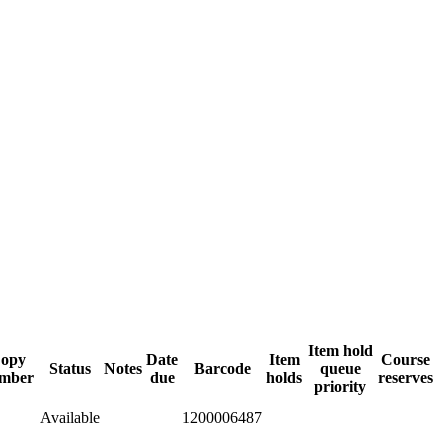
Item hold
opy
Date
Item
Course
Status
Notes
Barcode
queue
mber
due
holds
reserves
priority
Available
1200006487