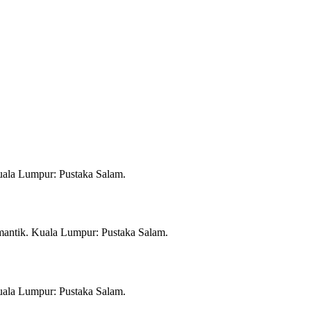
Kuala Lumpur: Pustaka Salam.
mantik. Kuala Lumpur: Pustaka Salam.
Kuala Lumpur: Pustaka Salam.