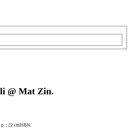
li @ Mat Zin.
9 p. ; 22 cm
ISBN: