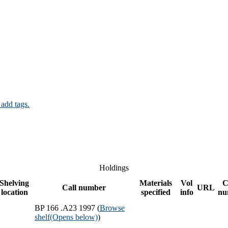
 add tags.
Holdings
Shelving
Materials
Vol
C
Call number
URL
location
specified
info
nu
BP 166 .A23 1997 (
Browse
shelf
(Opens below)
)