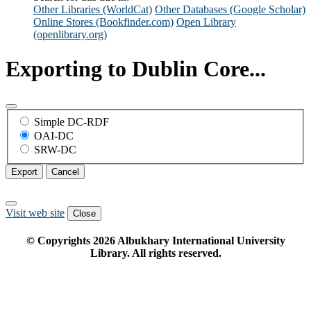
Other Libraries (WorldCat)
Other Databases (Google Scholar)
Online Stores (Bookfinder.com)
Open Library
(openlibrary.org)
Exporting to Dublin Core...
Simple DC-RDF
OAI-DC
SRW-DC
Export
Cancel
Visit web site
Close
© Copyrights
2026
Albukhary International University
Library. All rights reserved.