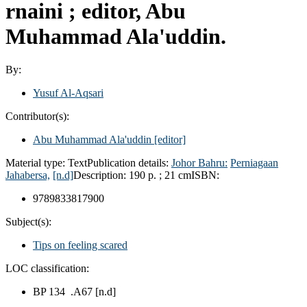
rnaini ; editor, Abu
Muhammad Ala'uddin.
By:
Yusuf Al-Aqsari
Contributor(s):
Abu Muhammad Ala'uddin
[editor]
Material type:
Text
Publication details:
Johor Bahru:
Perniagaan
Jahabersa,
[n.d]
Description:
190 p. ; 21 cm
ISBN:
9789833817900
Subject(s):
Tips on feeling scared
LOC classification:
BP 134 .A67 [n.d]