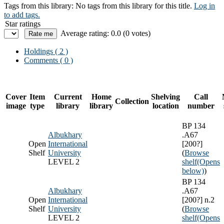
Tags from this library:
No tags from this library for this title.
Log in
to add tags.
Star ratings
Average rating: 0.0 (0 votes)
Holdings
( 2 )
Comments ( 0 )
Cover
Item
Current
Home
Shelving
Call
Collection
image
type
library
library
location
number
BP 134
Albukhary
.A67
Open
International
[200?]
Shelf
University
(
Browse
LEVEL 2
shelf
(Opens
below)
)
BP 134
Albukhary
.A67
Open
International
[200?] n.2
Shelf
University
(
Browse
LEVEL 2
shelf
(Opens