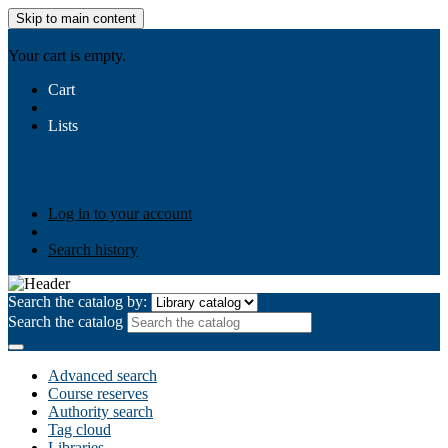
Skip to main content
AIULMS
Your cart is empty.
Cart
Lists
Public lists
Business Ethics
Business Law
Community
Development
Gallery
Your lists
Log in to create your own lists
Log in to your account
Search history
Search the catalog by:
Search the catalog
Advanced search
Course reserves
Authority search
Tag cloud
Libraries