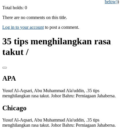
below)
)
Total holds: 0
There are no comments on this title.
Log in to your account
to post a comment.
35 tips menghilangkan rasa
takut /
APA
Yusuf Al-Aqsari, Abu Muhammad Ala'uddin, .35 tips
menghilangkan rasa takut. Johor Bahru: Perniagaan Jahabersa.
Chicago
Yusuf Al-Aqsari, Abu Muhammad Ala'uddin, .35 tips
menghilangkan rasa takut. Johor Bahru: Perniagaan Jahabersa.