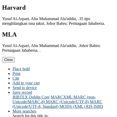
Harvard
Yusuf Al-Aqsari, Abu Muhammad Ala'uddin, .35 tips
menghilangkan rasa takut. Johor Bahru: Perniagaan Jahabersa.
MLA
Yusuf Al-Aqsari, Abu Muhammad Ala'uddin, .Johor Bahru:
Perniagaan Jahabersa. .
Close
Place hold
Print
Cite
Add to your cart
Send to device
Save record
BIBTEX
Dublin Core
MARCXML
MARC (non-
Unicode/MARC-8)
MARC (Unicode/UTF-8)
MARC
(Unicode/UTF-8, Standard)
MODS (XML)
RIS
ISBD
More searches
Search for this title in: