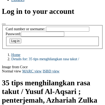
Log in to your account
Card number or username:
Password:
Home
Details for:
35 tips menghilangkan rasa takut /
Image from Coce
Normal view
MARC view
ISBD view
35 tips menghilangkan rasa
takut /
Yusuf Al-Aqsari ;
penterjemah, Azhariah Zulka