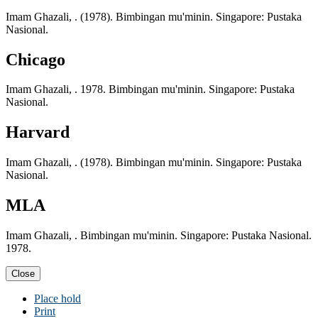
Imam Ghazali, . (1978). Bimbingan mu'minin. Singapore: Pustaka
Nasional.
Chicago
Imam Ghazali, . 1978. Bimbingan mu'minin. Singapore: Pustaka
Nasional.
Harvard
Imam Ghazali, . (1978). Bimbingan mu'minin. Singapore: Pustaka
Nasional.
MLA
Imam Ghazali, . Bimbingan mu'minin. Singapore: Pustaka Nasional.
1978.
Close
Place hold
Print