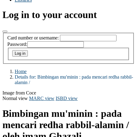
Log in to your account
Card number or username:
Password:
Home
Details for:
Bimbingan mu'minin :
pada mencari redha rabbil-
alamin /
Image from Coce
Normal view
MARC view
ISBD view
Bimbingan mu'minin : pada
mencari redha rabbil-alamin /
oleh imam Ghazali