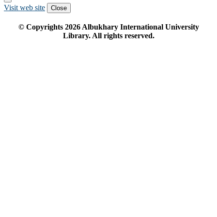
Visit web site
Close
© Copyrights
2026
Albukhary International University
Library. All rights reserved.