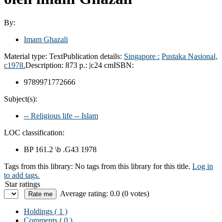
By:
Imam Ghazali
Material type:
Text
Publication details:
Singapore :
Pustaka Nasional,
c1978.
Description:
873 p.: |c24 cm
ISBN:
9789971772666
Subject(s):
-- Religious life -- Islam
LOC classification:
BP 161.2 \b .G43 1978
Tags from this library:
No tags from this library for this title.
Log in
to add tags.
Star ratings
Average rating: 0.0 (0 votes)
Holdings
( 1 )
Comments ( 0 )