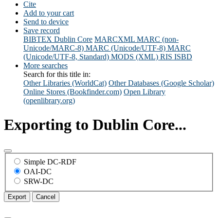
Cite
Add to your cart
Send to device
Save record
BIBTEX
Dublin Core
MARCXML
MARC (non-
Unicode/MARC-8)
MARC (Unicode/UTF-8)
MARC
(Unicode/UTF-8, Standard)
MODS (XML)
RIS
ISBD
More searches
Search for this title in:
Other Libraries (WorldCat)
Other Databases (Google Scholar)
Online Stores (Bookfinder.com)
Open Library
(openlibrary.org)
Exporting to Dublin Core...
Simple DC-RDF
OAI-DC
SRW-DC
Export
Cancel