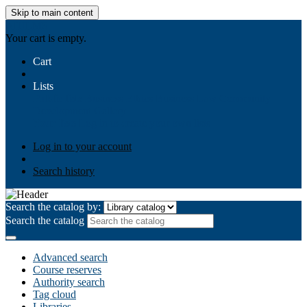
Skip to main content
AIULMS
Your cart is empty.
Cart
Lists
Public lists
Business Ethics
Business Law
Community
Development
Gallery
Your lists
Log in to create your own lists
Log in to your account
Search history
Search the catalog by:
Search the catalog
Advanced search
Course reserves
Authority search
Tag cloud
Libraries