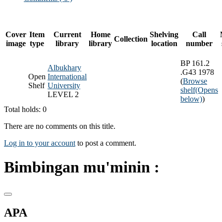
Cover
Item
Current
Home
Shelving
Call
Collection
image
type
library
library
location
number
BP 161.2
Albukhary
.G43 1978
Open
International
(
Browse
Shelf
University
shelf
(Opens
LEVEL 2
below)
)
Total holds: 0
There are no comments on this title.
Log in to your account
to post a comment.
Bimbingan mu'minin :
APA