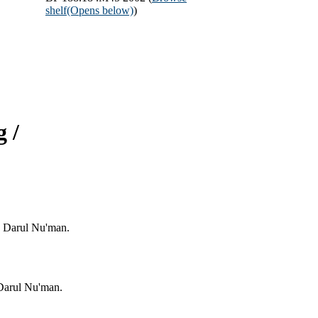
shelf
(Opens below)
)
 /
: Darul Nu'man.
 Darul Nu'man.