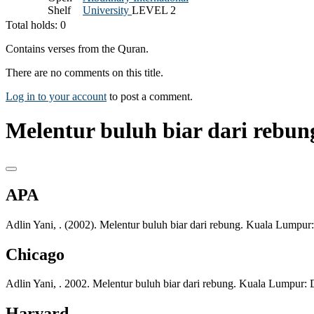
Shelf
University
LEVEL 2
Total holds: 0
Contains verses from the Quran.
There are no comments on this title.
Log in to your account
to post a comment.
Melentur buluh biar dari rebung
APA
Adlin Yani, . (2002). Melentur buluh biar dari rebung. Kuala Lumpur
Chicago
Adlin Yani, . 2002. Melentur buluh biar dari rebung. Kuala Lumpur:
Harvard