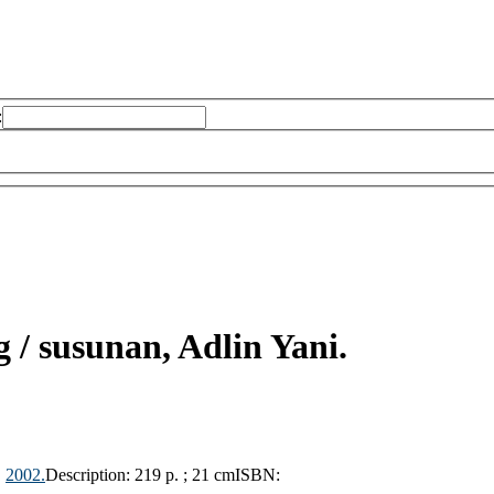
:
g /
susunan, Adlin Yani.
,
2002.
Description:
219 p. ; 21 cm
ISBN: