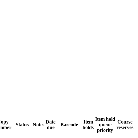
Item hold
Copy
Date
Item
Course
Status
Notes
Barcode
queue
umber
due
holds
reserves
priority