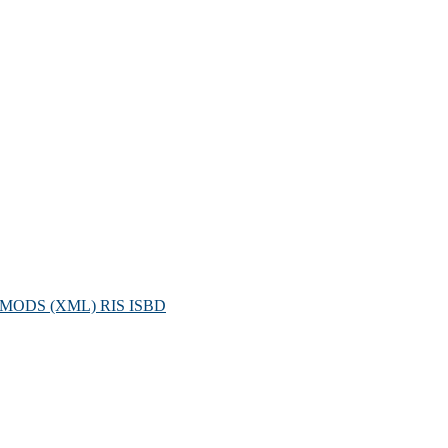
MODS (XML)
RIS
ISBD