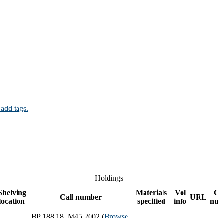
 add tags.
Holdings
Shelving
Materials
Vol
Call number
URL
location
specified
info
n
BP 188.18 .M45 2002 (
Browse