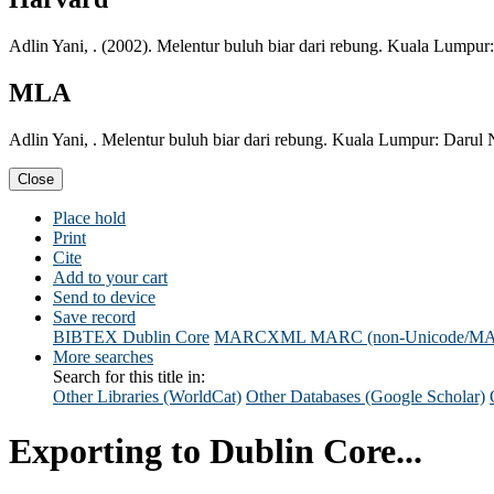
Adlin Yani, . (2002). Melentur buluh biar dari rebung. Kuala Lumpur
MLA
Adlin Yani, . Melentur buluh biar dari rebung. Kuala Lumpur: Darul
Close
Place hold
Print
Cite
Add to your cart
Send to device
Save record
BIBTEX
Dublin Core
MARCXML
MARC (non-Unicode/M
More searches
Search for this title in:
Other Libraries (WorldCat)
Other Databases (Google Scholar)
Exporting to Dublin Core...