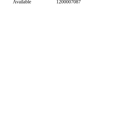
Available
1200007087