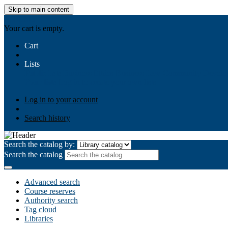
Skip to main content
AIULMS
Your cart is empty.
Cart
Lists
Public lists
Business Ethics
Business Law
Community Develo
Your lists
Log in to create your own lists
Log in to your account
Search history
Search the catalog by:
Search the catalog
Advanced search
Course reserves
Authority search
Tag cloud
Libraries