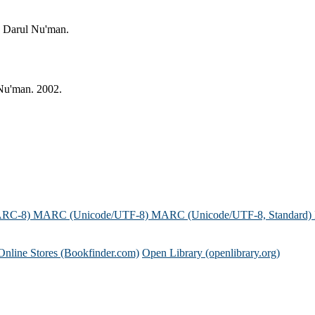
: Darul Nu'man.
 Nu'man. 2002.
ARC-8)
MARC (Unicode/UTF-8)
MARC (Unicode/UTF-8, Standard)
Online Stores (Bookfinder.com)
Open Library (openlibrary.org)