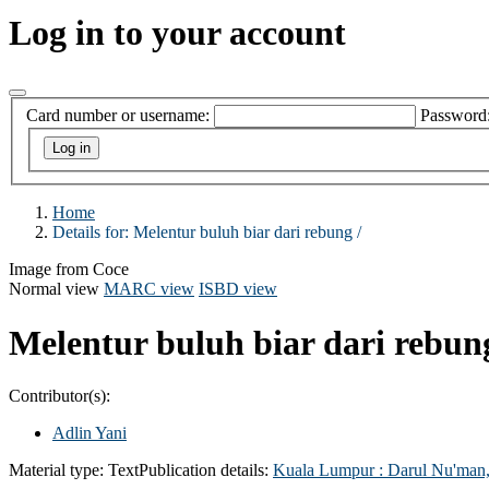
Log in to your account
Card number or username:
Password
Home
Details for:
Melentur buluh biar dari rebung /
Image from Coce
Normal view
MARC view
ISBD view
Melentur buluh biar dari rebun
Contributor(s):
Adlin Yani
Material type:
Text
Publication details:
Kuala Lumpur :
Darul Nu'man