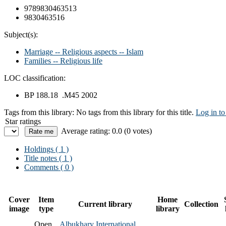
9789830463513
9830463516
Subject(s):
Marriage -- Religious aspects -- Islam
Families -- Religious life
LOC classification:
BP 188.18 .M45 2002
Tags from this library:
No tags from this library for this title.
Log in to
Star ratings
Average rating: 0.0 (0 votes)
Holdings
( 1 )
Title notes ( 1 )
Comments ( 0 )
Cover
Item
Home
Current library
Collection
image
type
library
Open
Albukhary International