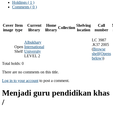
Holdings
( 1 )
Comments ( 0 )
Cover
Item
Current
Home
Shelving
Call
Collection
image
type
library
library
location
number
LC 3987
Albukhary
.K37 2005
Open
International
(
Browse
Shelf
University
shelf
(Opens
LEVEL 2
below)
)
Total holds: 0
There are no comments on this title.
Log in to your account
to post a comment.
Menjadi guru pendidikan khas
/