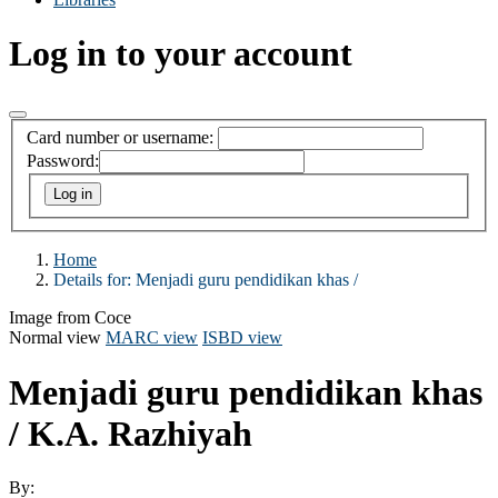
Log in to your account
Card number or username:
Password:
Home
Details for:
Menjadi guru pendidikan khas /
Image from Coce
Normal view
MARC view
ISBD view
Menjadi guru pendidikan khas
/
K.A. Razhiyah
By: