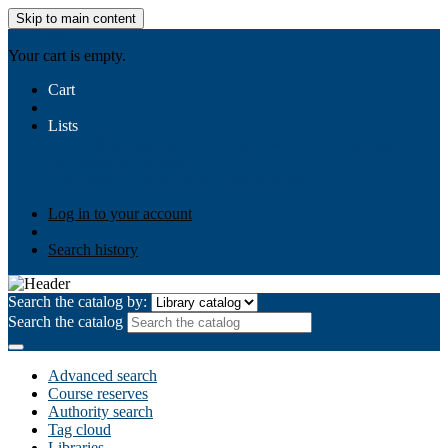
Skip to main content
AIULMS
Your cart is empty.
Cart
Lists
Public lists
Business Ethics
Business Law
Community
Development
Gallery
Your lists
Log in to create your own lists
Log in to your account
Search history
Search the catalog by:
Search the catalog
Advanced search
Course reserves
Authority search
Tag cloud
Libraries