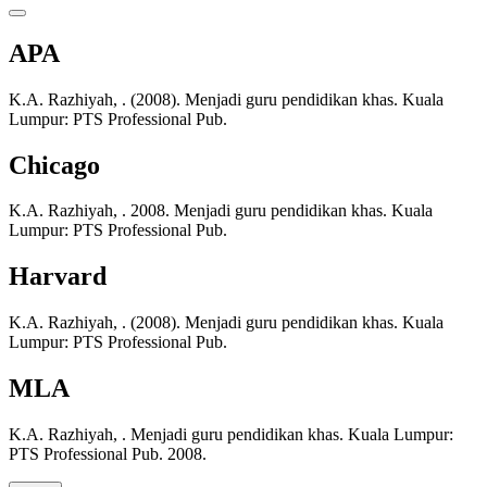
APA
K.A. Razhiyah, . (2008). Menjadi guru pendidikan khas. Kuala
Lumpur: PTS Professional Pub.
Chicago
K.A. Razhiyah, . 2008. Menjadi guru pendidikan khas. Kuala
Lumpur: PTS Professional Pub.
Harvard
K.A. Razhiyah, . (2008). Menjadi guru pendidikan khas. Kuala
Lumpur: PTS Professional Pub.
MLA
K.A. Razhiyah, . Menjadi guru pendidikan khas. Kuala Lumpur:
PTS Professional Pub. 2008.