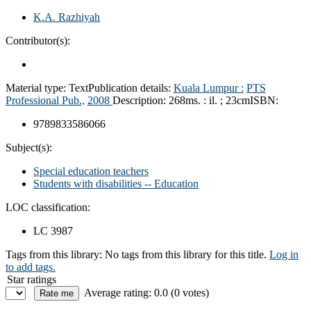
K.A. Razhiyah
Contributor(s):
Material type:
Text
Publication details:
Kuala Lumpur :
PTS
Professional Pub.,
2008
Description:
268ms. : il. ; 23cm
ISBN:
9789833586066
Subject(s):
Special education teachers
Students with disabilities -- Education
LOC classification:
LC 3987
Tags from this library:
No tags from this library for this title.
Log in
to add tags.
Star ratings
Average rating: 0.0 (0 votes)