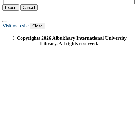
Export
Cancel
Visit web site
Close
© Copyrights
2026
Albukhary International University
Library. All rights reserved.