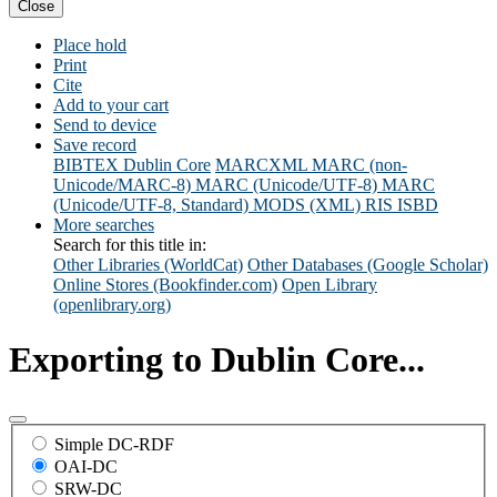
Close
Place hold
Print
Cite
Add to your cart
Send to device
Save record
BIBTEX
Dublin Core
MARCXML
MARC (non-
Unicode/MARC-8)
MARC (Unicode/UTF-8)
MARC
(Unicode/UTF-8, Standard)
MODS (XML)
RIS
ISBD
More searches
Search for this title in:
Other Libraries (WorldCat)
Other Databases (Google Scholar)
Online Stores (Bookfinder.com)
Open Library
(openlibrary.org)
Exporting to Dublin Core...
Simple DC-RDF
OAI-DC
SRW-DC