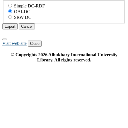
Simple DC-RDF
OAI-DC
SRW-DC
Export
Cancel
Visit web site
Close
© Copyrights
2026
Albukhary International University
Library. All rights reserved.