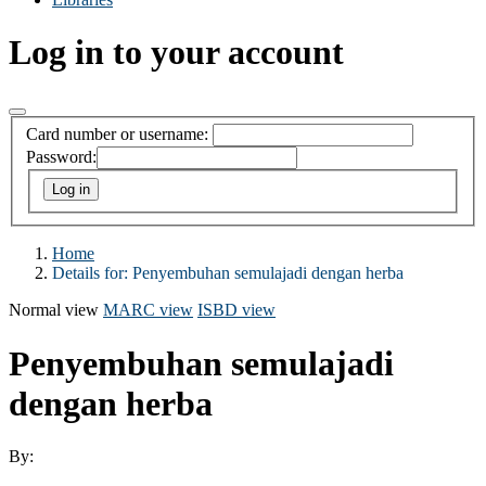
Log in to your account
Card number or username:
Password:
Home
Details for:
Penyembuhan semulajadi dengan herba
Normal view
MARC view
ISBD view
Penyembuhan semulajadi
dengan herba
By: