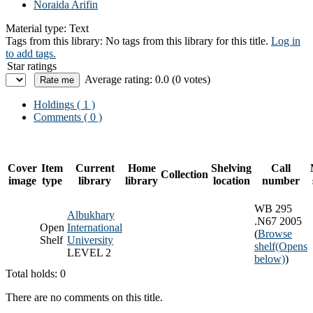
Noraida Arifin
Material type:
Text
Tags from this library:
No tags from this library for this title.
Log in
to add tags.
Star ratings
Average rating: 0.0 (0 votes)
Holdings
( 1 )
Comments ( 0 )
Cover
Item
Current
Home
Shelving
Call
Collection
image
type
library
library
location
number
WB 295
Albukhary
.N67 2005
Open
International
(
Browse
Shelf
University
shelf
(Opens
LEVEL 2
below)
)
Total holds: 0
There are no comments on this title.