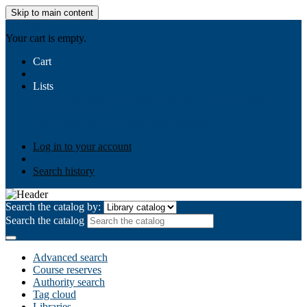
Skip to main content
AIULMS
Your cart is empty.
Cart
Lists
Public lists
Business Ethics
Business Law
Community
Development
Gallery
Your lists
Log in to create your own lists
Log in to your account
Search history
Search the catalog by:
Search the catalog
Advanced search
Course reserves
Authority search
Tag cloud
Libraries