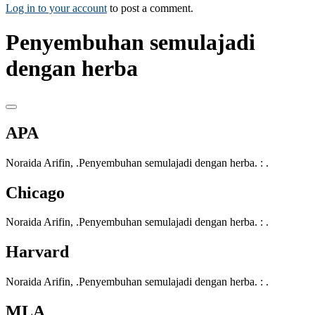
Log in to your account
to post a comment.
Penyembuhan semulajadi
dengan herba
APA
Noraida Arifin, .Penyembuhan semulajadi dengan herba. : .
Chicago
Noraida Arifin, .Penyembuhan semulajadi dengan herba. : .
Harvard
Noraida Arifin, .Penyembuhan semulajadi dengan herba. : .
MLA