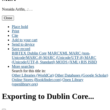
Noraida Arifin, .: . .
Close
Place hold
Print
Cite
Add to your cart
Send to device
Save record
BIBTEX
Dublin Core
MARCXML
MARC (non-
Unicode/MARC-8)
MARC (Unicode/UTF-8)
MARC
(Unicode/UTF-8, Standard)
MODS (XML)
RIS
ISBD
More searches
Search for this title in:
Other Libraries (WorldCat)
Other Databases (Google Scholar)
Online Stores (Bookfinder.com)
Open Library
(openlibrary.org)
Exporting to Dublin Core...