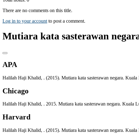
There are no comments on this title.
Log in to your account
to post a comment.
Mutiara kata sasterawan negara
APA
Halilah Haji Khalid, . (2015). Mutiara kata sasterawan negara. Kua
Chicago
Halilah Haji Khalid, . 2015. Mutiara kata sasterawan negara. Kual
Harvard
Halilah Haji Khalid, . (2015). Mutiara kata sasterawan negara. Kua