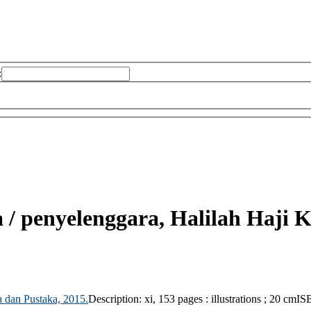
:
a /
penyelenggara, Halilah Haji K
 dan Pustaka,
2015.
Description:
xi, 153 pages : illustrations ; 20 cm
IS