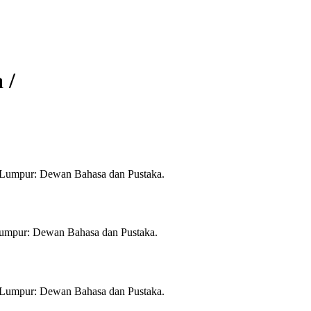
 /
la Lumpur: Dewan Bahasa dan Pustaka.
a Lumpur: Dewan Bahasa dan Pustaka.
la Lumpur: Dewan Bahasa dan Pustaka.