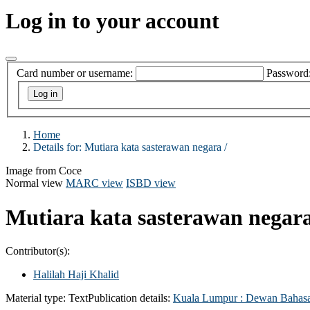
Log in to your account
Card number or username:
Password
Home
Details for:
Mutiara kata sasterawan negara /
Image from Coce
Normal view
MARC view
ISBD view
Mutiara kata sasterawan negar
Contributor(s):
Halilah Haji Khalid
Material type:
Text
Publication details:
Kuala Lumpur :
Dewan Bahasa