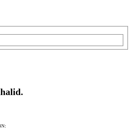
halid.
BN: