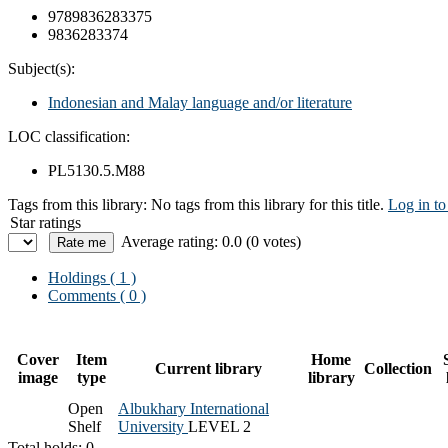
9789836283375
9836283374
Subject(s):
Indonesian and Malay language and/or literature
LOC classification:
PL5130.5.M88
Tags from this library:
No tags from this library for this title.
Log in to
Star ratings
Average rating: 0.0 (0 votes)
Holdings
( 1 )
Comments ( 0 )
Cover
Item
Home
Current library
Collection
image
type
library
Open
Albukhary International
Shelf
University
LEVEL 2
Total holds: 0