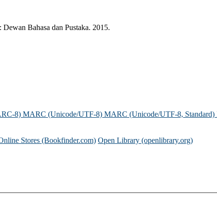
ur: Dewan Bahasa dan Pustaka. 2015.
ARC-8)
MARC (Unicode/UTF-8)
MARC (Unicode/UTF-8, Standard)
Online Stores (Bookfinder.com)
Open Library (openlibrary.org)