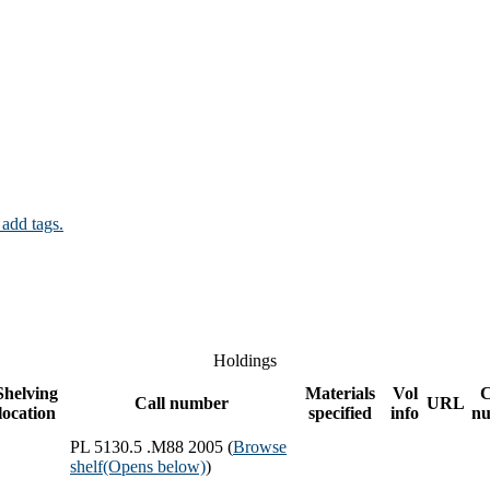
 add tags.
Holdings
Shelving
Materials
Vol
Call number
URL
location
specified
info
n
PL 5130.5 .M88 2005 (
Browse
shelf
(Opens below)
)