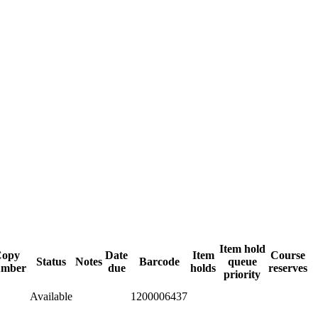
Item hold
Copy
Date
Item
Course
Status
Notes
Barcode
queue
umber
due
holds
reserves
priority
Available
1200006437