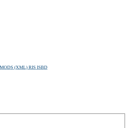
MODS (XML)
RIS
ISBD