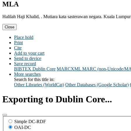
MLA
Halilah Haji Khalid, . Mutiara kata sasterawan negara. Kuala Lump
Close
Place hold
Print
Cite
Add to your cart
Send to device
Save record
BIBTEX
Dublin Core
MARCXML
MARC (non-Unicode/M
More searches
Search for this title in:
Other Libraries (WorldCat)
Other Databases (Google Scholar)
Exporting to Dublin Core...
Simple DC-RDF
OAI-DC