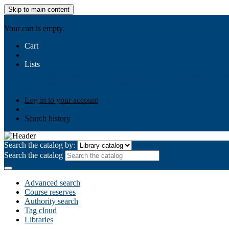
Skip to main content
AIULMS
Your cart is empty.
Cart
Lists
Public lists
Business Ethics
Business Law
Community Develo
Your lists
Log in to create your own lists
Log in to your account
Search history
Search the catalog by:
Search the catalog
Advanced search
Course reserves
Authority search
Tag cloud
Libraries