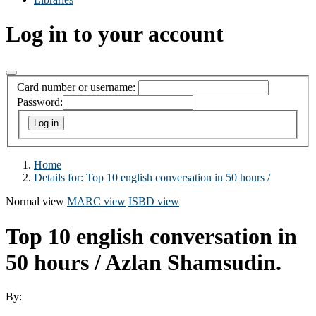
Log in to your account
Card number or username:
Password:
Home
Details for:
Top 10 english conversation in 50 hours /
Normal view
MARC view
ISBD view
Top 10 english conversation in
50 hours /
Azlan Shamsudin.
By: