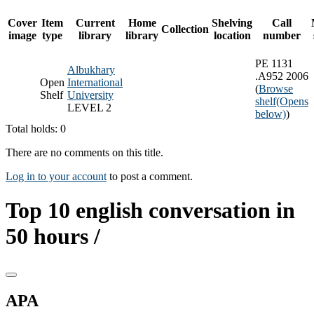
Cover
Item
Current
Home
Shelving
Call
Collection
image
type
library
library
location
number
PE 1131
Albukhary
.A952 2006
Open
International
(
Browse
Shelf
University
shelf
(Opens
LEVEL 2
below)
)
Total holds: 0
There are no comments on this title.
Log in to your account
to post a comment.
Top 10 english conversation in
50 hours /
APA