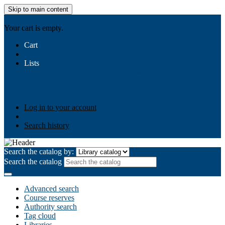
Skip to main content
AIULMS
Your cart is empty.
Cart
Lists
Public lists
Business Ethics
Business Law
Community
Development
Gallery
Your lists
Log in to create your own lists
Log in to your account
Search history
Search the catalog by:
Search the catalog
Advanced search
Course reserves
Authority search
Tag cloud
Libraries