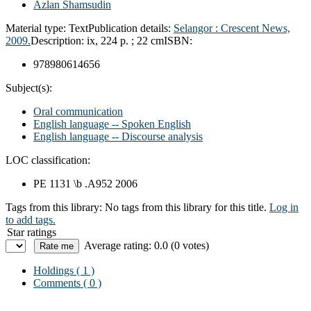
Azlan Shamsudin
Material type:
Text
Publication details:
Selangor :
Crescent News,
2009.
Description:
ix, 224 p. ; 22 cm
ISBN:
978980614656
Subject(s):
Oral communication
English language -- Spoken English
English language -- Discourse analysis
LOC classification:
PE 1131 \b .A952 2006
Tags from this library:
No tags from this library for this title.
Log in
to add tags.
Star ratings
Average rating: 0.0 (0 votes)
Holdings
( 1 )
Comments ( 0 )