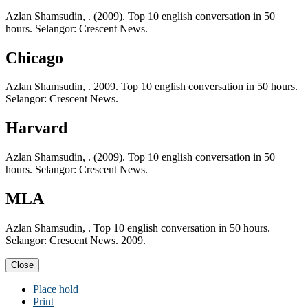
Azlan Shamsudin, . (2009). Top 10 english conversation in 50
hours. Selangor: Crescent News.
Chicago
Azlan Shamsudin, . 2009. Top 10 english conversation in 50 hours.
Selangor: Crescent News.
Harvard
Azlan Shamsudin, . (2009). Top 10 english conversation in 50
hours. Selangor: Crescent News.
MLA
Azlan Shamsudin, . Top 10 english conversation in 50 hours.
Selangor: Crescent News. 2009.
Close
Place hold
Print