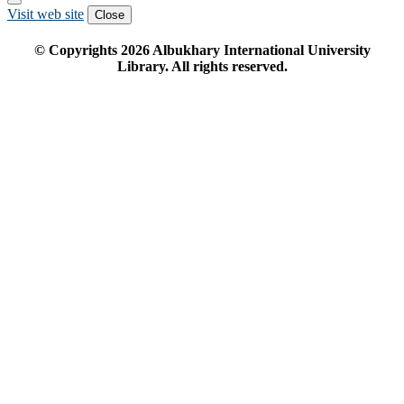
Visit web site
Close
© Copyrights
2026
Albukhary International University
Library. All rights reserved.