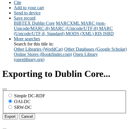
Cite
Add to your cart
Send to device
Save record
BIBTEX
Dublin Core
MARCXML
MARC (non-
Unicode/MARC-8)
MARC (Unicode/UTF-8)
MARC
(Unicode/UTF-8, Standard)
MODS (XML)
RIS
ISBD
More searches
Search for this title in:
Other Libraries (WorldCat)
Other Databases (Google Scholar)
Online Stores (Bookfinder.com)
Open Library
(openlibrary.org)
Exporting to Dublin Core...
Simple DC-RDF
OAI-DC
SRW-DC
Export
Cancel