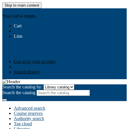
Skip to main content
AIULMS
Your cart is empty.
Cart
Lists
Public lists
Business Ethics
Business Law
Community
Development
Gallery
Your lists
Log in to create your own lists
Log in to your account
Search history
Search the catalog by:
Search the catalog
Advanced search
Course reserves
Authority search
Tag cloud
Libraries