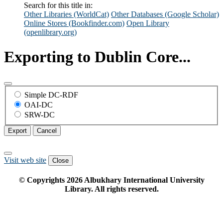
Search for this title in:
Other Libraries (WorldCat)
Other Databases (Google Scholar)
Online Stores (Bookfinder.com)
Open Library
(openlibrary.org)
Exporting to Dublin Core...
Simple DC-RDF
OAI-DC
SRW-DC
Export
Cancel
Visit web site
Close
© Copyrights
2026
Albukhary International University
Library. All rights reserved.