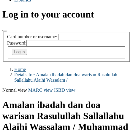
Log in to your account
Card number or username:
Password:
Home
Details for:
Amalan ibadah dan doa warisan Rasulullah
Sallallahu Alaihi Wassalam /
Normal view
MARC view
ISBD view
Amalan ibadah dan doa
warisan Rasulullah Sallallahu
Alaihi Wassalam /
Muhammad