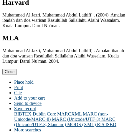
Harvard
Muhammad Al Jazri, Muhammad Abdul Lathiff, . (2004). Amalan
ibadah dan doa warisan Rasulullah Sallallahu Alaihi Wassalam.
Kuala Lumpur: Darul Nu'man.
MLA
Muhammad Al Jazri, Muhammad Abdul Lathiff, . Amalan ibadah
dan doa warisan Rasulullah Sallallahu Alaihi Wassalam. Kuala
Lumpur: Darul Nu'man. 2004.
Close
Place hold
Print
Cite
Add to your cart
Send to device
Save record
BIBTEX
Dublin Core
MARCXML
MARC (non-
Unicode/MARC-8)
MARC (Unicode/UTF-8)
MARC
(Unicode/UTF-8, Standard)
MODS (XML)
RIS
ISBD
More searches