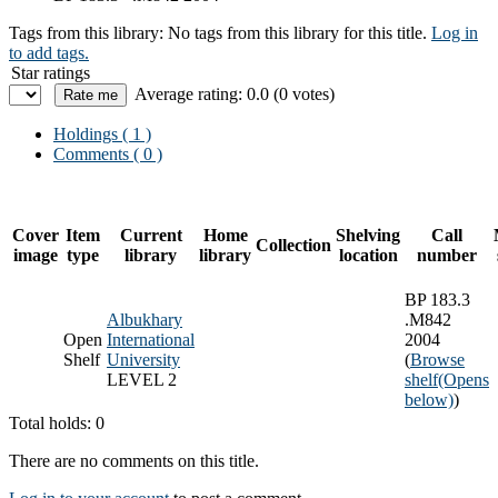
Tags from this library:
No tags from this library for this title.
Log in
to add tags.
Star ratings
Average rating: 0.0 (0 votes)
Holdings
( 1 )
Comments ( 0 )
Cover
Item
Current
Home
Shelving
Call
Collection
image
type
library
library
location
number
BP 183.3
Albukhary
.M842
Open
International
2004
Shelf
University
(
Browse
LEVEL 2
shelf
(Opens
below)
)
Total holds: 0
There are no comments on this title.