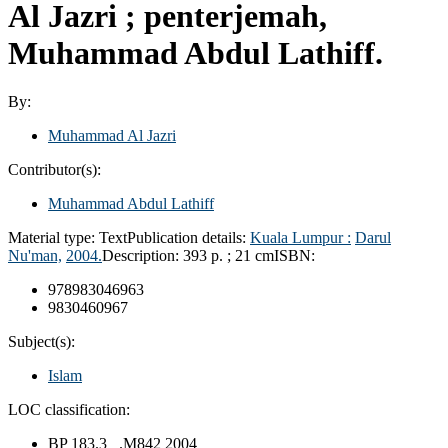
Al Jazri ; penterjemah,
Muhammad Abdul Lathiff.
By:
Muhammad Al Jazri
Contributor(s):
Muhammad Abdul Lathiff
Material type:
Text
Publication details:
Kuala Lumpur :
Darul
Nu'man,
2004.
Description:
393 p. ; 21 cm
ISBN:
978983046963
9830460967
Subject(s):
Islam
LOC classification:
BP 183.3 .M842 2004