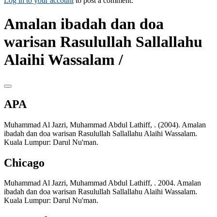
Log in to your account
to post a comment.
Amalan ibadah dan doa
warisan Rasulullah Sallallahu
Alaihi Wassalam /
APA
Muhammad Al Jazri, Muhammad Abdul Lathiff, . (2004). Amalan
ibadah dan doa warisan Rasulullah Sallallahu Alaihi Wassalam.
Kuala Lumpur: Darul Nu'man.
Chicago
Muhammad Al Jazri, Muhammad Abdul Lathiff, . 2004. Amalan
ibadah dan doa warisan Rasulullah Sallallahu Alaihi Wassalam.
Kuala Lumpur: Darul Nu'man.