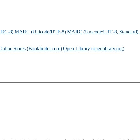
ARC-8)
MARC (Unicode/UTF-8)
MARC (Unicode/UTF-8, Standard)
Online Stores (Bookfinder.com)
Open Library (openlibrary.org)