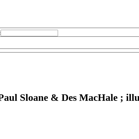
:
Paul Sloane & Des MacHale ; illu