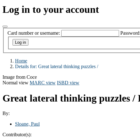
Log in to your account
Card number or username:
Password
Home
Details for:
Great lateral thinking puzzles /
Image from Coce
Normal view
MARC view
ISBD view
Great lateral thinking puzzles /
By:
Sloane, Paul
Contributor(s):