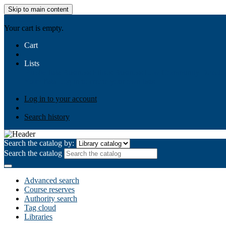
Skip to main content
AIULMS
Your cart is empty.
Cart
Lists
Public lists
Business Ethics
Business Law
Community Develo
Your lists
Log in to create your own lists
Log in to your account
Search history
Search the catalog by:
Search the catalog
Advanced search
Course reserves
Authority search
Tag cloud
Libraries