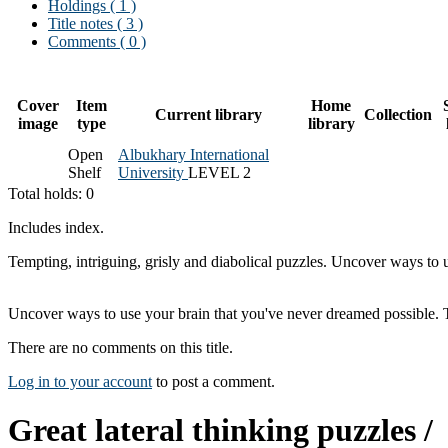
Holdings
( 1 )
Title notes ( 3 )
Comments ( 0 )
Cover
Item
Home
Current library
Collection
image
type
library
Open
Albukhary International
Shelf
University
LEVEL 2
Total holds: 0
Includes index.
Tempting, intriguing, grisly and diabolical puzzles. Uncover ways to u
Uncover ways to use your brain that you've never dreamed possible. Try
There are no comments on this title.
Log in to your account
to post a comment.
Great lateral thinking puzzles /