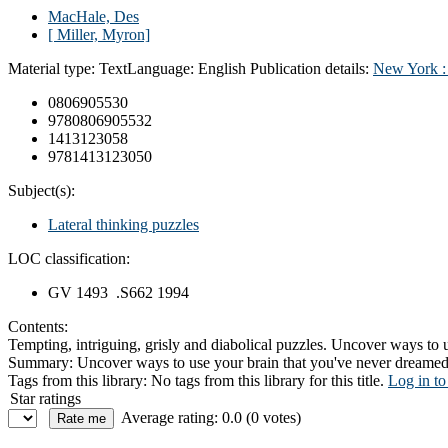
MacHale, Des
[ Miller, Myron]
Material type:
Text
Language:
English
Publication details:
New York 
0806905530
9780806905532
1413123058
9781413123050
Subject(s):
Lateral thinking puzzles
LOC classification:
GV 1493 .S662 1994
Contents:
Tempting, intriguing, grisly and diabolical puzzles. Uncover ways to u
Summary:
Uncover ways to use your brain that you've never dreamed po
Tags from this library:
No tags from this library for this title.
Log in to
Star ratings
Average rating: 0.0 (0 votes)