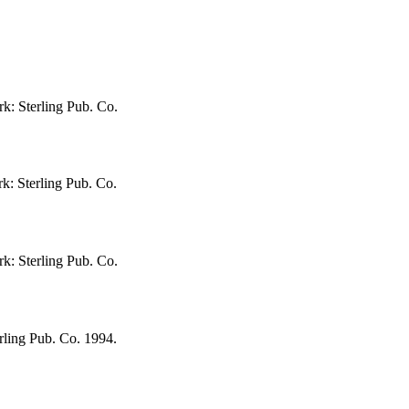
rk: Sterling Pub. Co.
k: Sterling Pub. Co.
rk: Sterling Pub. Co.
rling Pub. Co. 1994.