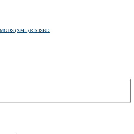
MODS (XML)
RIS
ISBD