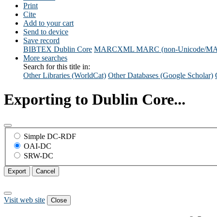
Print
Cite
Add to your cart
Send to device
Save record
BIBTEX
Dublin Core
MARCXML
MARC (non-Unicode/M
More searches
Search for this title in:
Other Libraries (WorldCat)
Other Databases (Google Scholar)
Exporting to Dublin Core...
Simple DC-RDF
OAI-DC
SRW-DC
Export
Cancel
Visit web site
Close