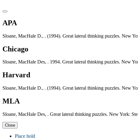
APA
Sloane, MacHale D., . (1994). Great lateral thinking puzzles. New Yo
Chicago
Sloane, MacHale Des, . 1994. Great lateral thinking puzzles. New Yor
Harvard
Sloane, MacHale D., . (1994). Great lateral thinking puzzles. New Yo
MLA
Sloane, MacHale Des, . Great lateral thinking puzzles. New York: Ste
Close
Place hold