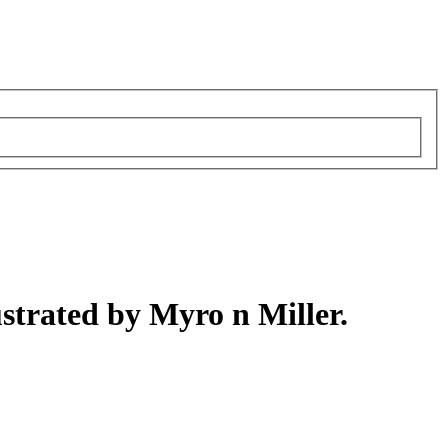
strated by Myro n Miller.