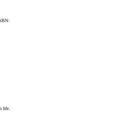
SBN:
 life.