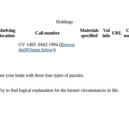
Holdings
Shelving
Materials
Vol
C
Call number
URL
location
specified
info
nu
GV 1493 .S662 1994 (
Browse
shelf
(Opens below)
)
se your brain with these four types of puzzles.
 to find logical explanation for the bizarre circumstances in life.