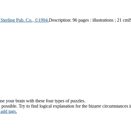
:
Sterling Pub. Co.,
©1994.
Description:
96 pages : illustrations ; 21 cm
I
se your brain with these four types of puzzles.
ssible. Try to find logical explanation for the bizarre circumstances in
 add tags.