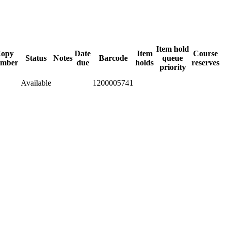
Item hold
opy
Date
Item
Course
Status
Notes
Barcode
queue
mber
due
holds
reserves
priority
Available
1200005741