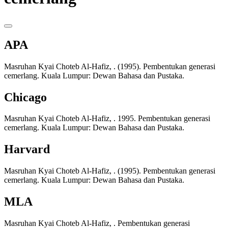
APA
Masruhan Kyai Choteb Al-Hafiz, . (1995). Pembentukan generasi
cemerlang. Kuala Lumpur: Dewan Bahasa dan Pustaka.
Chicago
Masruhan Kyai Choteb Al-Hafiz, . 1995. Pembentukan generasi
cemerlang. Kuala Lumpur: Dewan Bahasa dan Pustaka.
Harvard
Masruhan Kyai Choteb Al-Hafiz, . (1995). Pembentukan generasi
cemerlang. Kuala Lumpur: Dewan Bahasa dan Pustaka.
MLA
Masruhan Kyai Choteb Al-Hafiz, . Pembentukan generasi