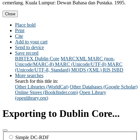
cemerlang. Kuala Lumpur: Dewan Bahasa dan Pustaka. 1995.
Close
Place hold
Print
Cite
Add to your cart
Send to device
Save record
BIBTEX
Dublin Core
MARCXML
MARC (non-
Unicode/MARC-8)
MARC (Unicode/UTF-8)
MARC
(Unicode/UTF-8, Standard)
MODS (XML)
RIS
ISBD
More searches
Search for this title in:
Other Libraries (WorldCat)
Other Databases (Google Scholar)
Online Stores (Bookfinder.com)
Open Library
(openlibrary.org)
Exporting to Dublin Core...
Simple DC-RDF