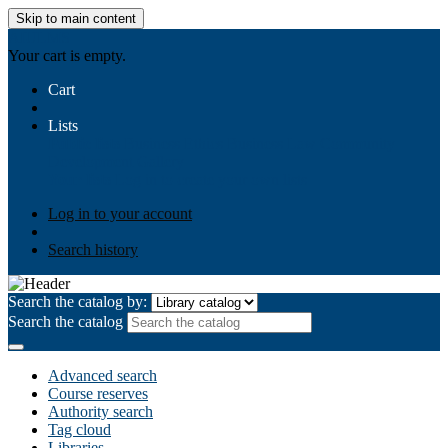
Skip to main content
AIULMS
Your cart is empty.
Cart
Lists
Public lists
Business Ethics
Business Law
Community
Development
Gallery
Your lists
Log in to create your own lists
Log in to your account
Search history
Search the catalog by:
Search the catalog
Advanced search
Course reserves
Authority search
Tag cloud
Libraries