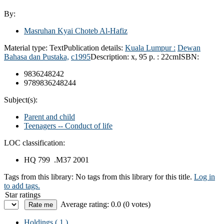
By:
Masruhan Kyai Choteb Al-Hafiz
Material type:
Text
Publication details:
Kuala Lumpur :
Dewan
Bahasa dan Pustaka,
c1995
Description:
x, 95 p. : 22cm
ISBN:
9836248242
9789836248244
Subject(s):
Parent and child
Teenagers -- Conduct of life
LOC classification:
HQ 799 .M37 2001
Tags from this library:
No tags from this library for this title.
Log in
to add tags.
Star ratings
Average rating: 0.0 (0 votes)
Holdings
( 1 )