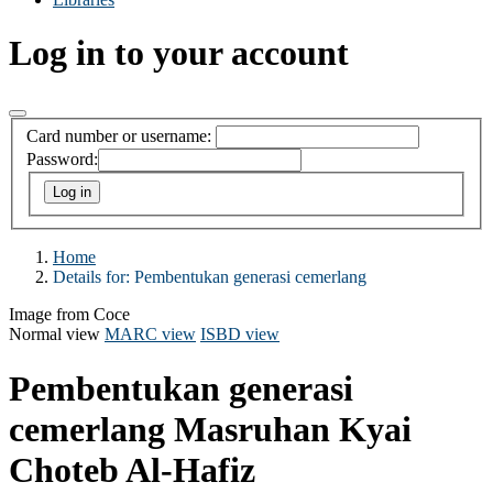
Log in to your account
Card number or username:
Password:
Home
Details for:
Pembentukan generasi cemerlang
Image from Coce
Normal view
MARC view
ISBD view
Pembentukan generasi
cemerlang
Masruhan Kyai
Choteb Al-Hafiz