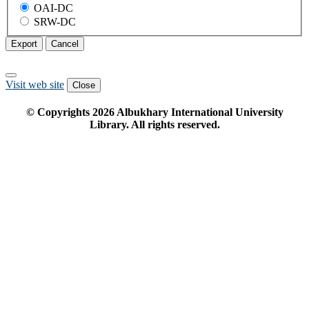
OAI-DC
SRW-DC
Export
Cancel
Visit web site
Close
© Copyrights
2026
Albukhary International University
Library. All rights reserved.