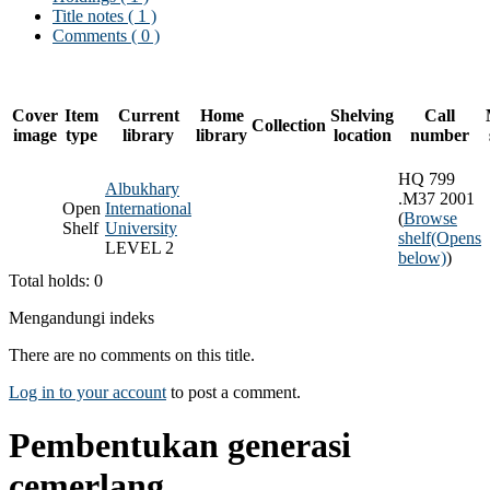
Title notes ( 1 )
Comments ( 0 )
Cover
Item
Current
Home
Shelving
Call
Collection
image
type
library
library
location
number
HQ 799
Albukhary
.M37 2001
Open
International
(
Browse
Shelf
University
shelf
(Opens
LEVEL 2
below)
)
Total holds: 0
Mengandungi indeks
There are no comments on this title.
Log in to your account
to post a comment.
Pembentukan generasi
cemerlang