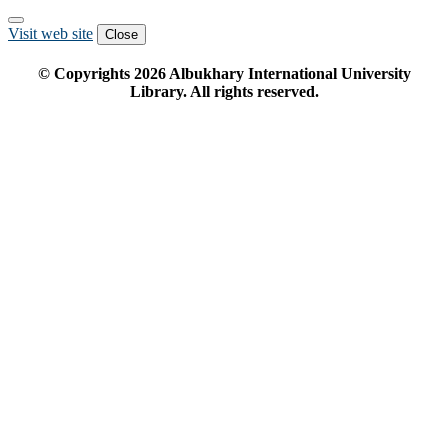
Visit web site
Close
© Copyrights
2026
Albukhary International University
Library. All rights reserved.