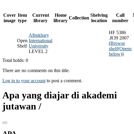
Cover
Item
Current
Home
Shelving
Call
Collection
image
type
library
library
location
number
HF 5386
Albukhary
.R39 2007
Open
International
(
Browse
Shelf
University
shelf
(Opens
LEVEL 2
below)
)
Total holds: 0
There are no comments on this title.
Log in to your account
to post a comment.
Apa yang diajar di akademi
jutawan /
APA