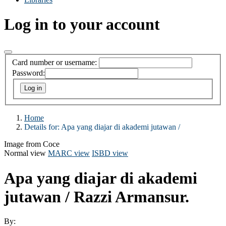
Log in to your account
Card number or username:
Password:
Home
Details for:
Apa yang diajar di akademi jutawan /
Image from Coce
Normal view
MARC view
ISBD view
Apa yang diajar di akademi
jutawan /
Razzi Armansur.
By: