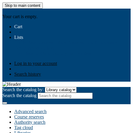
Skip to main content
AIULMS
Your cart is empty.
Cart
Lists
Public lists
Business Ethics
Business Law
Community
Development
Gallery
Your lists
Log in to create your own lists
Log in to your account
Search history
Search the catalog by:
Search the catalog
Advanced search
Course reserves
Authority search
Tag cloud
Libraries