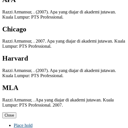
Razzi Armansur, . (2007). Apa yang diajar di akademi jutawan.
Kuala Lumpur: PTS Professional.
Chicago
Razzi Armansur, . 2007. Apa yang diajar di akademi jutawan. Kuala
Lumpur: PTS Professional.
Harvard
Razzi Armansur, . (2007). Apa yang diajar di akademi jutawan.
Kuala Lumpur: PTS Professional.
MLA
Razzi Armansur, . Apa yang diajar di akademi jutawan. Kuala
Lumpur: PTS Professional. 2007.
Close
Place hold