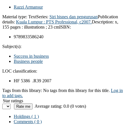
Razzi Armansur
Material type:
Text
Series:
Siri bisnes dan pengurusan
Publication
details:
Kuala Lumpur :
PTS Professional,
c2007.
Description:
x,
155 pages : illustrations ; 23 cm
ISBN:
9789833586240
Subject(s):
Success in business
Business people
LOC classification:
HF 5386 .R39 2007
Tags from this library:
No tags from this library for this title.
Log in
to add tags.
Star ratings
Average rating: 0.0 (0 votes)
Holdings
( 1 )
Comments ( 0 )