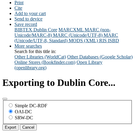
Print
Cite
Add to your cart
Send to device
Save record
BIBTEX
Dublin Core
MARCXML
MARC (non-
Unicode/MARC-8)
MARC (Unicode/UTF-8)
MARC
(Unicode/UTF-8, Standard)
MODS (XML)
RIS
ISBD
More searches
Search for this title in:
Other Libraries (WorldCat)
Other Databases (Google Scholar)
Online Stores (Bookfinder.com)
Open Library
(openlibrary.org)
Exporting to Dublin Core...
Simple DC-RDF
OAI-DC
SRW-DC
Export
Cancel