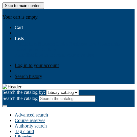
Skip to main content
AIULMS
Your cart is empty.
Cart
Lists
Public lists
Business Ethics
Business Law
Community
Development
Gallery
Your lists
Log in to create your own lists
Log in to your account
Search history
Search the catalog by:
Search the catalog
Advanced search
Course reserves
Authority search
Tag cloud
Libraries