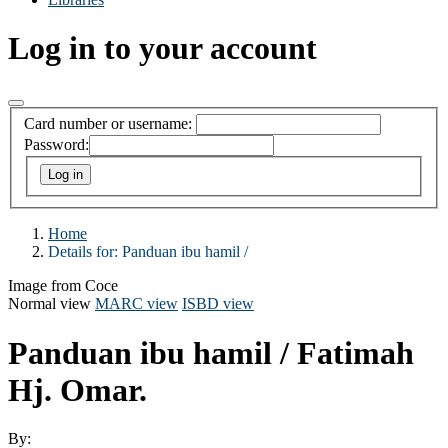
Log in to your account
Card number or username:
Password:
Home
Details for:
Panduan ibu hamil /
Image from Coce
Normal view
MARC view
ISBD view
Panduan ibu hamil /
Fatimah
Hj. Omar.
By: