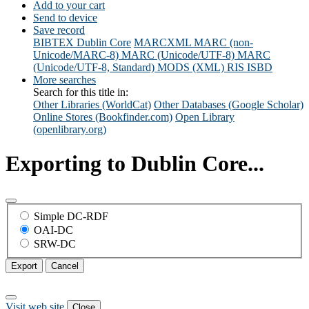
Add to your cart
Send to device
Save record
BIBTEX
Dublin Core
MARCXML
MARC (non-
Unicode/MARC-8)
MARC (Unicode/UTF-8)
MARC
(Unicode/UTF-8, Standard)
MODS (XML)
RIS
ISBD
More searches
Search for this title in:
Other Libraries (WorldCat)
Other Databases (Google Scholar)
Online Stores (Bookfinder.com)
Open Library
(openlibrary.org)
Exporting to Dublin Core...
Simple DC-RDF
OAI-DC
SRW-DC
Export
Cancel
Visit web site
Close