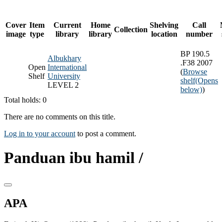
Cover
Item
Current
Home
Shelving
Call
Collection
image
type
library
library
location
number
BP 190.5
Albukhary
.F38 2007
Open
International
(
Browse
Shelf
University
shelf
(Opens
LEVEL 2
below)
)
Total holds: 0
There are no comments on this title.
Log in to your account
to post a comment.
Panduan ibu hamil /
APA