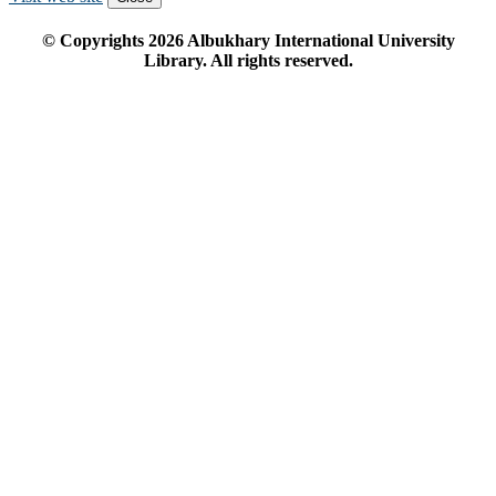
© Copyrights
2026
Albukhary International University
Library. All rights reserved.