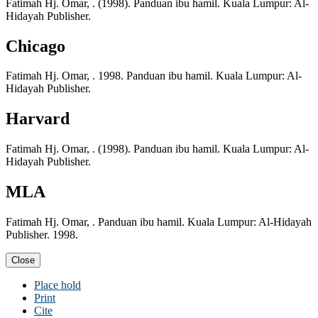
Fatimah Hj. Omar, . (1998). Panduan ibu hamil. Kuala Lumpur: Al-
Hidayah Publisher.
Chicago
Fatimah Hj. Omar, . 1998. Panduan ibu hamil. Kuala Lumpur: Al-
Hidayah Publisher.
Harvard
Fatimah Hj. Omar, . (1998). Panduan ibu hamil. Kuala Lumpur: Al-
Hidayah Publisher.
MLA
Fatimah Hj. Omar, . Panduan ibu hamil. Kuala Lumpur: Al-Hidayah
Publisher. 1998.
Close
Place hold
Print
Cite