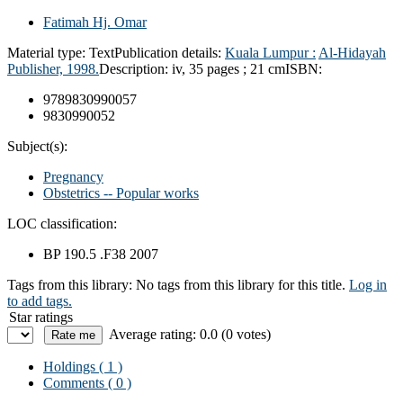
Fatimah Hj. Omar
Material type:
Text
Publication details:
Kuala Lumpur :
Al-Hidayah
Publisher,
1998.
Description:
iv, 35 pages ; 21 cm
ISBN:
9789830990057
9830990052
Subject(s):
Pregnancy
Obstetrics -- Popular works
LOC classification:
BP 190.5 .F38 2007
Tags from this library:
No tags from this library for this title.
Log in
to add tags.
Star ratings
Average rating: 0.0 (0 votes)
Holdings
( 1 )
Comments ( 0 )