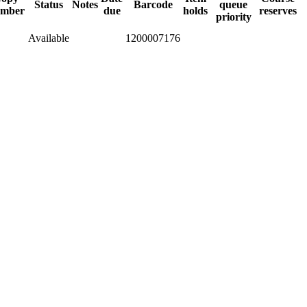
Status
Notes
Barcode
queue
mber
due
holds
reserves
priority
Available
1200007176