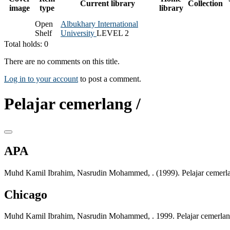
Current library
Collection
image
type
library
Open
Albukhary International
Shelf
University
LEVEL 2
Total holds: 0
There are no comments on this title.
Log in to your account
to post a comment.
Pelajar cemerlang /
APA
Muhd Kamil Ibrahim, Nasrudin Mohammed, . (1999). Pelajar cemerl
Chicago
Muhd Kamil Ibrahim, Nasrudin Mohammed, . 1999. Pelajar cemerla