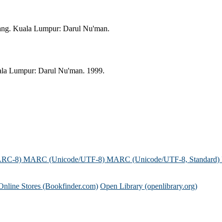
ang. Kuala Lumpur: Darul Nu'man.
ala Lumpur: Darul Nu'man. 1999.
ARC-8)
MARC (Unicode/UTF-8)
MARC (Unicode/UTF-8, Standard)
Online Stores (Bookfinder.com)
Open Library (openlibrary.org)