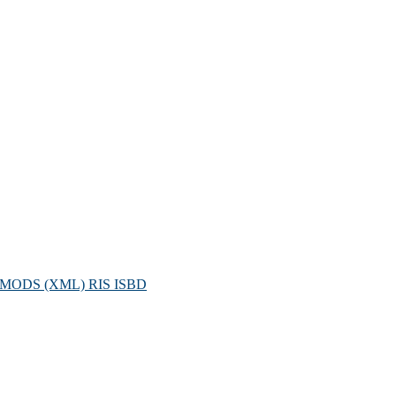
MODS (XML)
RIS
ISBD