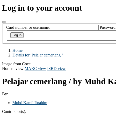
Log in to your account
Card number or username:
Password
Home
Details for:
Pelajar cemerlang /
Image from Coce
Normal view
MARC view
ISBD view
Pelajar cemerlang /
by Muhd Ka
By:
Muhd Kamil Ibrahim
Contributor(s):