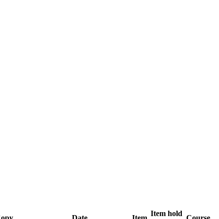
Item hold
opy
Date
Item
Course