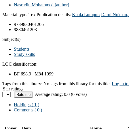
Nasrudin Mohammed
[author]
Material type:
Text
Publication details:
Kuala Lumpur:
Darul Nu'man
9789830461205
9830461203
Subject(s):
Students
Study skills
LOC classification:
BF 698.9 .M84 1999
Tags from this library:
No tags from this library for this title.
Log in to
Star ratings
Average rating: 0.0 (0 votes)
Holdings
( 1 )
Comments ( 0 )
Cover
Item
Home