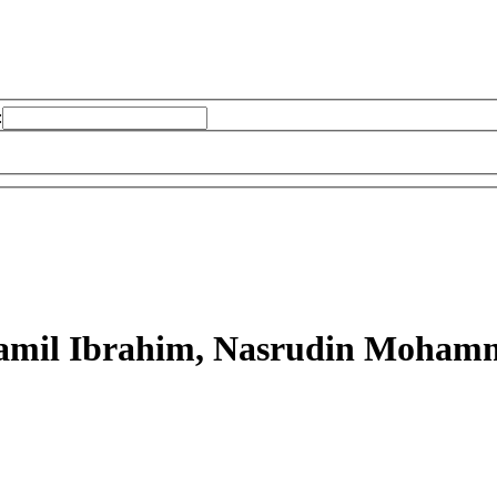
:
mil Ibrahim, Nasrudin Moham