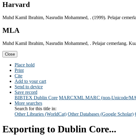
Harvard
Muhd Kamil Ibrahim, Nasrudin Mohammed, . (1999). Pelajar cemerl
MLA
Muhd Kamil Ibrahim, Nasrudin Mohammed, . Pelajar cemerlang. Ku
Close
Place hold
Print
Cite
Add to your cart
Send to device
Save record
BIBTEX
Dublin Core
MARCXML
MARC (non-Unicode/M
More searches
Search for this title in:
Other Libraries (WorldCat)
Other Databases (Google Scholar)
Exporting to Dublin Core...