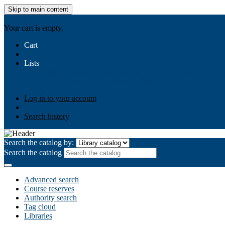
Skip to main content
AIULMS
Your cart is empty.
Cart
Lists
Public lists
Business Ethics
Business Law
Community Develo
Your lists
Log in to create your own lists
Log in to your account
Search history
Search the catalog by:
Search the catalog
Advanced search
Course reserves
Authority search
Tag cloud
Libraries