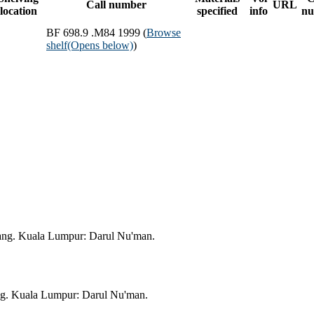
Call number
URL
location
specified
info
nu
BF 698.9 .M84 1999 (
Browse
shelf
(Opens below)
)
ang. Kuala Lumpur: Darul Nu'man.
ng. Kuala Lumpur: Darul Nu'man.