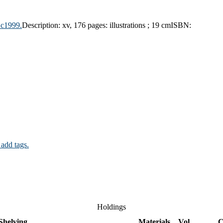
,
c1999.
Description:
xv, 176 pages: illustrations ; 19 cm
ISBN:
 add tags.
Holdings
Shelving
Materials
Vol
C