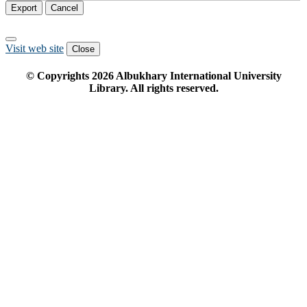
Export
Cancel
Visit web site
Close
© Copyrights
2026
Albukhary International University
Library. All rights reserved.