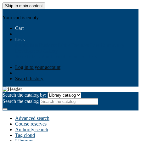
Skip to main content
AIULMS
Your cart is empty.
Cart
Lists
Public lists
Business Ethics
Business Law
Community
Development
Gallery
Your lists
Log in to create your own lists
Log in to your account
Search history
Search the catalog by:
Search the catalog
Advanced search
Course reserves
Authority search
Tag cloud
Libraries