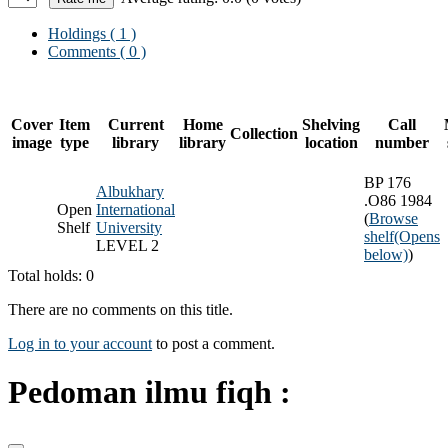
Holdings
( 1 )
Comments ( 0 )
Cover
Item
Current
Home
Shelving
Call
Collection
image
type
library
library
location
number
BP 176
Albukhary
.O86 1984
Open
International
(
Browse
Shelf
University
shelf
(Opens
LEVEL 2
below)
)
Total holds: 0
There are no comments on this title.
Log in to your account
to post a comment.
Pedoman ilmu fiqh :