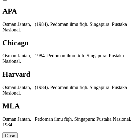
APA
Osman Jantan, . (1984). Pedoman ilmu fiqh. Singapura: Pustaka
Nasional.
Chicago
Osman Jantan, . 1984. Pedoman ilmu fiqh. Singapura: Pustaka
Nasional.
Harvard
Osman Jantan, . (1984). Pedoman ilmu fiqh. Singapura: Pustaka
Nasional.
MLA
Osman Jantan, . Pedoman ilmu fiqh. Singapura: Pustaka Nasional.
1984.
Close