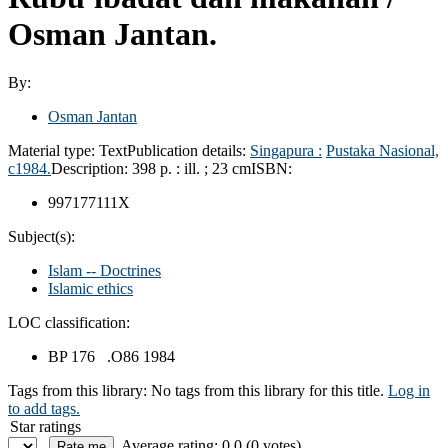
Osman Jantan.
By:
Osman Jantan
Material type:
Text
Publication details:
Singapura :
Pustaka Nasional,
c1984.
Description:
398 p. : ill. ; 23 cm
ISBN:
997177111X
Subject(s):
Islam -- Doctrines
Islamic ethics
LOC classification:
BP 176 .O86 1984
Tags from this library:
No tags from this library for this title.
Log in
to add tags.
Star ratings
Average rating: 0.0 (0 votes)