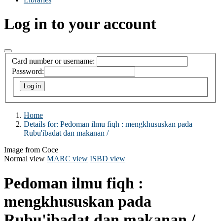
Log in to your account
Card number or username:
Password:
Home
Details for:
Pedoman ilmu fiqh :
mengkhususkan pada
Rubu'ibadat dan makanan /
Image from Coce
Normal view
MARC view
ISBD view
Pedoman ilmu fiqh :
mengkhususkan pada
Rubu'ibadat dan makanan /