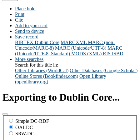
Place hold
Print
Cite
Add to your cart
Send to device
Save record
BIBTEX
Dublin Core
MARCXML
MARC (non-
Unicode/MARC-8)
MARC (Unicode/UTF-8)
MARC
(Unicode/UTF-8, Standard)
MODS (XML)
RIS
ISBD
More searches
Search for this title in:
Other Libraries (WorldCat)
Other Databases (Google Scholar)
Online Stores (Bookfinder.com)
Open Library
(openlibrary.org)
Exporting to Dublin Core...
Simple DC-RDF
OAI-DC
SRW-DC