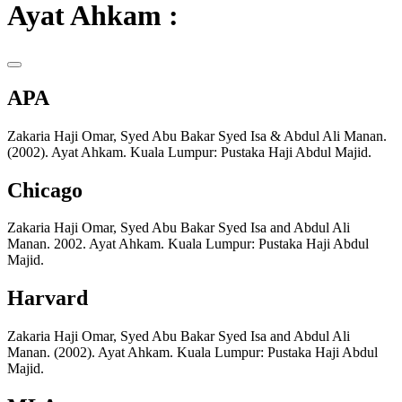
Ayat Ahkam :
APA
Zakaria Haji Omar, Syed Abu Bakar Syed Isa & Abdul Ali Manan.
(2002). Ayat Ahkam. Kuala Lumpur: Pustaka Haji Abdul Majid.
Chicago
Zakaria Haji Omar, Syed Abu Bakar Syed Isa and Abdul Ali
Manan. 2002. Ayat Ahkam. Kuala Lumpur: Pustaka Haji Abdul
Majid.
Harvard
Zakaria Haji Omar, Syed Abu Bakar Syed Isa and Abdul Ali
Manan. (2002). Ayat Ahkam. Kuala Lumpur: Pustaka Haji Abdul
Majid.