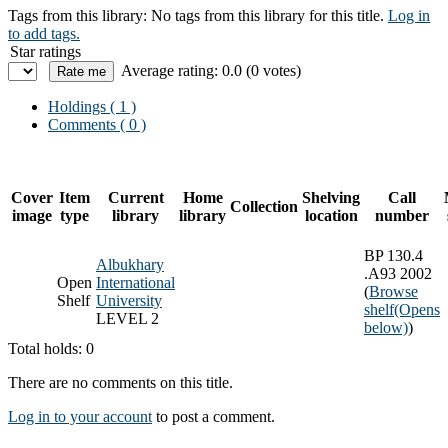
Tags from this library:
No tags from this library for this title.
Log in
to add tags.
Star ratings
Average rating: 0.0 (0 votes)
Holdings
( 1 )
Comments ( 0 )
Cover
Item
Current
Home
Shelving
Call
Collection
image
type
library
library
location
number
BP 130.4
Albukhary
.A93 2002
Open
International
(
Browse
Shelf
University
shelf
(Opens
LEVEL 2
below)
)
Total holds: 0
There are no comments on this title.
Log in to your account
to post a comment.