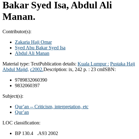
Bakar Syed Isa, Abdul Ali
Manan.
Contributor(s):
Zakaria Haji Omar
Syed Abu Bakar Syed Isa
Abdul Ali Manan
Material type:
Text
Publication details:
Kuala Lumpur :
Pustaka Haji
Abdul Majid,
c2002.
Description:
ix, 242 p. : 23 cm
ISBN:
9789832060390
9832060397
Subject(s):
Qurʼan -- Criticism, interpretation, etc
Qurʼan
LOC classification:
BP 130.4 .A93 2002