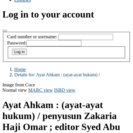
Log in to your account
Card number or username:
Password:
Home
Details for:
Ayat Ahkam :
(ayat-ayat hukum) /
Image from Coce
Normal view
MARC view
ISBD view
Ayat Ahkam : (ayat-ayat
hukum) /
penyusun Zakaria
Haji Omar ; editor Syed Abu