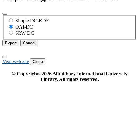
Simple DC-RDF
OAI-DC
SRW-DC
Export
Cancel
Visit web site
Close
© Copyrights
2026
Albukhary International University
Library. All rights reserved.