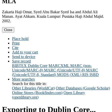
MLA
Zakaria Haji Omar, Syed Abu Bakar Syed Isa and Abdul Ali
Manan. Ayat Ahkam. Kuala Lumpur: Pustaka Haji Abdul Majid.
2002.
Close
Place hold
Print
Cite
Add to your cart
Send to device
Save record
BIBTEX
Dublin Core
MARCXML
MARC (non-
Unicode/MARC-8)
MARC (Unicode/UTF-8)
MARC
(Unicode/UTF-8, Standard)
MODS (XML)
RIS
ISBD
More searches
Search for this title in:
Other Libraries (WorldCat)
Other Databases (Google Scholar)
Online Stores (Bookfinder.com)
Open Library
(openlibrary.org)
Exporting to Dublin Core...