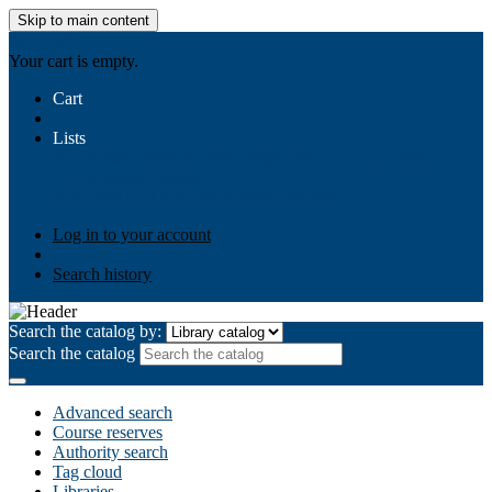
Skip to main content
AIULMS
Your cart is empty.
Cart
Lists
Public lists
Business Ethics
Business Law
Community
Development
Gallery
Your lists
Log in to create your own lists
Log in to your account
Search history
Search the catalog by:
Search the catalog
Advanced search
Course reserves
Authority search
Tag cloud
Libraries