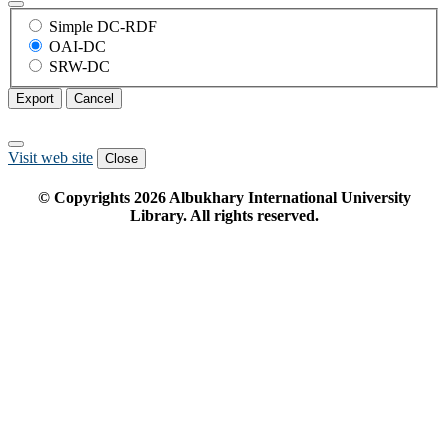
Simple DC-RDF
OAI-DC
SRW-DC
Export
Cancel
Visit web site
Close
© Copyrights
2026
Albukhary International University
Library. All rights reserved.