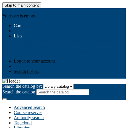
Skip to main content
AIULMS
Your cart is empty.
Cart
Lists
Public lists
Business Ethics
Business Law
Community
Development
Gallery
Your lists
Log in to create your own lists
Log in to your account
Search history
Search the catalog by:
Search the catalog
Advanced search
Course reserves
Authority search
Tag cloud
Libraries