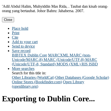
'Adil Abdul Halim, Muhyiddin Mas Rida, . Taubat dan kisah orang-
orang yang bertaubat. Johor Bahru: Jahabersa. 2007.
Close
Place hold
Print
Cite
Add to your cart
Send to device
Save record
BIBTEX
Dublin Core
MARCXML
MARC (non-
Unicode/MARC-8)
MARC (Unicode/UTF-8)
MARC
(Unicode/UTF-8, Standard)
MODS (XML)
RIS
ISBD
More searches
Search for this title in:
Other Libraries (WorldCat)
Other Databases (Google Scholar)
Online Stores (Bookfinder.com)
Open Library
(openlibrary.org)
Exporting to Dublin Core...