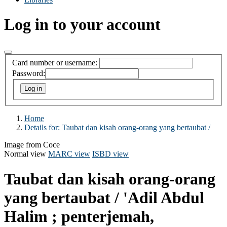
Log in to your account
Card number or username:
Password:
Home
Details for:
Taubat dan kisah orang-orang yang bertaubat /
Image from Coce
Normal view
MARC view
ISBD view
Taubat dan kisah orang-orang
yang bertaubat /
'Adil Abdul
Halim ; penterjemah,