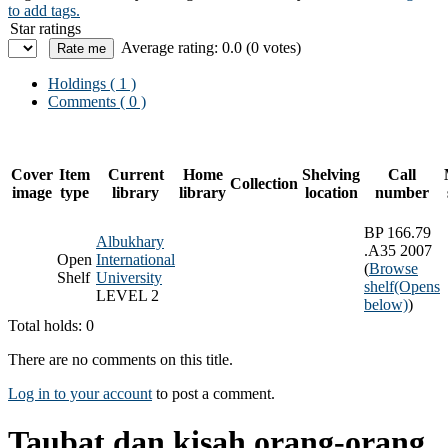
to add tags.
Star ratings
Average rating: 0.0 (0 votes)
Holdings
( 1 )
Comments ( 0 )
Cover
Item
Current
Home
Shelving
Call
Collection
image
type
library
library
location
number
BP 166.79
Albukhary
.A35 2007
Open
International
(
Browse
Shelf
University
shelf
(Opens
LEVEL 2
below)
)
Total holds: 0
There are no comments on this title.
Log in to your account
to post a comment.
Taubat dan kisah orang-orang