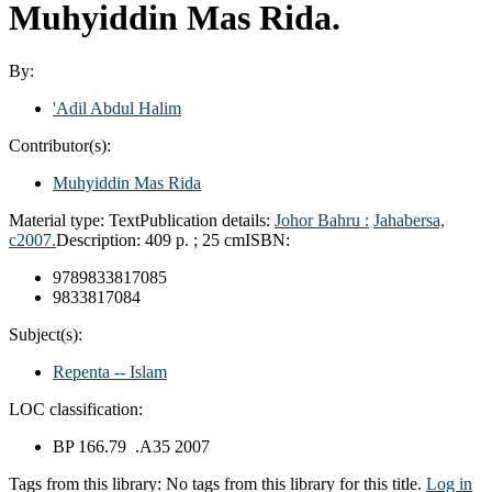
Muhyiddin Mas Rida.
By:
'Adil Abdul Halim
Contributor(s):
Muhyiddin Mas Rida
Material type:
Text
Publication details:
Johor Bahru :
Jahabersa,
c2007.
Description:
409 p. ; 25 cm
ISBN:
9789833817085
9833817084
Subject(s):
Repenta -- Islam
LOC classification:
BP 166.79 .A35 2007
Tags from this library:
No tags from this library for this title.
Log in