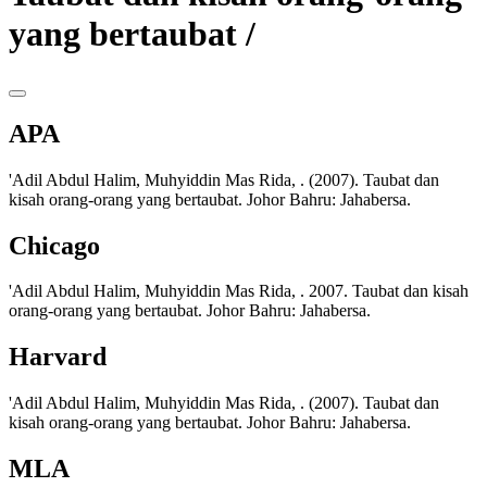
yang bertaubat /
APA
'Adil Abdul Halim, Muhyiddin Mas Rida, . (2007). Taubat dan
kisah orang-orang yang bertaubat. Johor Bahru: Jahabersa.
Chicago
'Adil Abdul Halim, Muhyiddin Mas Rida, . 2007. Taubat dan kisah
orang-orang yang bertaubat. Johor Bahru: Jahabersa.
Harvard
'Adil Abdul Halim, Muhyiddin Mas Rida, . (2007). Taubat dan
kisah orang-orang yang bertaubat. Johor Bahru: Jahabersa.
MLA