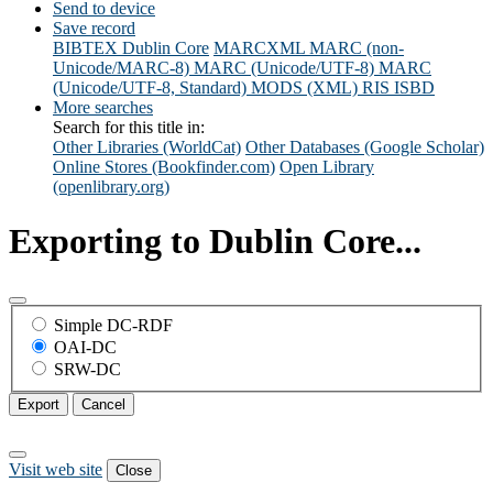
Send to device
Save record
BIBTEX
Dublin Core
MARCXML
MARC (non-
Unicode/MARC-8)
MARC (Unicode/UTF-8)
MARC
(Unicode/UTF-8, Standard)
MODS (XML)
RIS
ISBD
More searches
Search for this title in:
Other Libraries (WorldCat)
Other Databases (Google Scholar)
Online Stores (Bookfinder.com)
Open Library
(openlibrary.org)
Exporting to Dublin Core...
Simple DC-RDF
OAI-DC
SRW-DC
Export
Cancel
Visit web site
Close