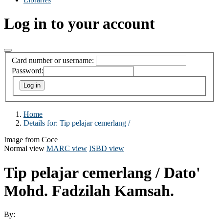
Log in to your account
Card number or username:
Password:
Home
Details for:
Tip pelajar cemerlang /
Image from Coce
Normal view
MARC view
ISBD view
Tip pelajar cemerlang /
Dato'
Mohd. Fadzilah Kamsah.
By: