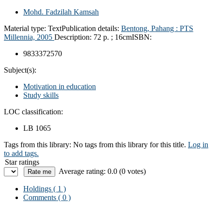
Mohd. Fadzilah Kamsah
Material type:
Text
Publication details:
Bentong, Pahang :
PTS
Millennia,
2005
Description:
72 p. ; 16cm
ISBN:
9833372570
Subject(s):
Motivation in education
Study skills
LOC classification:
LB 1065
Tags from this library:
No tags from this library for this title.
Log in
to add tags.
Star ratings
Average rating: 0.0 (0 votes)
Holdings
( 1 )
Comments ( 0 )