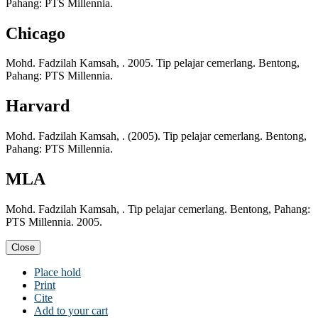
Pahang: PTS Millennia.
Chicago
Mohd. Fadzilah Kamsah, . 2005. Tip pelajar cemerlang. Bentong,
Pahang: PTS Millennia.
Harvard
Mohd. Fadzilah Kamsah, . (2005). Tip pelajar cemerlang. Bentong,
Pahang: PTS Millennia.
MLA
Mohd. Fadzilah Kamsah, . Tip pelajar cemerlang. Bentong, Pahang:
PTS Millennia. 2005.
Close
Place hold
Print
Cite
Add to your cart