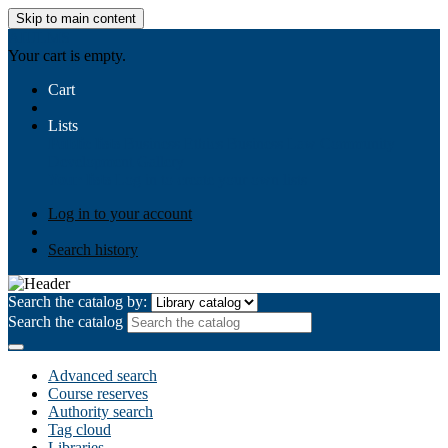
Skip to main content
AIULMS
Your cart is empty.
Cart
Lists
Public lists
Business Ethics
Business Law
Community
Development
Gallery
Your lists
Log in to create your own lists
Log in to your account
Search history
Search the catalog by:
Search the catalog
Advanced search
Course reserves
Authority search
Tag cloud
Libraries