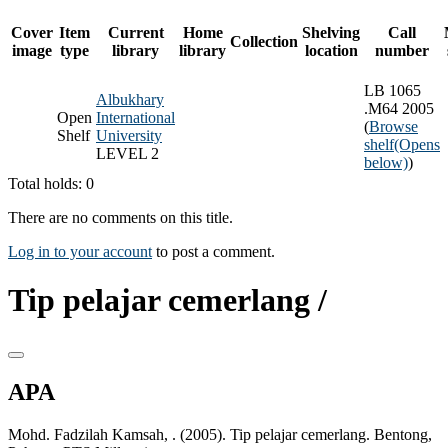
Cover
Item
Current
Home
Shelving
Call
Collection
image
type
library
library
location
number
LB 1065
Albukhary
.M64 2005
Open
International
(
Browse
Shelf
University
shelf
(Opens
LEVEL 2
below)
)
Total holds: 0
There are no comments on this title.
Log in to your account
to post a comment.
Tip pelajar cemerlang /
APA
Mohd. Fadzilah Kamsah, . (2005). Tip pelajar cemerlang. Bentong,