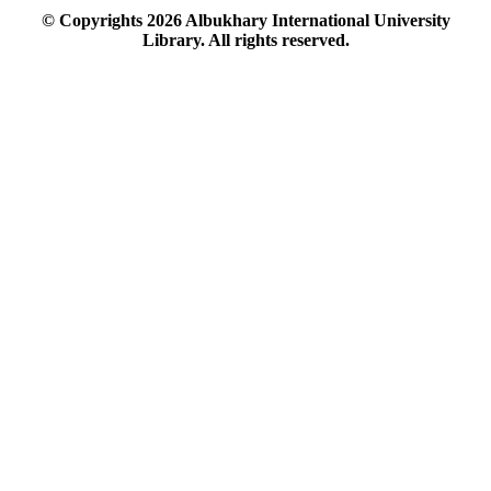
© Copyrights
2026
Albukhary International University
Library. All rights reserved.