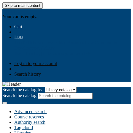
Skip to main content
AIULMS
Your cart is empty.
Cart
Lists
Public lists
Business Ethics
Business Law
Community
Development
Gallery
Your lists
Log in to create your own lists
Log in to your account
Search history
Search the catalog by:
Search the catalog
Advanced search
Course reserves
Authority search
Tag cloud
Libraries