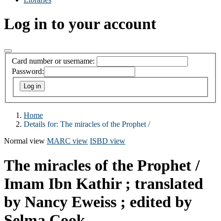
Log in to your account
Card number or username:
Password:
Home
Details for:
The miracles of the Prophet /
Normal view
MARC view
ISBD view
The miracles of the Prophet /
Imam Ibn Kathir ; translated
by Nancy Eweiss ; edited by
Selma Cook