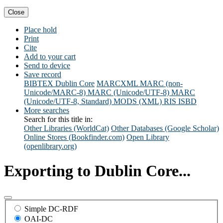
Close
Place hold
Print
Cite
Add to your cart
Send to device
Save record
BIBTEX
Dublin Core
MARCXML
MARC (non-
Unicode/MARC-8)
MARC (Unicode/UTF-8)
MARC
(Unicode/UTF-8, Standard)
MODS (XML)
RIS
ISBD
More searches
Search for this title in:
Other Libraries (WorldCat)
Other Databases (Google Scholar)
Online Stores (Bookfinder.com)
Open Library
(openlibrary.org)
Exporting to Dublin Core...
Simple DC-RDF
OAI-DC