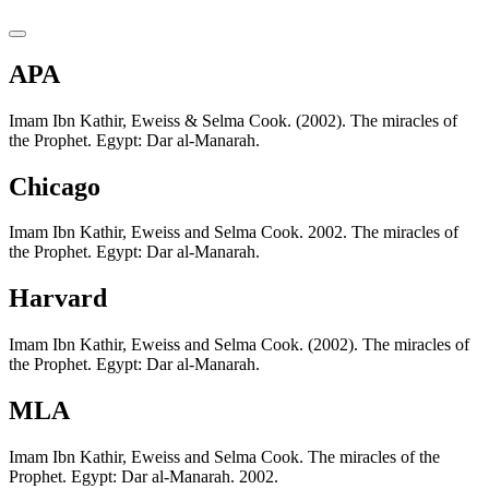
APA
Imam Ibn Kathir, Eweiss & Selma Cook. (2002). The miracles of
the Prophet. Egypt: Dar al-Manarah.
Chicago
Imam Ibn Kathir, Eweiss and Selma Cook. 2002. The miracles of
the Prophet. Egypt: Dar al-Manarah.
Harvard
Imam Ibn Kathir, Eweiss and Selma Cook. (2002). The miracles of
the Prophet. Egypt: Dar al-Manarah.
MLA
Imam Ibn Kathir, Eweiss and Selma Cook. The miracles of the
Prophet. Egypt: Dar al-Manarah. 2002.