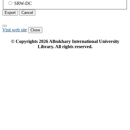
SRW-DC
Export
Cancel
Visit web site
Close
© Copyrights
2026
Albukhary International University
Library. All rights reserved.