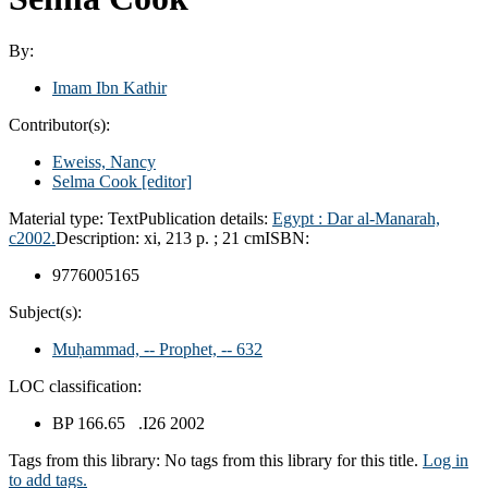
By:
Imam Ibn Kathir
Contributor(s):
Eweiss, Nancy
Selma Cook
[editor]
Material type:
Text
Publication details:
Egypt :
Dar al-Manarah,
c2002.
Description:
xi, 213 p. ; 21 cm
ISBN:
9776005165
Subject(s):
Muḥammad, -- Prophet, -- 632
LOC classification:
BP 166.65 .I26 2002
Tags from this library:
No tags from this library for this title.
Log in
to add tags.