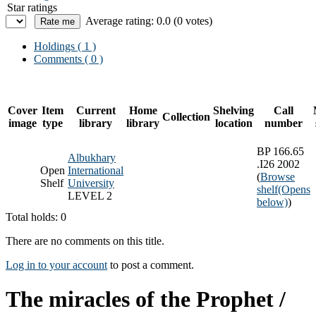
Star ratings
Average rating: 0.0 (0 votes)
Holdings
( 1 )
Comments ( 0 )
Cover
Item
Current
Home
Shelving
Call
Collection
image
type
library
library
location
number
BP 166.65
Albukhary
.I26 2002
Open
International
(
Browse
Shelf
University
shelf
(Opens
LEVEL 2
below)
)
Total holds: 0
There are no comments on this title.
Log in to your account
to post a comment.
The miracles of the Prophet /