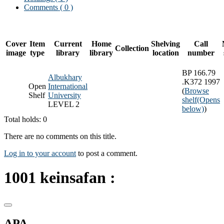
Comments ( 0 )
Cover
Item
Current
Home
Shelving
Call
Collection
image
type
library
library
location
number
BP 166.79
Albukhary
.K372 1997
Open
International
(
Browse
Shelf
University
shelf
(Opens
LEVEL 2
below)
)
Total holds: 0
There are no comments on this title.
Log in to your account
to post a comment.
1001 keinsafan :
APA