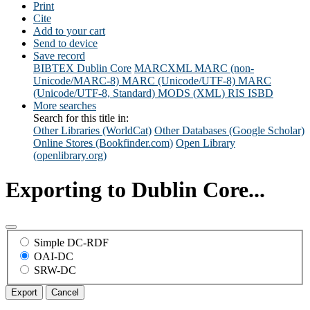
Print
Cite
Add to your cart
Send to device
Save record
BIBTEX
Dublin Core
MARCXML
MARC (non-
Unicode/MARC-8)
MARC (Unicode/UTF-8)
MARC
(Unicode/UTF-8, Standard)
MODS (XML)
RIS
ISBD
More searches
Search for this title in:
Other Libraries (WorldCat)
Other Databases (Google Scholar)
Online Stores (Bookfinder.com)
Open Library
(openlibrary.org)
Exporting to Dublin Core...
Simple DC-RDF
OAI-DC
SRW-DC
Export
Cancel