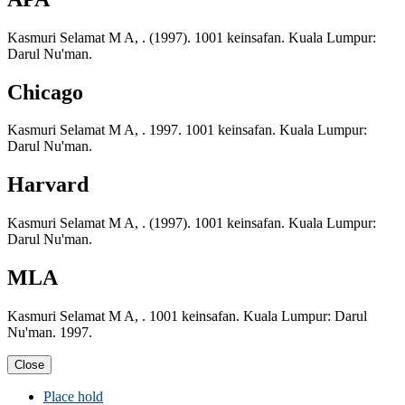
Kasmuri Selamat M A, . (1997). 1001 keinsafan. Kuala Lumpur:
Darul Nu'man.
Chicago
Kasmuri Selamat M A, . 1997. 1001 keinsafan. Kuala Lumpur:
Darul Nu'man.
Harvard
Kasmuri Selamat M A, . (1997). 1001 keinsafan. Kuala Lumpur:
Darul Nu'man.
MLA
Kasmuri Selamat M A, . 1001 keinsafan. Kuala Lumpur: Darul
Nu'man. 1997.
Close
Place hold