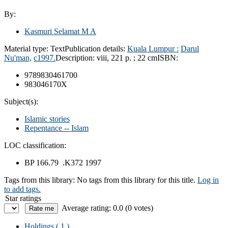
By:
Kasmuri Selamat M A
Material type:
Text
Publication details:
Kuala Lumpur :
Darul
Nu'man,
c1997.
Description:
viii, 221 p. ; 22 cm
ISBN:
9789830461700
983046170X
Subject(s):
Islamic stories
Repentance -- Islam
LOC classification:
BP 166.79 .K372 1997
Tags from this library:
No tags from this library for this title.
Log in
to add tags.
Star ratings
Average rating: 0.0 (0 votes)
Holdings
( 1 )