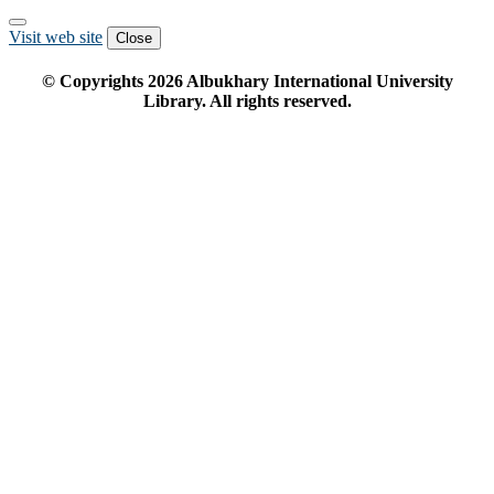
Visit web site
Close
© Copyrights
2026
Albukhary International University
Library. All rights reserved.