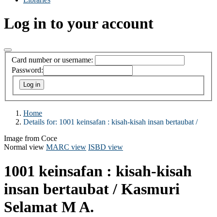
Log in to your account
Card number or username:
Password:
Home
Details for:
1001 keinsafan :
kisah-kisah insan bertaubat /
Image from Coce
Normal view
MARC view
ISBD view
1001 keinsafan : kisah-kisah
insan bertaubat /
Kasmuri
Selamat M A.