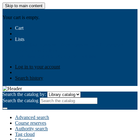
Skip to main content
AIULMS
Your cart is empty.
Cart
Lists
Public lists
Business Ethics
Business Law
Community
Development
Gallery
Your lists
Log in to create your own lists
Log in to your account
Search history
Search the catalog by:
Search the catalog
Advanced search
Course reserves
Authority search
Tag cloud
Libraries