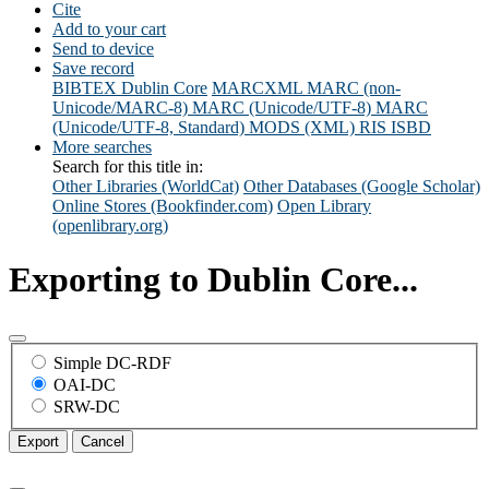
Cite
Add to your cart
Send to device
Save record
BIBTEX
Dublin Core
MARCXML
MARC (non-
Unicode/MARC-8)
MARC (Unicode/UTF-8)
MARC
(Unicode/UTF-8, Standard)
MODS (XML)
RIS
ISBD
More searches
Search for this title in:
Other Libraries (WorldCat)
Other Databases (Google Scholar)
Online Stores (Bookfinder.com)
Open Library
(openlibrary.org)
Exporting to Dublin Core...
Simple DC-RDF
OAI-DC
SRW-DC
Export
Cancel