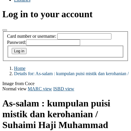
Log in to your account
Card number or username:
Password:
Home
Details for:
As-salam :
kumpulan puisi mistik dan kerohanian /
Image from Coce
Normal view
MARC view
ISBD view
As-salam : kumpulan puisi
mistik dan kerohanian /
Suhaimi Haji Muhammad