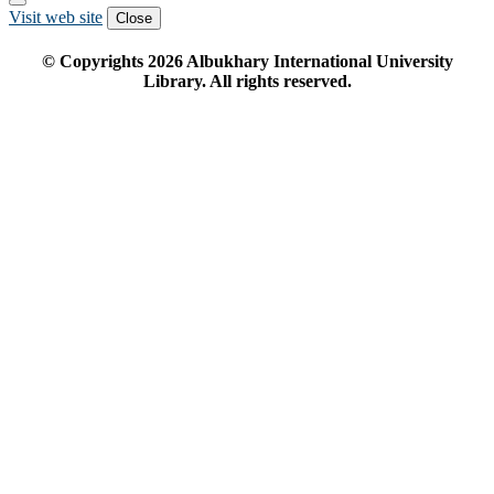
Visit web site
Close
© Copyrights
2026
Albukhary International University
Library. All rights reserved.