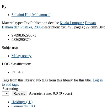
By:
Suhaimi Haji Muhammad
Material type:
Text
Publication details:
Kuala Lumpur :
Dewan
Bahasa dan Pustaka,
2006
Description:
xix, 495 pages ; 22 cm
ISBN:
9789836290373
9836290370
Subject(s):
Malay poetry
LOC classification:
PL 5186
Tags from this library:
No tags from this library for this title.
Log in
to add tags.
Star ratings
Average rating: 0.0 (0 votes)
Holdings
( 1 )
Comments ( 0 )