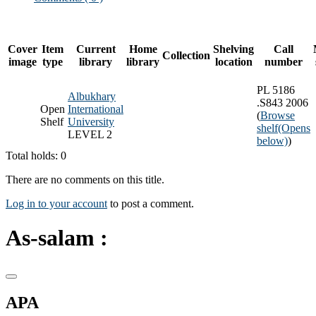
Cover
Item
Current
Home
Shelving
Call
Collection
image
type
library
library
location
number
PL 5186
Albukhary
.S843 2006
Open
International
(
Browse
Shelf
University
shelf
(Opens
LEVEL 2
below)
)
Total holds: 0
There are no comments on this title.
Log in to your account
to post a comment.
As-salam :
APA