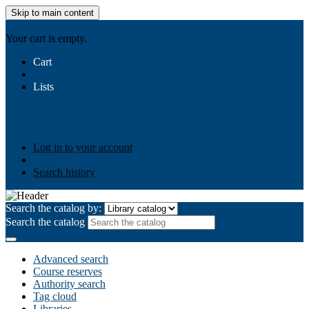
Skip to main content
AIULMS
Your cart is empty.
Cart
Lists
Public lists
Business Ethics
Business Law
Community
Development
Gallery
Your lists
Log in to create your own lists
Log in to your account
Search history
Search the catalog by:
Search the catalog
Advanced search
Course reserves
Authority search
Tag cloud
Libraries