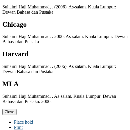
Suhaimi Haji Muhammad, . (2006). As-salam. Kuala Lumpur:
Dewan Bahasa dan Pustaka.
Chicago
Suhaimi Haji Muhammad, . 2006. As-salam. Kuala Lumpur: Dewan
Bahasa dan Pustaka.
Harvard
Suhaimi Haji Muhammad, . (2006). As-salam. Kuala Lumpur:
Dewan Bahasa dan Pustaka.
MLA
Suhaimi Haji Muhammad, . As-salam. Kuala Lumpur: Dewan
Bahasa dan Pustaka. 2006.
Close
Place hold
Print