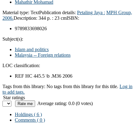
Mahathir Mohamad
Material type:
Text
Publication details:
Petaling Jaya :
MPH Group,
2006.
Description:
344 p. : 23 cm
ISBN:
9789833698026
Subject(s):
Islam and politics
Malaysia -- Foreign relations
LOC classification:
REF HC 445.5 \b .M36 2006
Tags from this library:
No tags from this library for this title.
Log in
to add tags.
Star ratings
Average rating: 0.0 (0 votes)
Holdings
( 6 )
Comments ( 0 )