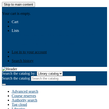
Skip to main content
AIULMS
Your cart is empty.
Cart
Lists
Public lists
Business Ethics
Business Law
Community
Development
Gallery
Your lists
Log in to create your own lists
Log in to your account
Search history
Search the catalog by:
Search the catalog
Advanced search
Course reserves
Authority search
Tag cloud
Libraries