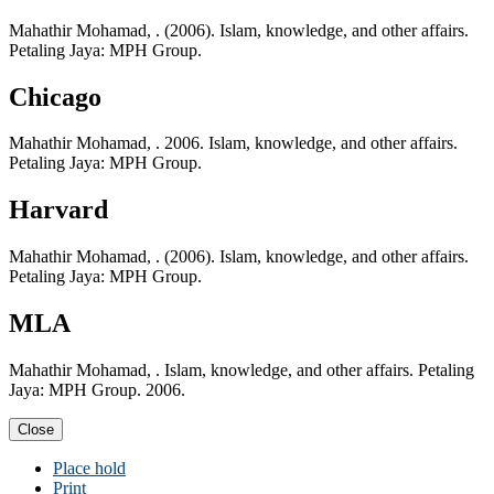
Mahathir Mohamad, . (2006). Islam, knowledge, and other affairs.
Petaling Jaya: MPH Group.
Chicago
Mahathir Mohamad, . 2006. Islam, knowledge, and other affairs.
Petaling Jaya: MPH Group.
Harvard
Mahathir Mohamad, . (2006). Islam, knowledge, and other affairs.
Petaling Jaya: MPH Group.
MLA
Mahathir Mohamad, . Islam, knowledge, and other affairs. Petaling
Jaya: MPH Group. 2006.
Close
Place hold
Print