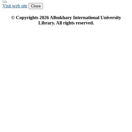
Visit web site
Close
© Copyrights
2026
Albukhary International University
Library. All rights reserved.