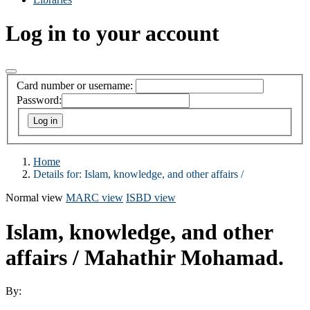
Log in to your account
Card number or username:
Password:
Home
Details for:
Islam, knowledge, and other affairs /
Normal view
MARC view
ISBD view
Islam, knowledge, and other
affairs /
Mahathir Mohamad.
By: