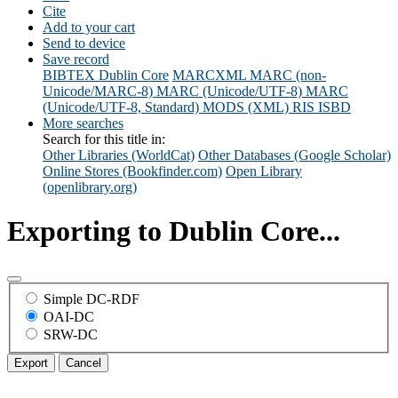
Cite
Add to your cart
Send to device
Save record
BIBTEX
Dublin Core
MARCXML
MARC (non-
Unicode/MARC-8)
MARC (Unicode/UTF-8)
MARC
(Unicode/UTF-8, Standard)
MODS (XML)
RIS
ISBD
More searches
Search for this title in:
Other Libraries (WorldCat)
Other Databases (Google Scholar)
Online Stores (Bookfinder.com)
Open Library
(openlibrary.org)
Exporting to Dublin Core...
Simple DC-RDF
OAI-DC
SRW-DC
Export
Cancel