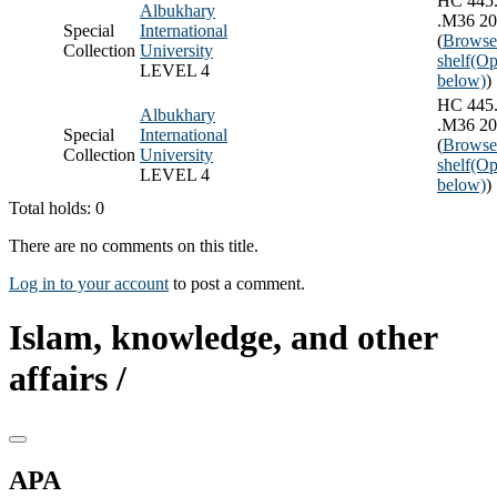
HC 445
Albukhary
.M36 2
Special
International
(
Browse
Collection
University
shelf
(Op
LEVEL 4
below)
)
HC 445
Albukhary
.M36 2
Special
International
(
Browse
Collection
University
shelf
(Op
LEVEL 4
below)
)
Total holds: 0
There are no comments on this title.
Log in to your account
to post a comment.
Islam, knowledge, and other
affairs /
APA