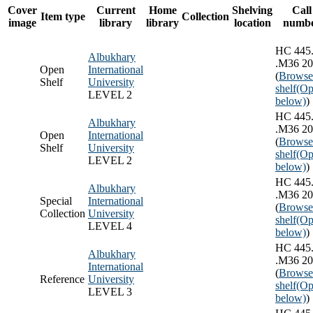
Cover
Current
Home
Shelving
Call
Item type
Collection
image
library
library
location
numb
HC 445
Albukhary
.M36 2
Open
International
(
Browse
Shelf
University
shelf
(Op
LEVEL 2
below)
)
HC 445
Albukhary
.M36 2
Open
International
(
Browse
Shelf
University
shelf
(Op
LEVEL 2
below)
)
HC 445
Albukhary
.M36 2
Special
International
(
Browse
Collection
University
shelf
(Op
LEVEL 4
below)
)
HC 445
Albukhary
.M36 2
International
(
Browse
Reference
University
shelf
(Op
LEVEL 3
below)
)