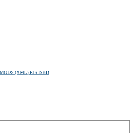
MODS (XML)
RIS
ISBD