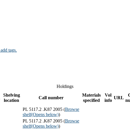
 add tags.
Holdings
Shelving
Materials
Vol
n
Call number
URL
location
specified
info
n
PL 5117.2 .K87 2005 (
Browse
shelf
(Opens below)
)
PL 5117.2 .K87 2005 (
Browse
shelf
(Opens below)
)