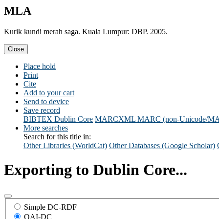
MLA
Kurik kundi merah saga. Kuala Lumpur: DBP. 2005.
Close
Place hold
Print
Cite
Add to your cart
Send to device
Save record
BIBTEX
Dublin Core
MARCXML
MARC (non-Unicode/M
More searches
Search for this title in:
Other Libraries (WorldCat)
Other Databases (Google Scholar)
Exporting to Dublin Core...
Simple DC-RDF
OAI-DC