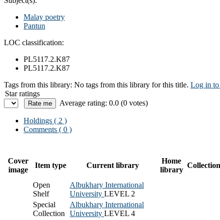
Subject(s):
Malay poetry
Pantun
LOC classification:
PL5117.2.K87
PL5117.2.K87
Tags from this library:
No tags from this library for this title.
Log in to
Star ratings
Average rating: 0.0 (0 votes)
Holdings
( 2 )
Comments ( 0 )
Cover
Home
Item type
Current library
Collectio
image
library
Open
Albukhary International
Shelf
University
LEVEL 2
Special
Albukhary International
Collection
University
LEVEL 4