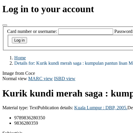
Log in to your account
Card number or username:
Password
Home
Details for:
Kurik kundi merah saga :
kumpulan pantun lisan Me
Image from Coce
Normal view
MARC view
ISBD view
Kurik kundi merah saga : kump
Material type:
Text
Publication details:
Kuala Lumpur :
DBP,
2005.
De
9789836280350
9836280359