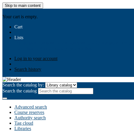
Skip to main content
AIULMS
Your cart is empty.
Cart
Lists
Public lists
Business Ethics
Business Law
Community Develo
Your lists
Log in to create your own lists
Log in to your account
Search history
Search the catalog by:
Search the catalog
Advanced search
Course reserves
Authority search
Tag cloud
Libraries