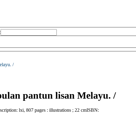
:
layu. /
ulan pantun lisan Melayu. /
scription:
lxi, 807 pages : illustrations ; 22 cm
ISBN: