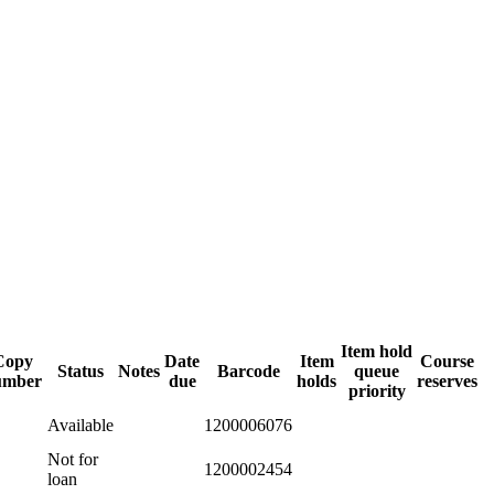
Item hold
Copy
Date
Item
Course
Status
Notes
Barcode
queue
umber
due
holds
reserves
priority
Available
1200006076
Not for
1200002454
loan