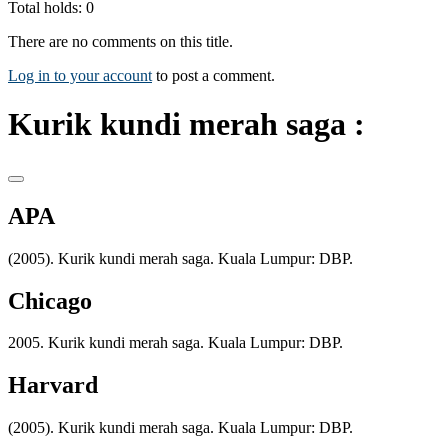
Total holds: 0
There are no comments on this title.
Log in to your account
to post a comment.
Kurik kundi merah saga :
APA
(2005). Kurik kundi merah saga. Kuala Lumpur: DBP.
Chicago
2005. Kurik kundi merah saga. Kuala Lumpur: DBP.
Harvard
(2005). Kurik kundi merah saga. Kuala Lumpur: DBP.