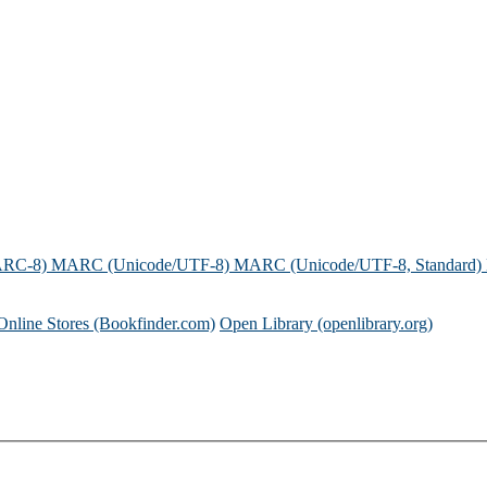
ARC-8)
MARC (Unicode/UTF-8)
MARC (Unicode/UTF-8, Standard)
Online Stores (Bookfinder.com)
Open Library (openlibrary.org)