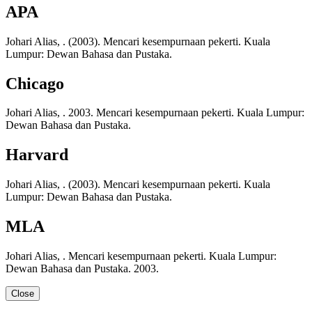
APA
Johari Alias, . (2003). Mencari kesempurnaan pekerti. Kuala
Lumpur: Dewan Bahasa dan Pustaka.
Chicago
Johari Alias, . 2003. Mencari kesempurnaan pekerti. Kuala Lumpur:
Dewan Bahasa dan Pustaka.
Harvard
Johari Alias, . (2003). Mencari kesempurnaan pekerti. Kuala
Lumpur: Dewan Bahasa dan Pustaka.
MLA
Johari Alias, . Mencari kesempurnaan pekerti. Kuala Lumpur:
Dewan Bahasa dan Pustaka. 2003.
Close