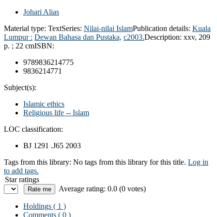
Johari Alias
Material type:
Text
Series:
Nilai-nilai Islam
Publication details:
Kuala
Lumpur :
Dewan Bahasa dan Pustaka,
c2003.
Description:
xxv, 209
p. ; 22 cm
ISBN:
9789836214775
9836214771
Subject(s):
Islamic ethics
Religious life -- Islam
LOC classification:
BJ 1291 .J65 2003
Tags from this library:
No tags from this library for this title.
Log in
to add tags.
Star ratings
Average rating: 0.0 (0 votes)
Holdings
( 1 )
Comments ( 0 )