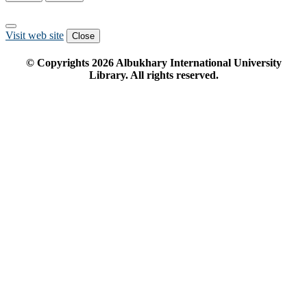
Visit web site
Close
© Copyrights
2026
Albukhary International University
Library. All rights reserved.