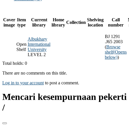
Cover
Item
Current
Home
Shelving
Call
Collection
image
type
library
library
location
number
BJ 1291
Albukhary
.J65 2003
Open
International
(
Browse
Shelf
University
shelf
(Opens
LEVEL 2
below)
)
Total holds: 0
There are no comments on this title.
Log in to your account
to post a comment.
Mencari kesempurnaan pekerti
/