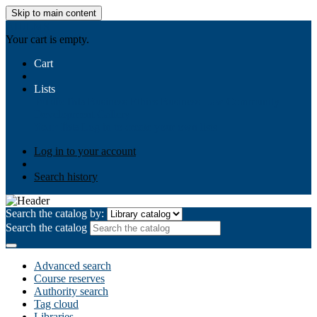
Skip to main content
AIULMS
Your cart is empty.
Cart
Lists
Public lists
Business Ethics
Business Law
Community
Development
Gallery
Your lists
Log in to create your own lists
Log in to your account
Search history
Search the catalog by:
Search the catalog
Advanced search
Course reserves
Authority search
Tag cloud
Libraries