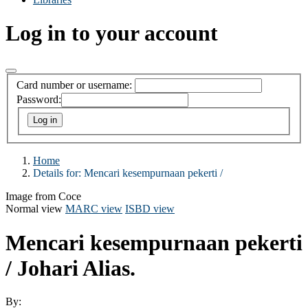
Log in to your account
Card number or username:
Password:
Home
Details for:
Mencari kesempurnaan pekerti /
Image from Coce
Normal view
MARC view
ISBD view
Mencari kesempurnaan pekerti
/
Johari Alias.
By: