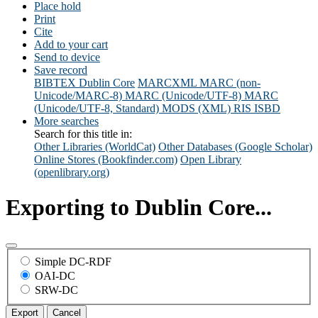
Place hold
Print
Cite
Add to your cart
Send to device
Save record
BIBTEX
Dublin Core
MARCXML
MARC (non-
Unicode/MARC-8)
MARC (Unicode/UTF-8)
MARC
(Unicode/UTF-8, Standard)
MODS (XML)
RIS
ISBD
More searches
Search for this title in:
Other Libraries (WorldCat)
Other Databases (Google Scholar)
Online Stores (Bookfinder.com)
Open Library
(openlibrary.org)
Exporting to Dublin Core...
Simple DC-RDF
OAI-DC
SRW-DC
Export
Cancel