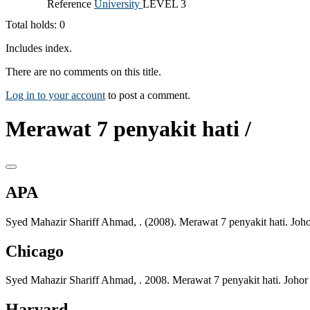
Reference
University
LEVEL 3
Total holds: 0
Includes index.
There are no comments on this title.
Log in to your account
to post a comment.
Merawat 7 penyakit hati /
APA
Syed Mahazir Shariff Ahmad, . (2008). Merawat 7 penyakit hati. Joh
Chicago
Syed Mahazir Shariff Ahmad, . 2008. Merawat 7 penyakit hati. Johor
Harvard