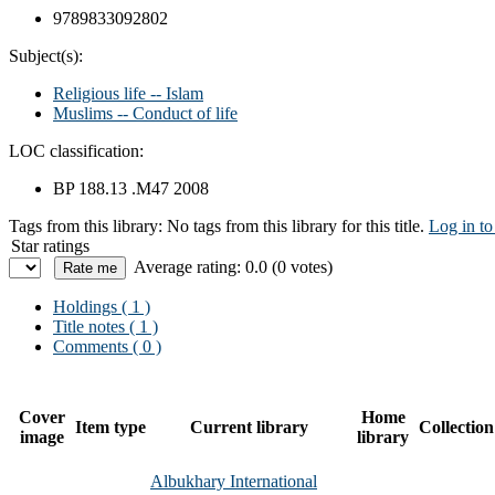
9789833092802
Subject(s):
Religious life -- Islam
Muslims -- Conduct of life
LOC classification:
BP 188.13 .M47 2008
Tags from this library:
No tags from this library for this title.
Log in to
Star ratings
Average rating: 0.0 (0 votes)
Holdings
( 1 )
Title notes ( 1 )
Comments ( 0 )
Cover
Home
Item type
Current library
Collection
image
library
Albukhary International