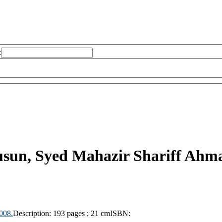
:
sun, Syed Mahazir Shariff Ahm
008.
Description:
193 pages ; 21 cm
ISBN: