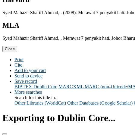
Syed Mahazir Shariff Ahmad, . (2008). Merawat 7 penyakit hati. Joh
MLA
Syed Mahazir Shariff Ahmad, . Merawat 7 penyakit hati. Johor Bharu
Close
Print
Cite
Add to your cart
Send to device
Save record
BIBTEX
Dublin Core
MARCXML
MARC (non-Unicode/M
More searches
Search for this title in:
Other Libraries (WorldCat)
Other Databases (Google Scholar)
Exporting to Dublin Core...