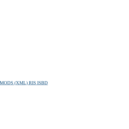
MODS (XML)
RIS
ISBD