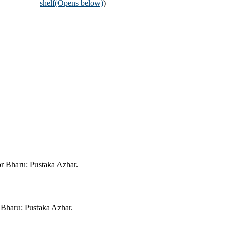
shelf
(Opens below)
)
or Bharu: Pustaka Azhar.
 Bharu: Pustaka Azhar.