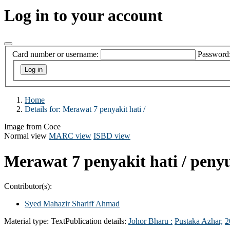
Log in to your account
Card number or username:
Password
Home
Details for:
Merawat 7 penyakit hati /
Image from Coce
Normal view
MARC view
ISBD view
Merawat 7 penyakit hati /
penyu
Contributor(s):
Syed Mahazir Shariff Ahmad
Material type:
Text
Publication details:
Johor Bharu :
Pustaka Azhar,
2