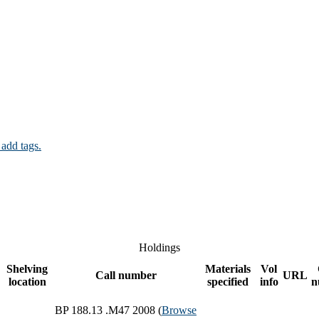
 add tags.
Holdings
Shelving
Materials
Vol
Call number
URL
location
specified
info
n
BP 188.13 .M47 2008 (
Browse