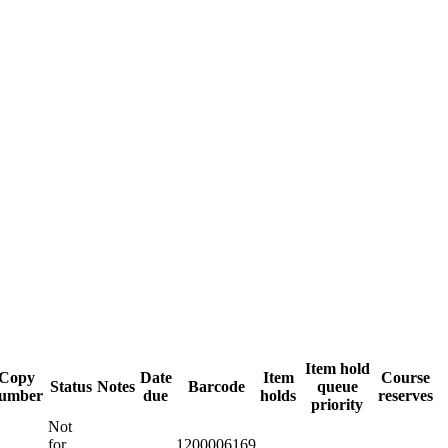
Item hold
Copy
Date
Item
Course
Status
Notes
Barcode
queue
umber
due
holds
reserves
priority
Not
for
1200006169