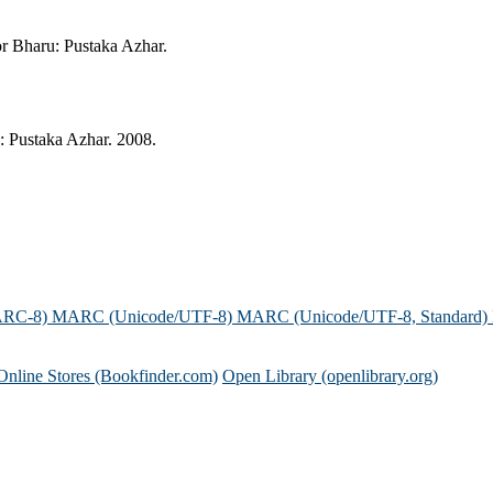
or Bharu: Pustaka Azhar.
: Pustaka Azhar. 2008.
ARC-8)
MARC (Unicode/UTF-8)
MARC (Unicode/UTF-8, Standard)
Online Stores (Bookfinder.com)
Open Library (openlibrary.org)