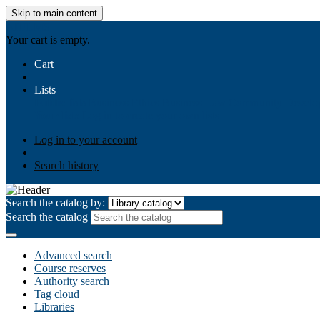
Skip to main content
AIULMS
Your cart is empty.
Cart
Lists
Public lists
Business Ethics
Business Law
Community Develo
Your lists
Log in to create your own lists
Log in to your account
Search history
Search the catalog by:
Search the catalog
Advanced search
Course reserves
Authority search
Tag cloud
Libraries