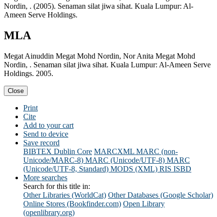
Nordin, . (2005). Senaman silat jiwa sihat. Kuala Lumpur: Al-
Ameen Serve Holdings.
MLA
Megat Ainuddin Megat Mohd Nordin, Nor Anita Megat Mohd
Nordin, . Senaman silat jiwa sihat. Kuala Lumpur: Al-Ameen Serve
Holdings. 2005.
Close
Print
Cite
Add to your cart
Send to device
Save record
BIBTEX
Dublin Core
MARCXML
MARC (non-
Unicode/MARC-8)
MARC (Unicode/UTF-8)
MARC
(Unicode/UTF-8, Standard)
MODS (XML)
RIS
ISBD
More searches
Search for this title in:
Other Libraries (WorldCat)
Other Databases (Google Scholar)
Online Stores (Bookfinder.com)
Open Library
(openlibrary.org)