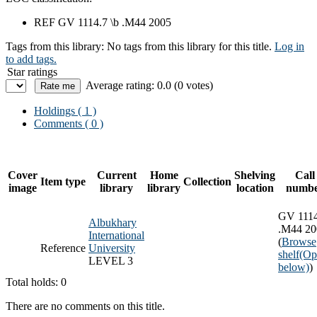
REF GV 1114.7 \b .M44 2005
Tags from this library:
No tags from this library for this title.
Log in
to add tags.
Star ratings
Average rating: 0.0 (0 votes)
Holdings
( 1 )
Comments ( 0 )
Cover
Current
Home
Shelving
Call
Item type
Collection
image
library
library
location
numb
GV 1114
Albukhary
.M44 20
International
(
Browse
Reference
University
shelf
(Op
LEVEL 3
below)
)
Total holds: 0
There are no comments on this title.