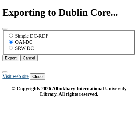
Exporting to Dublin Core...
Simple DC-RDF
OAI-DC
SRW-DC
Export
Cancel
Visit web site
Close
© Copyrights
2026
Albukhary International University
Library. All rights reserved.