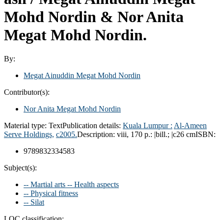
Mohd Nordin & Nor Anita
Megat Mohd Nordin.
By:
Megat Ainuddin Megat Mohd Nordin
Contributor(s):
Nor Anita Megat Mohd Nordin
Material type:
Text
Publication details:
Kuala Lumpur :
Al-Ameen
Serve Holdings,
c2005.
Description:
viii, 170 p.: |bill.; |c26 cm
ISBN:
9789832334583
Subject(s):
-- Martial arts -- Health aspects
-- Physical fitness
-- Silat
LOC classification: