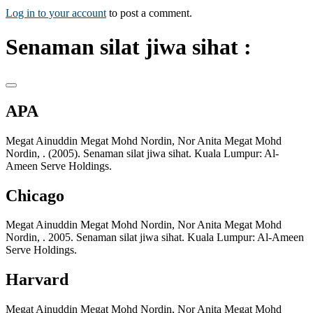
Log in to your account
to post a comment.
Senaman silat jiwa sihat :
APA
Megat Ainuddin Megat Mohd Nordin, Nor Anita Megat Mohd
Nordin, . (2005). Senaman silat jiwa sihat. Kuala Lumpur: Al-
Ameen Serve Holdings.
Chicago
Megat Ainuddin Megat Mohd Nordin, Nor Anita Megat Mohd
Nordin, . 2005. Senaman silat jiwa sihat. Kuala Lumpur: Al-Ameen
Serve Holdings.
Harvard
Megat Ainuddin Megat Mohd Nordin, Nor Anita Megat Mohd