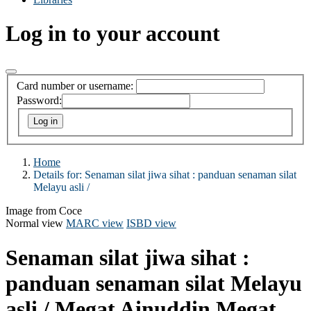
Log in to your account
Card number or username:
Password:
Home
Details for:
Senaman silat jiwa sihat :
panduan senaman silat
Melayu asli /
Image from Coce
Normal view
MARC view
ISBD view
Senaman silat jiwa sihat :
panduan senaman silat Melayu
asli /
Megat Ainuddin Megat