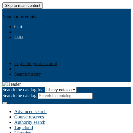
Skip to main content
AIULMS
Your cart is empty.
Cart
Lists
Public lists
Business Ethics
Business Law
Community
Development
Gallery
Your lists
Log in to create your own lists
Log in to your account
Search history
Search the catalog by:
Search the catalog
Advanced search
Course reserves
Authority search
Tag cloud
Libraries