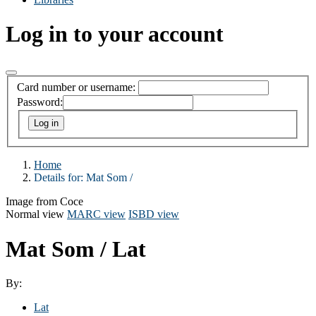
Log in to your account
Card number or username:
Password:
Home
Details for:
Mat Som /
Image from Coce
Normal view
MARC view
ISBD view
Mat Som /
Lat
By:
Lat