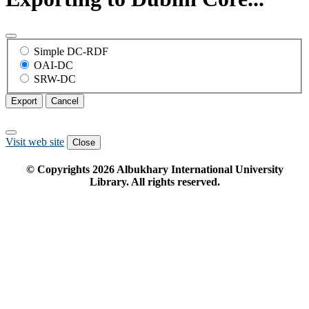
Simple DC-RDF
OAI-DC
SRW-DC
Export
Cancel
Visit web site
Close
© Copyrights
2026
Albukhary International University
Library. All rights reserved.