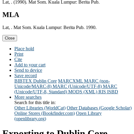
Lat, . (1990). Mat Som. Kuala Lumpur: Berita Pub.
MLA
Lat, . Mat Som. Kuala Lumpur: Berita Pub. 1990.
Close
Place hold
Print
Cite
Add to your cart
Send to device
Save record
BIBTEX
Dublin Core
MARCXML
MARC (non-
Unicode/MARC-8)
MARC (Unicode/UTF-8)
MARC
(Unicode/UTF-8, Standard)
MODS (XML)
RIS
ISBD
More searches
Search for this title in:
Other Libraries (WorldCat)
Other Databases (Google Scholar)
Online Stores (Bookfinder.com)
Open Library
(openlibrary.org)
Exporting to Dublin Core...