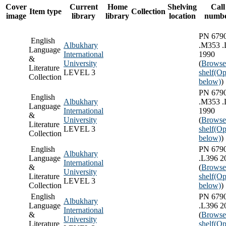
Cover
Current
Home
Shelving
Call
Item type
Collection
image
library
library
location
numb
PN 679
English
Albukhary
.M353 .
Language
International
1990
&
University
(
Browse
Literature
LEVEL 3
shelf
(Op
Collection
below)
)
PN 679
English
Albukhary
.M353 .
Language
International
1990
&
University
(
Browse
Literature
LEVEL 3
shelf
(Op
Collection
below)
)
English
PN 679
Albukhary
Language
.L396 2
International
&
(
Browse
University
Literature
shelf
(Op
LEVEL 3
Collection
below)
)
English
PN 679
Albukhary
Language
.L396 2
International
&
(
Browse
University
Literature
shelf
(Op