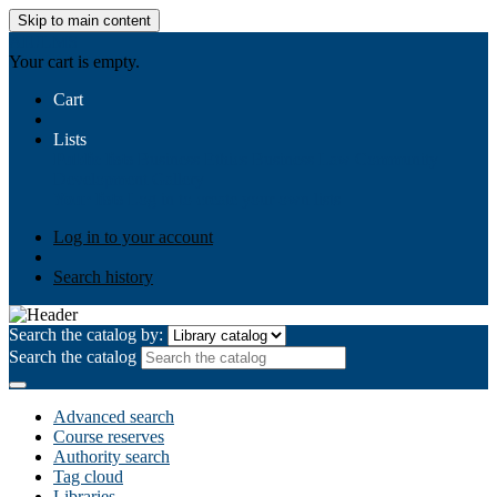
Skip to main content
AIULMS
Your cart is empty.
Cart
Lists
Public lists
Business Ethics
Business Law
Community
Development
Gallery
Your lists
Log in to create your own lists
Log in to your account
Search history
Search the catalog by:
Search the catalog
Advanced search
Course reserves
Authority search
Tag cloud
Libraries