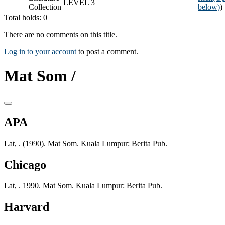
LEVEL 3
Collection
below)
)
Total holds: 0
There are no comments on this title.
Log in to your account
to post a comment.
Mat Som /
APA
Lat, . (1990). Mat Som. Kuala Lumpur: Berita Pub.
Chicago
Lat, . 1990. Mat Som. Kuala Lumpur: Berita Pub.
Harvard