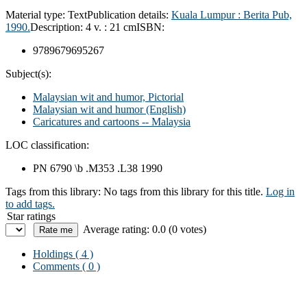
Material type:
Text
Publication details:
Kuala Lumpur :
Berita Pub,
1990.
Description:
4 v. : 21 cm
ISBN:
9789679695267
Subject(s):
Malaysian wit and humor, Pictorial
Malaysian wit and humor (English)
Caricatures and cartoons -- Malaysia
LOC classification:
PN 6790 \b .M353 .L38 1990
Tags from this library:
No tags from this library for this title.
Log in
to add tags.
Star ratings
Average rating: 0.0 (0 votes)
Holdings
( 4 )
Comments ( 0 )