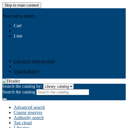
Skip to main content
AIULMS
Your cart is empty.
Cart
Lists
Public lists
Business Ethics
Business Law
Community
Development
Gallery
Your lists
Log in to create your own lists
Log in to your account
Search history
Search the catalog by:
Search the catalog
Advanced search
Course reserves
Authority search
Tag cloud
Libraries