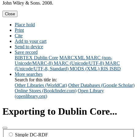
John Wiley & Sons. 2008.
Close
Place hold
Print
Cite
Add to your cart
Send to device
Save record
BIBTEX
Dublin Core
MARCXML
MARC (non-
Unicode/MARC-8)
MARC (Unicode/UTF-8)
MARC
(Unicode/UTF-8, Standard)
MODS (XML)
RIS
ISBD
More searches
Search for this title in:
Other Libraries (WorldCat)
Other Databases (Google Scholar)
Online Stores (Bookfinder.com)
Open Library
(openlibrary.org)
Exporting to Dublin Core...
Simple DC-RDF