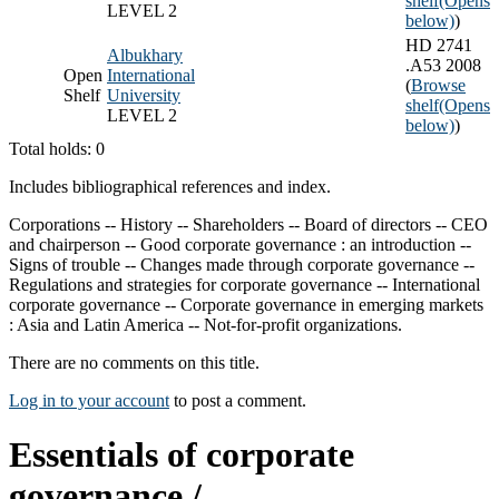
shelf
(Opens
LEVEL 2
below)
)
HD 2741
Albukhary
.A53 2008
Open
International
(
Browse
Shelf
University
shelf
(Opens
LEVEL 2
below)
)
Total holds: 0
Includes bibliographical references and index.
Corporations -- History -- Shareholders -- Board of directors -- CEO
and chairperson -- Good corporate governance : an introduction --
Signs of trouble -- Changes made through corporate governance --
Regulations and strategies for corporate governance -- International
corporate governance -- Corporate governance in emerging markets
: Asia and Latin America -- Not-for-profit organizations.
There are no comments on this title.
Log in to your account
to post a comment.
Essentials of corporate
governance /