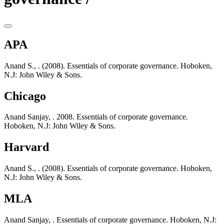
APA
Anand S., . (2008). Essentials of corporate governance. Hoboken,
N.J: John Wiley & Sons.
Chicago
Anand Sanjay, . 2008. Essentials of corporate governance.
Hoboken, N.J: John Wiley & Sons.
Harvard
Anand S., . (2008). Essentials of corporate governance. Hoboken,
N.J: John Wiley & Sons.
MLA
Anand Sanjay, . Essentials of corporate governance. Hoboken, N.J: