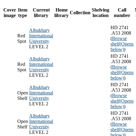
Cover
Item
Current
Home
Shelving
Call
Collection
image
type
library
library
location
number
HD 2741
Albukhary
.A53 2008
Red
International
(
Browse
Spot
University
shelf
(Opens
LEVEL 2
below)
)
HD 2741
Albukhary
.A53 2008
Red
International
(
Browse
Spot
University
shelf
(Opens
LEVEL 2
below)
)
HD 2741
Albukhary
.A53 2008
Open
International
(
Browse
Shelf
University
shelf
(Opens
LEVEL 2
below)
)
HD 2741
Albukhary
.A53 2008
Open
International
(
Browse
Shelf
University
shelf
(Opens
LEVEL 2
below)
)