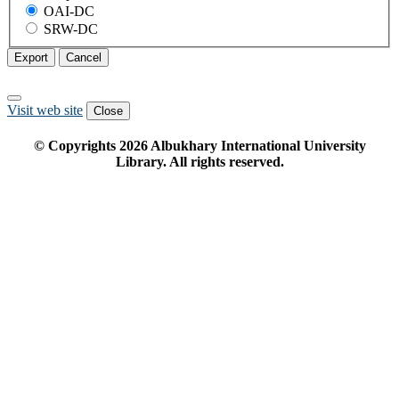
OAI-DC
SRW-DC
Export
Cancel
Visit web site
Close
© Copyrights
2026
Albukhary International University
Library. All rights reserved.