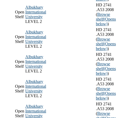
HD 2741
Albukhary
.A53 2008
Open
International
(
Browse
Shelf
University
shelf
(Opens
LEVEL 2
below)
)
HD 2741
Albukhary
.A53 2008
Open
International
(
Browse
Shelf
University
shelf
(Opens
LEVEL 2
below)
)
HD 2741
Albukhary
.A53 2008
Open
International
(
Browse
Shelf
University
shelf
(Opens
LEVEL 2
below)
)
HD 2741
Albukhary
.A53 2008
Open
International
(
Browse
Shelf
University
shelf
(Opens
LEVEL 2
below)
)
HD 2741
Albukhary
.A53 2008
Open
International
(
Browse
Shelf
University