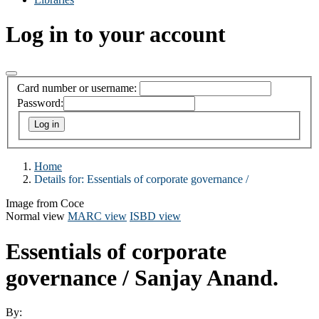
Log in to your account
Card number or username:
Password:
Home
Details for:
Essentials of corporate governance /
Image from Coce
Normal view
MARC view
ISBD view
Essentials of corporate
governance /
Sanjay Anand.
By: