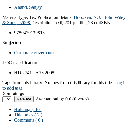
Anand, Sanjay
Material type:
Text
Publication details:
Hoboken, N.J. :
John Wiley
& Sons,
c2008.
Description:
xxii, 201 p. : ill. ; 23 cm
ISBN:
9780470139813
Subject(s):
Corporate governance
LOC classification:
HD 2741 .A53 2008
Tags from this library:
No tags from this library for this title.
Log in
to add tags.
Star ratings
Average rating: 0.0 (0 votes)
Holdings
( 10 )
Title notes ( 2 )
Comments ( 0 )