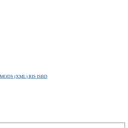
MODS (XML)
RIS
ISBD