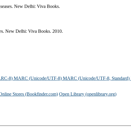
diseases. New Delhi: Viva Books.
ses. New Delhi: Viva Books. 2010.
ARC-8)
MARC (Unicode/UTF-8)
MARC (Unicode/UTF-8, Standard)
Online Stores (Bookfinder.com)
Open Library (openlibrary.org)