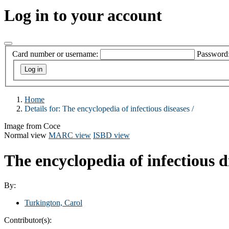
Log in to your account
Card number or username:
Password
Home
Details for:
The encyclopedia of infectious diseases /
Image from Coce
Normal view
MARC view
ISBD view
The encyclopedia of infectious d
By:
Turkington, Carol
Contributor(s):