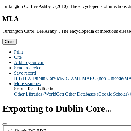
Turkington C., Lee Ashby, . (2010). The encyclopedia of infectious 
MLA
Turkington Carol, Lee Ashby, . The encyclopedia of infectious disea
Close
Print
Cite
Add to your cart
Send to device
Save record
BIBTEX
Dublin Core
MARCXML
MARC (non-Unicode/M
More searches
Search for this title in:
Other Libraries (WorldCat)
Other Databases (Google Scholar)
Exporting to Dublin Core...
Simple DC-RDF