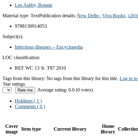
Lee Ashby, Bonnie
Material type:
Text
Publication details:
New Delhi :
Viva Books,
c201
9788130914053
Subject(s):
Infectious diseases -- Encyclopedia
LOC classification:
REF WC 13 \b .T87 2010
Tags from this library:
No tags from this library for this title.
Log in to
Star ratings
Average rating: 0.0 (0 votes)
Holdings
( 1 )
Comments ( 0 )
Cover
Home
Item type
Current library
Collectio
image
library