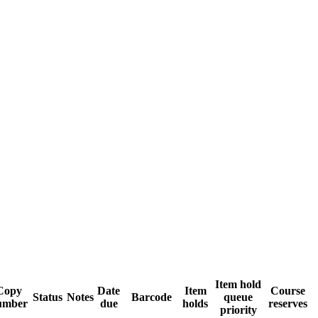
Item hold
Copy
Date
Item
Course
Status
Notes
Barcode
queue
umber
due
holds
reserves
priority