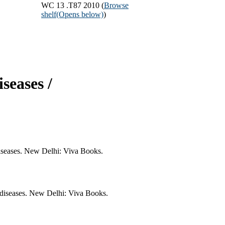
WC 13 .T87 2010 (
Browse
shelf
(Opens below)
)
seases /
diseases. New Delhi: Viva Books.
 diseases. New Delhi: Viva Books.