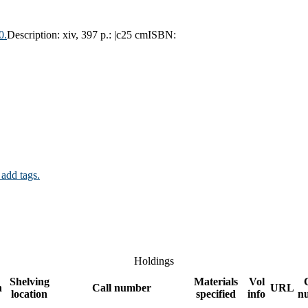
0.
Description:
xiv, 397 p.: |c25 cm
ISBN:
 add tags.
Holdings
Shelving
Materials
Vol
n
Call number
URL
location
specified
info
n