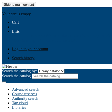
Skip to main content
AIULMS
Your cart is empty.
Cart
Lists
Public lists
Business Ethics
Business Law
Community Develo
Your lists
Log in to create your own lists
Log in to your account
Search history
Search the catalog by:
Search the catalog
Advanced search
Course reserves
Authority search
Tag cloud
Libraries