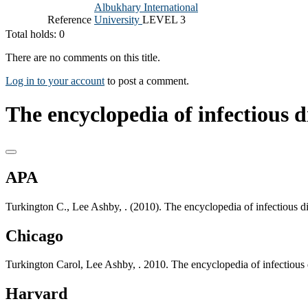
Albukhary International
Reference
University
LEVEL 3
Total holds: 0
There are no comments on this title.
Log in to your account
to post a comment.
The encyclopedia of infectious di
APA
Turkington C., Lee Ashby, . (2010). The encyclopedia of infectious 
Chicago
Turkington Carol, Lee Ashby, . 2010. The encyclopedia of infectious
Harvard