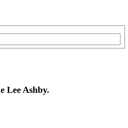
e Lee Ashby.