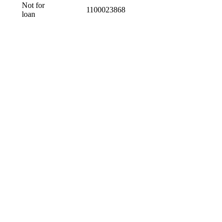
Not for
1100023868
loan