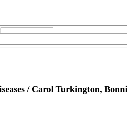
:
iseases /
Carol Turkington, Bonni