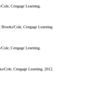
ks/Cole, Cengage Learning.
A: Brooks/Cole, Cengage Learning.
ks/Cole, Cengage Learning.
oks/Cole, Cengage Learning. 2012.