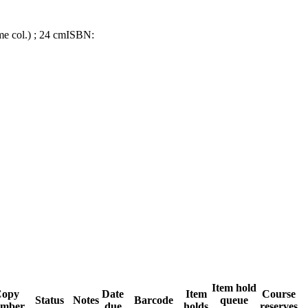
ome col.) ; 24 cm
ISBN:
Item hold
opy
Date
Item
Course
Status
Notes
Barcode
queue
mber
due
holds
reserves