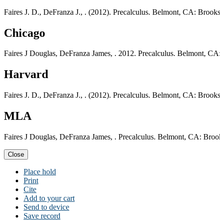
Faires J. D., DeFranza J., . (2012). Precalculus. Belmont, CA: Broo
Chicago
Faires J Douglas, DeFranza James, . 2012. Precalculus. Belmont, C
Harvard
Faires J. D., DeFranza J., . (2012). Precalculus. Belmont, CA: Broo
MLA
Faires J Douglas, DeFranza James, . Precalculus. Belmont, CA: Bro
Close
Place hold
Print
Cite
Add to your cart
Send to device
Save record