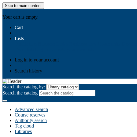
Skip to main content
AIULMS
Your cart is empty.
Cart
Lists
Public lists
Business Ethics
Business Law
Community Develo
Your lists
Log in to create your own lists
Log in to your account
Search history
Search the catalog by:
Search the catalog
Advanced search
Course reserves
Authority search
Tag cloud
Libraries