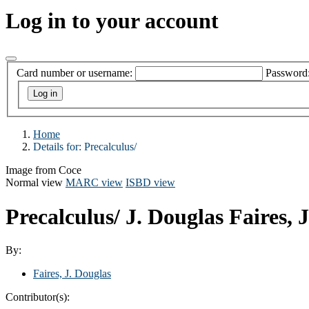
Log in to your account
Card number or username:
Password
Home
Details for:
Precalculus/
Image from Coce
Normal view
MARC view
ISBD view
Precalculus/
J. Douglas Faires,
By:
Faires, J. Douglas
Contributor(s):