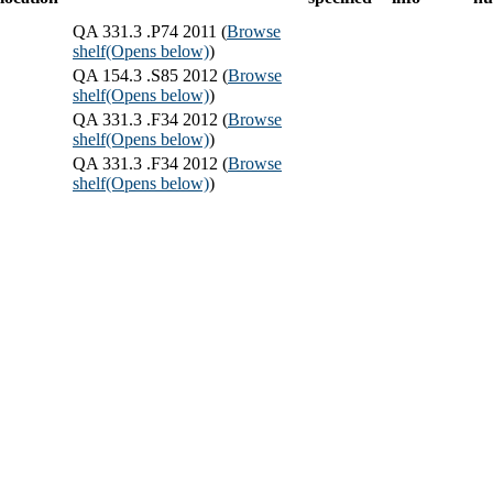
QA 331.3 .P74 2011 (
Browse
shelf
(Opens below)
)
QA 154.3 .S85 2012 (
Browse
shelf
(Opens below)
)
QA 331.3 .F34 2012 (
Browse
shelf
(Opens below)
)
QA 331.3 .F34 2012 (
Browse
shelf
(Opens below)
)