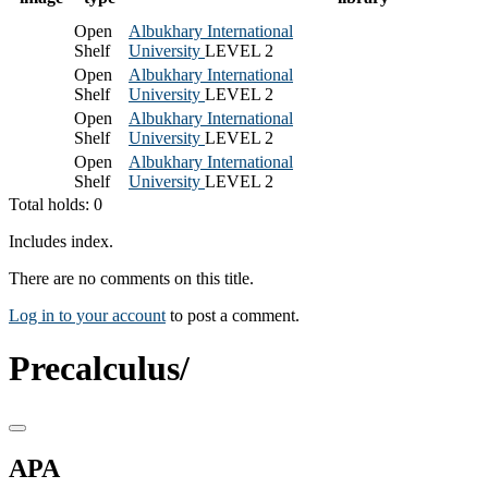
Open
Albukhary International
Shelf
University
LEVEL 2
Open
Albukhary International
Shelf
University
LEVEL 2
Open
Albukhary International
Shelf
University
LEVEL 2
Open
Albukhary International
Shelf
University
LEVEL 2
Total holds: 0
Includes index.
There are no comments on this title.
Log in to your account
to post a comment.
Precalculus/
APA