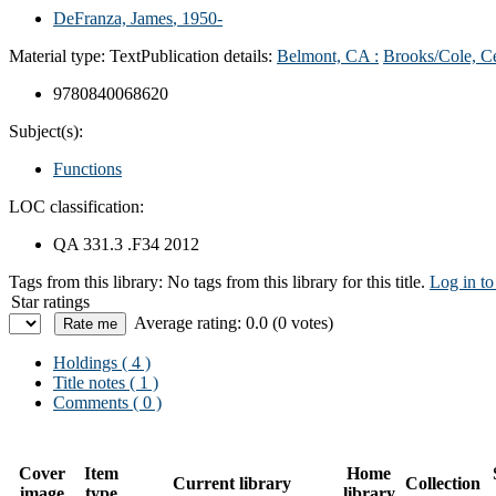
DeFranza, James
, 1950-
Material type:
Text
Publication details:
Belmont, CA :
Brooks/Cole, C
9780840068620
Subject(s):
Functions
LOC classification:
QA 331.3 .F34 2012
Tags from this library:
No tags from this library for this title.
Log in to
Star ratings
Average rating: 0.0 (0 votes)
Holdings
( 4 )
Title notes ( 1 )
Comments ( 0 )
Cover
Item
Home
Current library
Collection
image
type
library