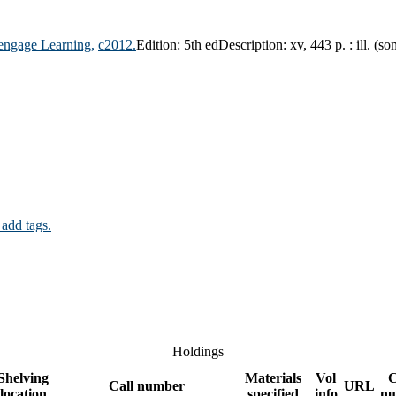
engage Learning,
c2012.
Edition:
5th ed
Description:
xv, 443 p. : ill. (s
 add tags.
Holdings
Shelving
Materials
Vol
C
Call number
URL
location
specified
info
nu