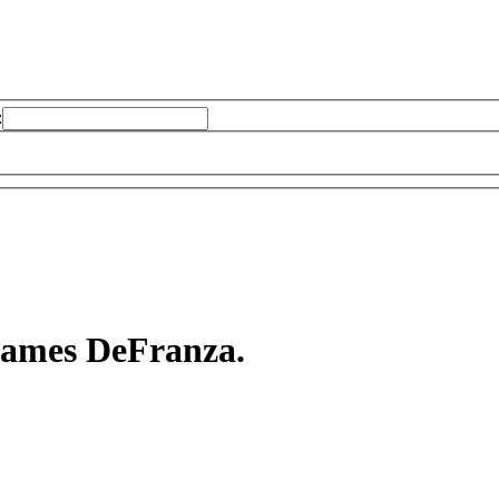
:
 James DeFranza.