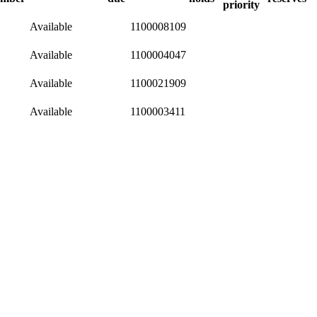
priority
Available
1100008109
Available
1100004047
Available
1100021909
Available
1100003411