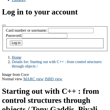
Log in to your account
Card number or username:
Password:
Home
Details for:
Starting out with C++ :
from control structures
through objects /
Image from Coce
Normal view
MARC view
ISBD view
Starting out with C++ : from
control structures through
objects /
Tony Gaddis, Piyali