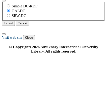
Simple DC-RDF
OAI-DC
SRW-DC
Export
Cancel
Visit web site
Close
© Copyrights
2026
Albukhary International University
Library. All rights reserved.