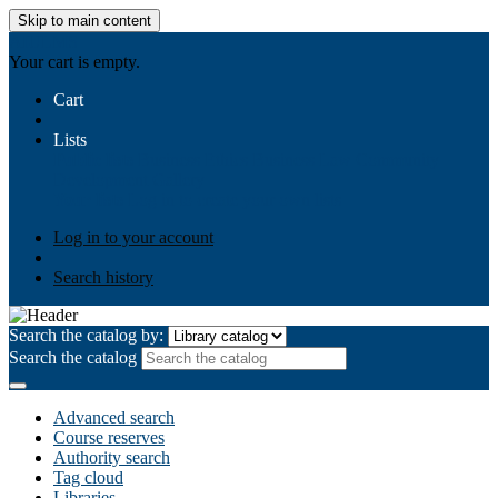
Skip to main content
AIULMS
Your cart is empty.
Cart
Lists
Public lists
Business Ethics
Business Law
Community
Development
Gallery
Your lists
Log in to create your own lists
Log in to your account
Search history
Search the catalog by:
Search the catalog
Advanced search
Course reserves
Authority search
Tag cloud
Libraries