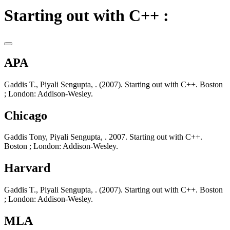
Starting out with C++ :
APA
Gaddis T., Piyali Sengupta, . (2007). Starting out with C++. Boston
; London: Addison-Wesley.
Chicago
Gaddis Tony, Piyali Sengupta, . 2007. Starting out with C++.
Boston ; London: Addison-Wesley.
Harvard
Gaddis T., Piyali Sengupta, . (2007). Starting out with C++. Boston
; London: Addison-Wesley.
MLA