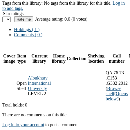
Tags from this library:
No tags from this library for this title.
Log in
to add tags.
Star ratings
Average rating: 0.0 (0 votes)
Holdings
( 1 )
Comments ( 0 )
Cover
Item
Current
Home
Shelving
Call
Collection
image
type
library
library
location
number
QA 76.73
Albukhary
.C153
Open
International
.G332 2012
Shelf
University
(
Browse
LEVEL 2
shelf
(Opens
below)
)
Total holds: 0
There are no comments on this title.
Log in to your account
to post a comment.