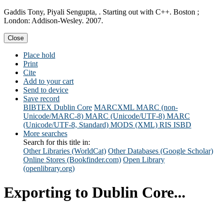
Gaddis Tony, Piyali Sengupta, . Starting out with C++. Boston ;
London: Addison-Wesley. 2007.
Close
Place hold
Print
Cite
Add to your cart
Send to device
Save record
BIBTEX
Dublin Core
MARCXML
MARC (non-
Unicode/MARC-8)
MARC (Unicode/UTF-8)
MARC
(Unicode/UTF-8, Standard)
MODS (XML)
RIS
ISBD
More searches
Search for this title in:
Other Libraries (WorldCat)
Other Databases (Google Scholar)
Online Stores (Bookfinder.com)
Open Library
(openlibrary.org)
Exporting to Dublin Core...