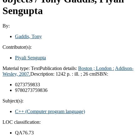
Sengupta
By:
Gaddis, Tony
Contributor(s):
Piyali Sengupta
Material type:
Text
Publication details:
Boston ; London :
Addison-
Wesley,
2007.
Description:
1242 p. : ill. ; 26 cm
ISBN:
0273759833
9780273759836
Subject(s):
C++ (Computer program language)
LOC classification:
QA76.73