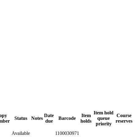
Item hold
opy
Date
Item
Course
Status
Notes
Barcode
queue
mber
due
holds
reserves
priority
Available
1100030971