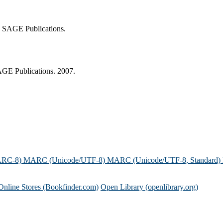
n: SAGE Publications.
SAGE Publications. 2007.
ARC-8)
MARC (Unicode/UTF-8)
MARC (Unicode/UTF-8, Standard)
Online Stores (Bookfinder.com)
Open Library (openlibrary.org)