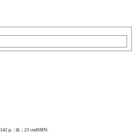
 142 p. : ill. ; 23 cm
ISBN: