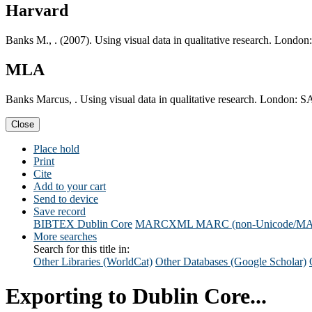
Harvard
Banks M., . (2007). Using visual data in qualitative research. Londo
MLA
Banks Marcus, . Using visual data in qualitative research. London: 
Close
Place hold
Print
Cite
Add to your cart
Send to device
Save record
BIBTEX
Dublin Core
MARCXML
MARC (non-Unicode/M
More searches
Search for this title in:
Other Libraries (WorldCat)
Other Databases (Google Scholar)
Exporting to Dublin Core...