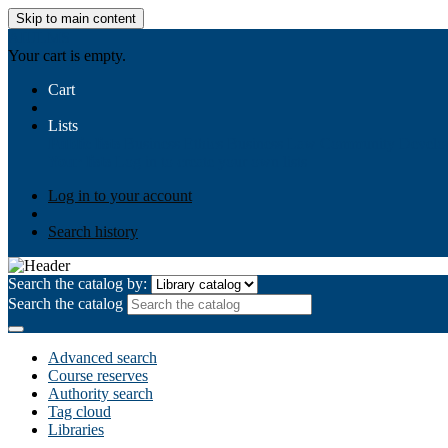
Skip to main content
AIULMS
Your cart is empty.
Cart
Lists
Public lists
Business Ethics
Business Law
Community Develo
Your lists
Log in to create your own lists
Log in to your account
Search history
Search the catalog by:
Search the catalog
Advanced search
Course reserves
Authority search
Tag cloud
Libraries