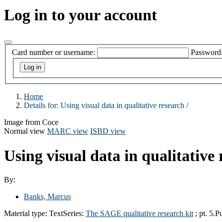
Log in to your account
Card number or username:
Password
Home
Details for:
Using visual data in qualitative research /
Image from Coce
Normal view
MARC view
ISBD view
Using visual data in qualitative 
By:
Banks, Marcus
Material type:
Text
Series:
The SAGE qualitative research kit
; pt. 5.
Pu