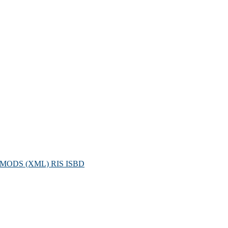
MODS (XML)
RIS
ISBD