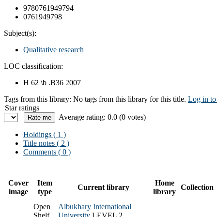
9780761949794
0761949798
Subject(s):
Qualitative research
LOC classification:
H 62 \b .B36 2007
Tags from this library:
No tags from this library for this title.
Log in to
Star ratings
Average rating: 0.0 (0 votes)
Holdings
( 1 )
Title notes ( 2 )
Comments ( 0 )
Cover
Item
Home
Current library
Collection
image
type
library
Open
Albukhary International
Shelf
University
LEVEL 2