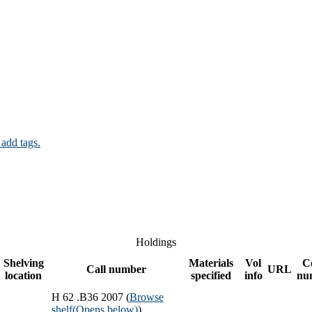
 add tags.
Holdings
Shelving
Materials
Vol
C
Call number
URL
location
specified
info
nu
H 62 .B36 2007 (
Browse
shelf
(Opens below)
)