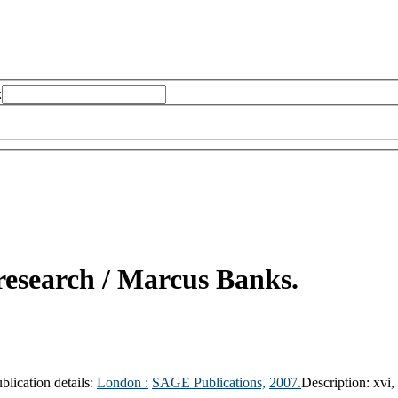
:
research /
Marcus Banks.
blication details:
London :
SAGE Publications,
2007.
Description:
xvi,