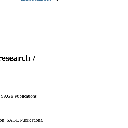
research /
n: SAGE Publications.
ndon: SAGE Publications.