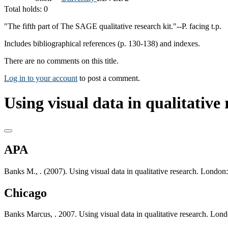
Total holds: 0
"The fifth part of The SAGE qualitative research kit."--P. facing t.p.
Includes bibliographical references (p. 130-138) and indexes.
There are no comments on this title.
Log in to your account
to post a comment.
Using visual data in qualitative 
APA
Banks M., . (2007). Using visual data in qualitative research. Londo
Chicago
Banks Marcus, . 2007. Using visual data in qualitative research. Lo