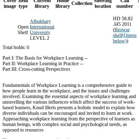
Cover
Item
Current
Home
Shelving
Call
Collection
image
type
library
library
location
number
HD 58.82
Albukhary
.I45 2011
Open
International
(
Browse
Shelf
University
shelf
(Opens
LEVEL 2
below)
)
Total holds: 0
Part I: The Basis for Workplace Learning --
Part II: Workplace Learning in Practice --
Part III: Cross-cutting Perspectives
Fundamentals of Workplace Learning is a comprehensive guide to
how people learn in the workplace, and the issues and challenges
involved. Examining the essential aspects of workplace learning and
unravelling the various influences which affect the success of work-
based learners, Knud Illeris presents a holistic model to explain how
diverse individuals can be encouraged and invited to learn at work.
Approaching workplace learning from the perspective of learners as
human beings, with complex social and psychological needs, as
opposed to resources