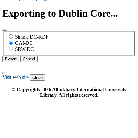
Exporting to Dublin Core...
Simple DC-RDF
OAI-DC
SRW-DC
Export
Cancel
Visit web site
Close
© Copyrights
2026
Albukhary International University
Library. All rights reserved.