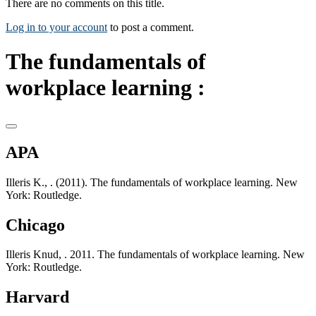
There are no comments on this title.
Log in to your account
to post a comment.
The fundamentals of
workplace learning :
APA
Illeris K., . (2011). The fundamentals of workplace learning. New
York: Routledge.
Chicago
Illeris Knud, . 2011. The fundamentals of workplace learning. New
York: Routledge.
Harvard