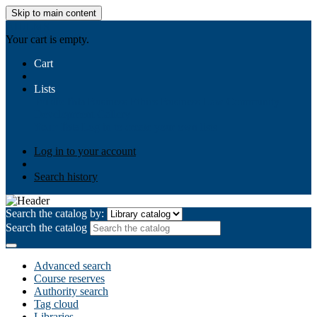
Skip to main content
AIULMS
Your cart is empty.
Cart
Lists
Public lists
Business Ethics
Business Law
Community
Development
Gallery
Your lists
Log in to create your own lists
Log in to your account
Search history
Search the catalog by:
Search the catalog
Advanced search
Course reserves
Authority search
Tag cloud
Libraries