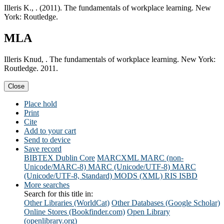
Illeris K., . (2011). The fundamentals of workplace learning. New
York: Routledge.
MLA
Illeris Knud, . The fundamentals of workplace learning. New York:
Routledge. 2011.
Close
Place hold
Print
Cite
Add to your cart
Send to device
Save record
BIBTEX
Dublin Core
MARCXML
MARC (non-
Unicode/MARC-8)
MARC (Unicode/UTF-8)
MARC
(Unicode/UTF-8, Standard)
MODS (XML)
RIS
ISBD
More searches
Search for this title in:
Other Libraries (WorldCat)
Other Databases (Google Scholar)
Online Stores (Bookfinder.com)
Open Library
(openlibrary.org)