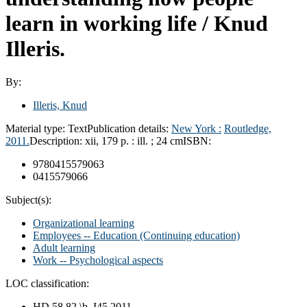
learn in working life /
Knud
Illeris.
By:
Illeris, Knud
Material type:
Text
Publication details:
New York :
Routledge,
2011.
Description:
xii, 179 p. : ill. ; 24 cm
ISBN:
9780415579063
0415579066
Subject(s):
Organizational learning
Employees -- Education (Continuing education)
Adult learning
Work -- Psychological aspects
LOC classification:
HD 58.82 \b .I45 2011