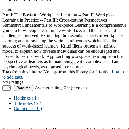
Contents:
Part I: The Basis for Workplace Learning -- Part II: Workplace
Learning in Practice -- Part III: Cross-cutting Perspectives
Summary:
Fundamentals of Workplace Learning is a comprehensive
guide to how people learn in the workplace, and the issues and
challenges involved. Examining the essential aspects of workplace
learning and unravelling the various influences which affect the
success of work-based learners, Knud Illeris presents a holistic
model to explain how diverse individuals can be encouraged and
invited to learn at work. Approaching workplace learning from the
perspective of learners as human beings, with complex social and
psychological needs, as opposed to resources
Tags from this library:
No tags from this library for this title.
Log in
to add tags.
Star ratings
Average rating: 0.0 (0 votes)
Holdings
( 1 )
Title notes ( 2 )
Comments ( 0 )