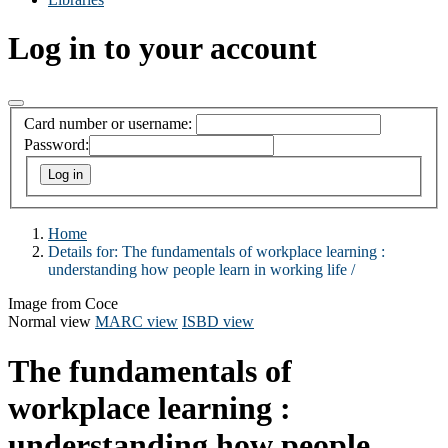
Log in to your account
Card number or username:
Password:
Home
Details for:
The fundamentals of workplace learning :
understanding how people learn in working life /
Image from Coce
Normal view
MARC view
ISBD view
The fundamentals of
workplace learning :
understanding how people