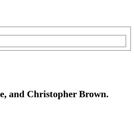
le, and Christopher Brown.