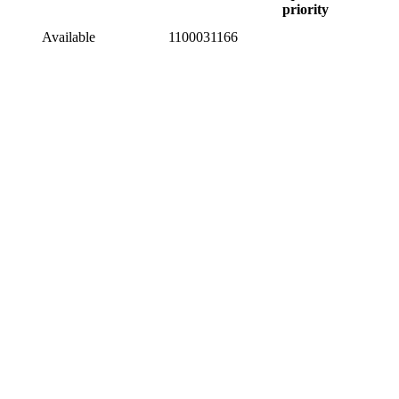
priority
Available
1100031166