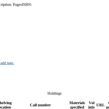
ription:
Pages
ISBN:
 add tags.
Holdings
helving
Materials
Vol
Call number
URL
ocation
specified
info
n