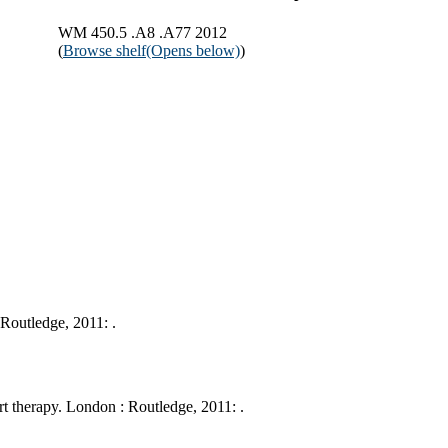
WM 450.5 .A8 .A77 2012
(
Browse shelf
(Opens below)
)
Routledge, 2011: .
t therapy. London : Routledge, 2011: .