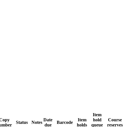
Item
Copy
Date
Item
hold
Course
Status
Notes
Barcode
umber
due
holds
queue
reserves