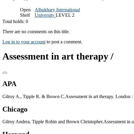
Open
Albukhary International
Shelf
University
LEVEL 2
Total holds: 0
There are no comments on this title.
Log in to your account
to post a comment.
Assessment in art therapy /
APA
Gilroy A., Tipple R. & Brown C.Assessment in art therapy. London : 
Chicago
Gilroy Andrea, Tipple Robin and Brown Christopher.Assessment in ar