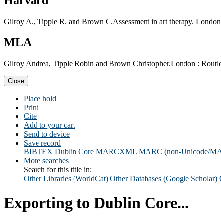
Harvard
Gilroy A., Tipple R. and Brown C.Assessment in art therapy. London 
MLA
Gilroy Andrea, Tipple Robin and Brown Christopher.London : Routled
Close
Place hold
Print
Cite
Add to your cart
Send to device
Save record
BIBTEX
Dublin Core
MARCXML
MARC (non-Unicode/M
More searches
Search for this title in:
Other Libraries (WorldCat)
Other Databases (Google Scholar)
Exporting to Dublin Core...