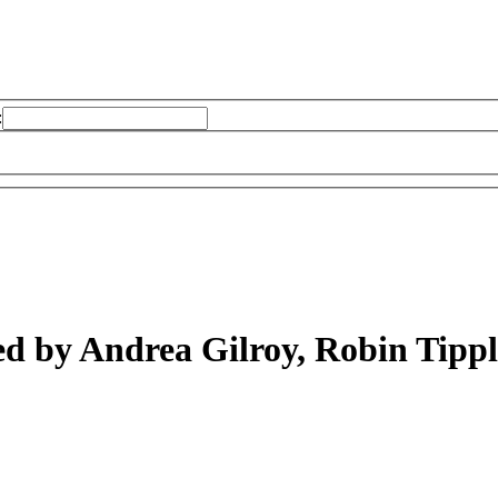
:
ed by Andrea Gilroy, Robin Tipp