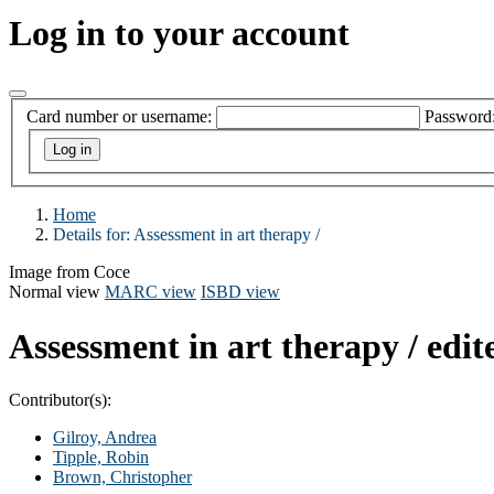
Log in to your account
Card number or username:
Password
Home
Details for:
Assessment in art therapy /
Image from Coce
Normal view
MARC view
ISBD view
Assessment in art therapy /
edit
Contributor(s):
Gilroy, Andrea
Tipple, Robin
Brown, Christopher