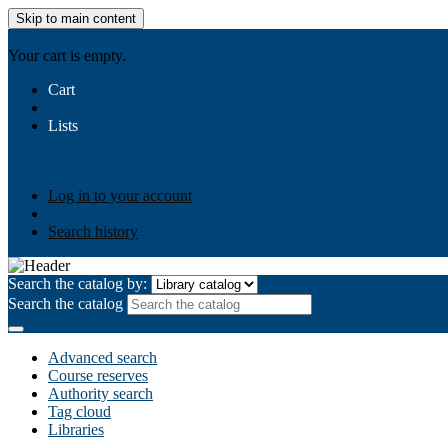
Skip to main content
AIULMS
Your cart is empty.
Cart
Lists
Public lists
Business Ethics
Business Law
Community Develo
Your lists
Log in to create your own lists
Log in to your account
Search history
Search the catalog by:
Search the catalog
Advanced search
Course reserves
Authority search
Tag cloud
Libraries