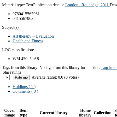
Material type:
Text
Publication details:
London : Routledge, 2011.
Desc
9780415567961
0415567963
Subject(s):
Art therapy -- Evaluation
Health and Fitness
LOC classification:
WM 450 .5 .A8
Tags from this library:
No tags from this library for this title.
Log in to
Star ratings
Average rating: 0.0 (0 votes)
Holdings
( 1 )
Comments ( 0 )
Cover
Item
Home
S
Current library
Collection
image
type
library
l