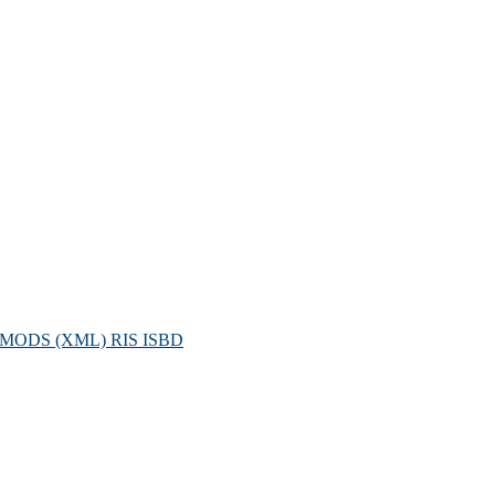
MODS (XML)
RIS
ISBD