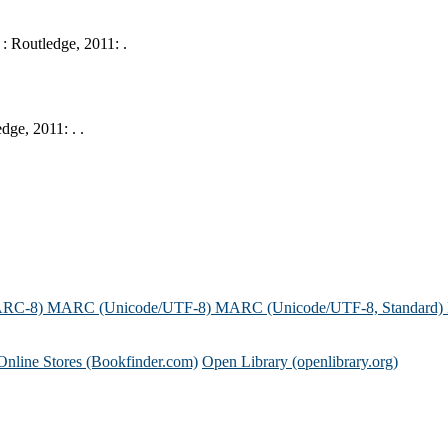
: Routledge, 2011: .
ge, 2011: . .
ARC-8)
MARC (Unicode/UTF-8)
MARC (Unicode/UTF-8, Standard)
Online Stores (Bookfinder.com)
Open Library (openlibrary.org)