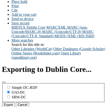
Place hold
Print
Cite
Add to your cart
Send to device
Save record
BIBTEX
Dublin Core
MARCXML
MARC (non-
Unicode/MARC-8)
MARC (Unicode/UTF-8)
MARC
(Unicode/UTF-8, Standard)
MODS (XML)
RIS
ISBD
More searches
Search for this title in:
Other Libraries (WorldCat)
Other Databases (Google Scholar)
Online Stores (Bookfinder.com)
Open Library
(openlibrary.org)
Exporting to Dublin Core...
Simple DC-RDF
OAI-DC
SRW-DC
Export
Cancel