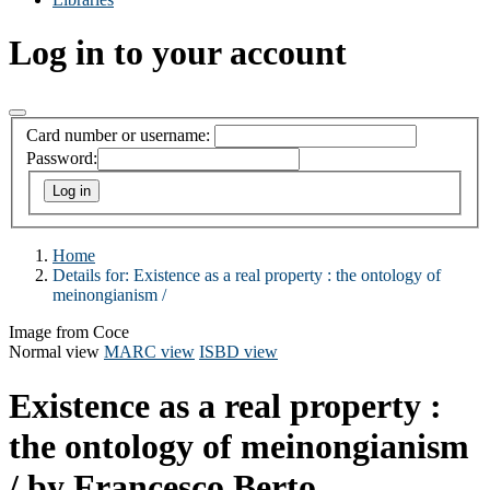
Log in to your account
Card number or username:
Password:
Home
Details for:
Existence as a real property :
the ontology of
meinongianism /
Image from Coce
Normal view
MARC view
ISBD view
Existence as a real property :
the ontology of meinongianism
/
by Francesco Berto.