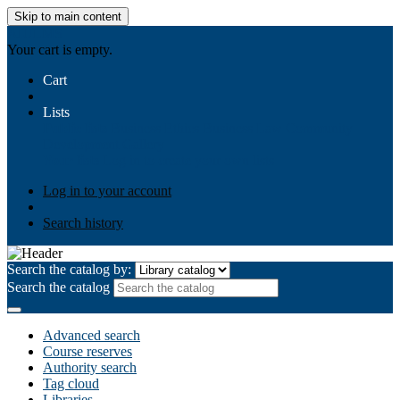
Skip to main content
AIULMS
Your cart is empty.
Cart
Lists
Public lists
Business Ethics
Business Law
Community
Development
Gallery
Your lists
Log in to create your own lists
Log in to your account
Search history
Search the catalog by:
Search the catalog
Advanced search
Course reserves
Authority search
Tag cloud
Libraries