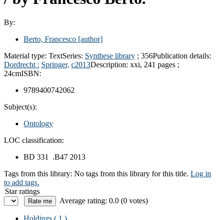
By:
Berto, Francesco
[author]
Material type:
Text
Series:
Synthese library
; 356
Publication details:
Dordrecht :
Springer,
c2013
Description:
xxi, 241 pages ;
24cm
ISBN:
9789400742062
Subject(s):
Ontology
LOC classification:
BD 331 .B47 2013
Tags from this library:
No tags from this library for this title.
Log in
to add tags.
Star ratings
Average rating: 0.0 (0 votes)
Holdings
( 1 )