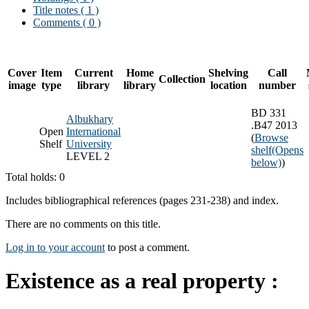
Title notes ( 1 )
Comments ( 0 )
Cover
Item
Current
Home
Shelving
Call
Collection
image
type
library
library
location
number
BD 331
Albukhary
.B47 2013
Open
International
(
Browse
Shelf
University
shelf
(Opens
LEVEL 2
below)
)
Total holds: 0
Includes bibliographical references (pages 231-238) and index.
There are no comments on this title.
Log in to your account
to post a comment.
Existence as a real property :