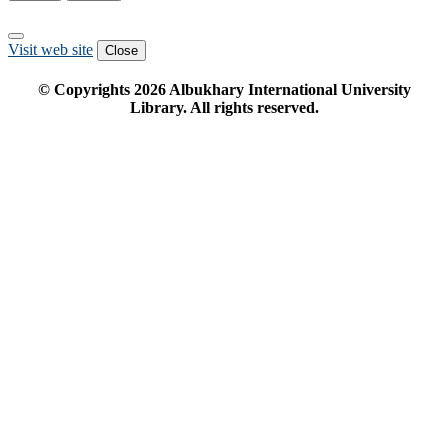
Visit web site
Close
© Copyrights
2026
Albukhary International University
Library. All rights reserved.