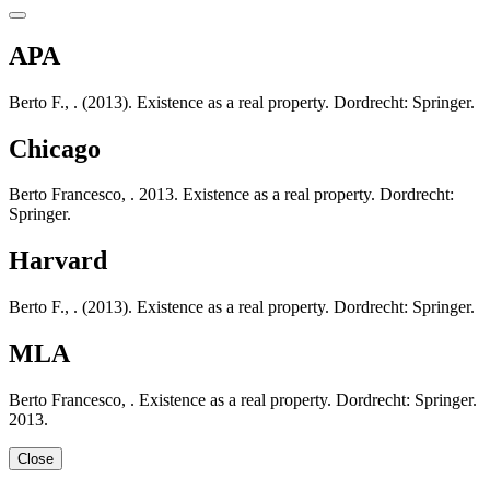
APA
Berto F., . (2013). Existence as a real property. Dordrecht: Springer.
Chicago
Berto Francesco, . 2013. Existence as a real property. Dordrecht:
Springer.
Harvard
Berto F., . (2013). Existence as a real property. Dordrecht: Springer.
MLA
Berto Francesco, . Existence as a real property. Dordrecht: Springer.
2013.
Close