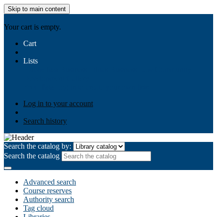
Skip to main content
AIULMS
Your cart is empty.
Cart
Lists
Public lists
Business Ethics
Business Law
Community
Development
Gallery
Your lists
Log in to create your own lists
Log in to your account
Search history
Search the catalog by:
Search the catalog
Advanced search
Course reserves
Authority search
Tag cloud
Libraries