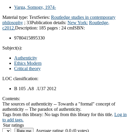
Varga, Somogy
, 1974-
Material type:
Text
Series:
Routledge studies in contemporary
philosophy
; 33
Publication details:
New York:
Routledge,
c2012.
Description:
185 pages : 24 cm
ISBN:
9780415895330
Subject(s):
Authenticity
Ethics Modern
Critical theory
LOC classification:
B 105 .A8 .U37 2012
Contents:
The sources of authenticity -- Towards a "formal" concept of
authenticity -- The paradox of authenticity.
Tags from this library:
No tags from this library for this title.
Log in
to add tags.
Star ratings
Average rating: 0.0 (0 votes)