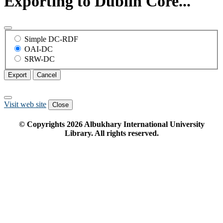
Exporting to Dublin Core...
Simple DC-RDF
OAI-DC
SRW-DC
Export
Cancel
Visit web site
Close
© Copyrights
2026
Albukhary International University
Library. All rights reserved.