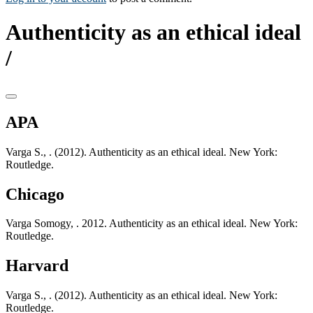
Authenticity as an ethical ideal
/
APA
Varga S., . (2012). Authenticity as an ethical ideal. New York:
Routledge.
Chicago
Varga Somogy, . 2012. Authenticity as an ethical ideal. New York:
Routledge.
Harvard
Varga S., . (2012). Authenticity as an ethical ideal. New York:
Routledge.