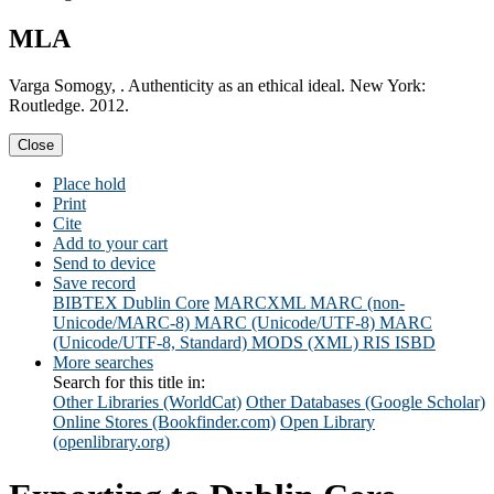
MLA
Varga Somogy, . Authenticity as an ethical ideal. New York:
Routledge. 2012.
Close
Place hold
Print
Cite
Add to your cart
Send to device
Save record
BIBTEX
Dublin Core
MARCXML
MARC (non-
Unicode/MARC-8)
MARC (Unicode/UTF-8)
MARC
(Unicode/UTF-8, Standard)
MODS (XML)
RIS
ISBD
More searches
Search for this title in:
Other Libraries (WorldCat)
Other Databases (Google Scholar)
Online Stores (Bookfinder.com)
Open Library
(openlibrary.org)