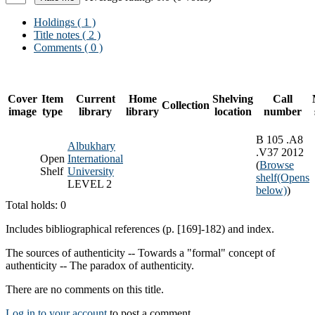
Holdings
( 1 )
Title notes ( 2 )
Comments ( 0 )
Cover
Item
Current
Home
Shelving
Call
Collection
image
type
library
library
location
number
B 105 .A8
Albukhary
.V37 2012
Open
International
(
Browse
Shelf
University
shelf
(Opens
LEVEL 2
below)
)
Total holds: 0
Includes bibliographical references (p. [169]-182) and index.
The sources of authenticity -- Towards a "formal" concept of
authenticity -- The paradox of authenticity.
There are no comments on this title.
Log in to your account
to post a comment.