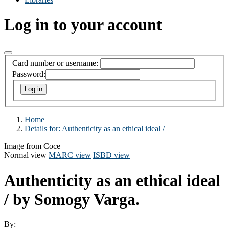
Log in to your account
Card number or username:
Password:
Home
Details for:
Authenticity as an ethical ideal /
Image from Coce
Normal view
MARC view
ISBD view
Authenticity as an ethical ideal
/
by Somogy Varga.
By: