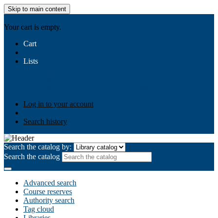
Skip to main content
AIULMS
Your cart is empty.
Cart
Lists
Public lists
Business Ethics
Business Law
Community
Development
Gallery
Your lists
Log in to create your own lists
Log in to your account
Search history
Search the catalog by:
Search the catalog
Advanced search
Course reserves
Authority search
Tag cloud
Libraries