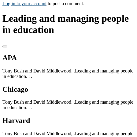
Log in to your account
to post a comment.
Leading and managing people
in education
APA
Tony Bush and David Middlewood, .Leading and managing people
in education. : .
Chicago
Tony Bush and David Middlewood, .Leading and managing people
in education. : .
Harvard
Tony Bush and David Middlewood, .Leading and managing people