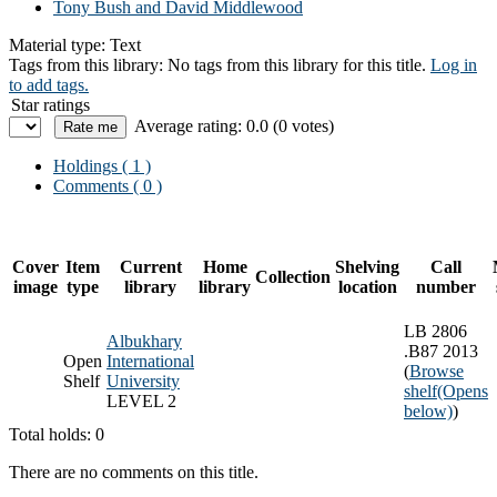
Tony Bush and David Middlewood
Material type:
Text
Tags from this library:
No tags from this library for this title.
Log in
to add tags.
Star ratings
Average rating: 0.0 (0 votes)
Holdings
( 1 )
Comments ( 0 )
Cover
Item
Current
Home
Shelving
Call
Collection
image
type
library
library
location
number
LB 2806
Albukhary
.B87 2013
Open
International
(
Browse
Shelf
University
shelf
(Opens
LEVEL 2
below)
)
Total holds: 0
There are no comments on this title.