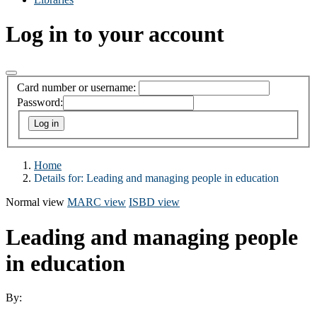
Log in to your account
Card number or username:
Password:
Home
Details for:
Leading and managing people in education
Normal view
MARC view
ISBD view
Leading and managing people
in education
By: