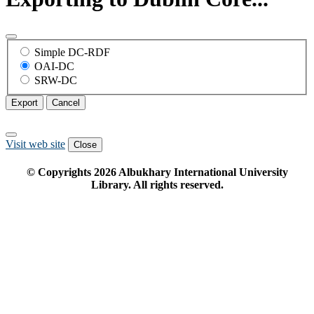
Simple DC-RDF
OAI-DC
SRW-DC
Export
Cancel
Visit web site
Close
© Copyrights
2026
Albukhary International University
Library. All rights reserved.