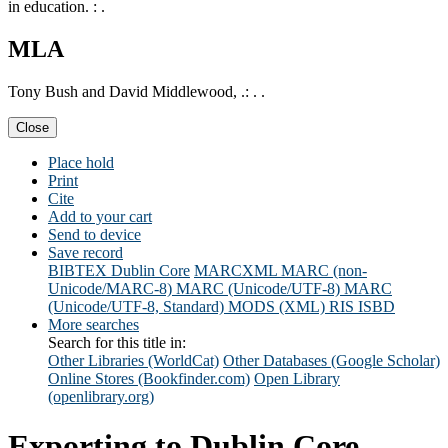
in education. : .
MLA
Tony Bush and David Middlewood, .: . .
Close
Place hold
Print
Cite
Add to your cart
Send to device
Save record
BIBTEX
Dublin Core
MARCXML
MARC (non-
Unicode/MARC-8)
MARC (Unicode/UTF-8)
MARC
(Unicode/UTF-8, Standard)
MODS (XML)
RIS
ISBD
More searches
Search for this title in:
Other Libraries (WorldCat)
Other Databases (Google Scholar)
Online Stores (Bookfinder.com)
Open Library
(openlibrary.org)
Exporting to Dublin Core...