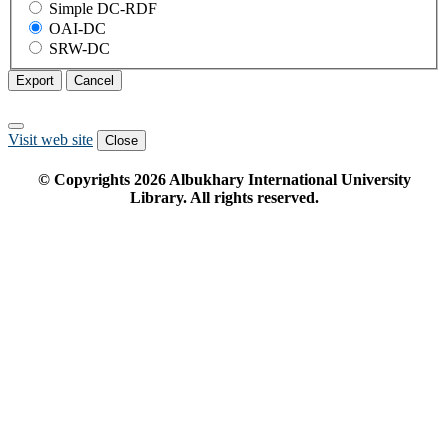
Simple DC-RDF
OAI-DC
SRW-DC
Export
Cancel
Visit web site
Close
© Copyrights
2026
Albukhary International University
Library. All rights reserved.