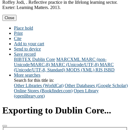
Roffey Jodi, . Reflective practice in the lifelong learning sector.
Exeter: Learning Matters. 2013.
Close
Place hold
Print
Cite
Add to your cart
Send to device
Save record
BIBTEX
Dublin Core
MARCXML
MARC (non-
Unicode/MARC-8)
MARC (Unicode/UTF-8)
MARC
(Unicode/UTF-8, Standard)
MODS (XML)
RIS
ISBD
More searches
Search for this title in:
Other Libraries (WorldCat)
Other Databases (Google Scholar)
Online Stores (Bookfinder.com)
Open Library
(openlibrary.org)
Exporting to Dublin Core...