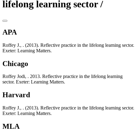
lifelong learning sector /
APA
Roffey J., . (2013). Reflective practice in the lifelong learning sector.
Exeter: Learning Matters.
Chicago
Roffey Jodi, . 2013. Reflective practice in the lifelong learning
sector. Exeter: Learning Matters.
Harvard
Roffey J., . (2013). Reflective practice in the lifelong learning sector.
Exeter: Learning Matters.
MLA