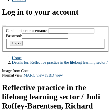
Log in to your account
Card number or username:
Password:
Home
Details for:
Reflective practice in the lifelong learning sector /
Image from Coce
Normal view
MARC view
ISBD view
Reflective practice in the
lifelong learning sector /
Jodi
Roffey-Barentsen, Richard