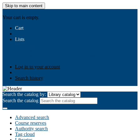
Skip to main content
AIULMS
Your cart is empty.
Cart
Lists
Public lists
Business Ethics
Business Law
Community
Development
Gallery
Your lists
Log in to create your own lists
Log in to your account
Search history
Search the catalog by:
Search the catalog
Advanced search
Course reserves
Authority search
Tag cloud
Libraries