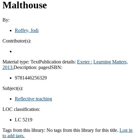
Malthouse
By:
Roffey, Jodi
Contributor(s):
Material type:
Text
Publication details:
Exeter :
Learning Matters,
2013.
Description:
pages
ISBN:
9781446256329
Subject(s):
Reflective teaching
LOC classification:
LC 5219
Tags from this library:
No tags from this library for this title.
Log in
to add tags.