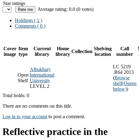
Star ratings
Average rating: 0.0 (0 votes)
Holdings
( 1 )
Comments ( 0 )
Cover
Item
Current
Home
Shelving
Call
Collection
image
type
library
library
location
number
LC 5219
Albukhary
.R64 2013
Open
International
(
Browse
Shelf
University
shelf
(Opens
LEVEL 2
below)
)
Total holds: 0
There are no comments on this title.
Log in to your account
to post a comment.
Reflective practice in the