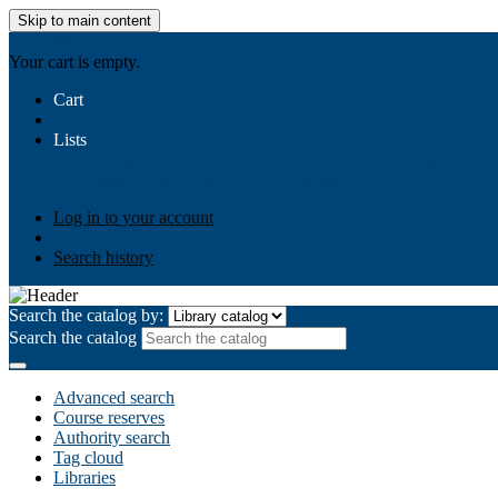
Skip to main content
AIULMS
Your cart is empty.
Cart
Lists
Public lists
Business Ethics
Business Law
Community Develo
Your lists
Log in to create your own lists
Log in to your account
Search history
Search the catalog by:
Search the catalog
Advanced search
Course reserves
Authority search
Tag cloud
Libraries