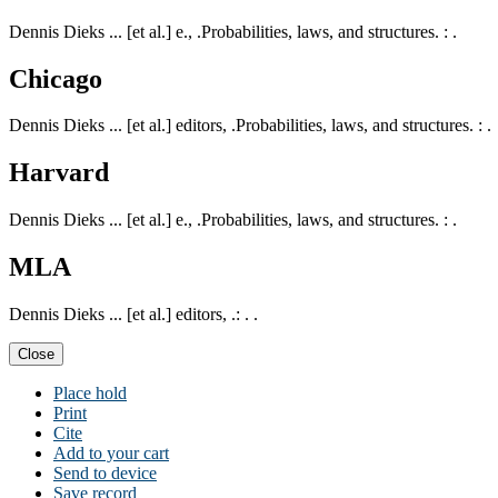
Dennis Dieks ... [et al.] e., .Probabilities, laws, and structures. : .
Chicago
Dennis Dieks ... [et al.] editors, .Probabilities, laws, and structures. : .
Harvard
Dennis Dieks ... [et al.] e., .Probabilities, laws, and structures. : .
MLA
Dennis Dieks ... [et al.] editors, .: . .
Close
Place hold
Print
Cite
Add to your cart
Send to device
Save record