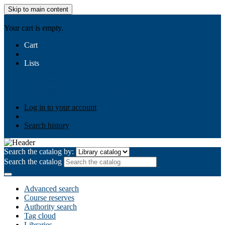
Skip to main content
AIULMS
Your cart is empty.
Cart
Lists
Public lists
Business Ethics
Business Law
Community
Development
Gallery
Your lists
Log in to create your own lists
Log in to your account
Search history
Search the catalog by:
Search the catalog
Advanced search
Course reserves
Authority search
Tag cloud
Libraries