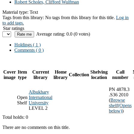
Robert Scholes, Clifford Wulfman
Material type:
Text
Tags from this library:
No tags from this library for this title.
Log in
to add tags.
Star ratings
Average rating: 0.0 (0 votes)
Holdings
( 1 )
Comments ( 0 )
Cover
Item
Current
Home
Shelving
Call
Collection
image
type
library
library
location
number
PN 4878.3
Albukhary
.S36 2010
Open
International
(
Browse
Shelf
University
shelf
(Opens
LEVEL 2
below)
)
Total holds: 0
There are no comments on this title.