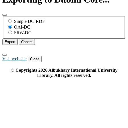
Simple DC-RDF
OAI-DC
SRW-DC
Export
Cancel
Visit web site
Close
© Copyrights
2026
Albukhary International University
Library. All rights reserved.