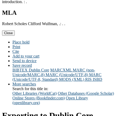
introduction. : .
MLA
Robert Scholes Clifford Wulfman, .: . .
Close
Place hold
Print
Cite
Add to your cart
Send to device
Save record
BIBTEX
Dublin Core
MARCXML
MARC (non-
Unicode/MARC-8)
MARC (Unicode/UTF-8)
MARC
(Unicode/UTF-8, Standard)
MODS (XML)
RIS
ISBD
More searches
Search for this title in:
Other Libraries (WorldCat)
Other Databases (Google Scholar)
Online Stores (Bookfinder.com)
Open Library
(openlibrary.org)
Exporting to Dublin Core...