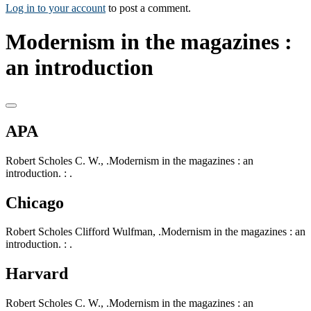
Log in to your account
to post a comment.
Modernism in the magazines :
an introduction
APA
Robert Scholes C. W., .Modernism in the magazines : an
introduction. : .
Chicago
Robert Scholes Clifford Wulfman, .Modernism in the magazines : an
introduction. : .
Harvard
Robert Scholes C. W., .Modernism in the magazines : an