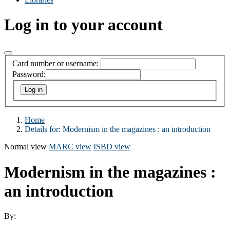
Log in to your account
Card number or username:
Password:
Home
Details for:
Modernism in the magazines : an introduction
Normal view
MARC view
ISBD view
Modernism in the magazines :
an introduction
By: