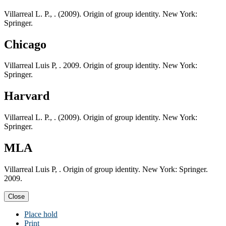
Villarreal L. P., . (2009). Origin of group identity. New York:
Springer.
Chicago
Villarreal Luis P, . 2009. Origin of group identity. New York:
Springer.
Harvard
Villarreal L. P., . (2009). Origin of group identity. New York:
Springer.
MLA
Villarreal Luis P, . Origin of group identity. New York: Springer.
2009.
Close
Place hold
Print