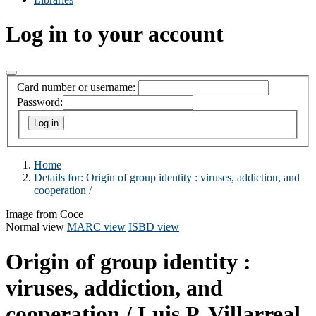
Log in to your account
Card number or username:
Password:
Home
Details for:
Origin of group identity :
viruses, addiction, and
cooperation /
Image from Coce
Normal view
MARC view
ISBD view
Origin of group identity :
viruses, addiction, and
cooperation /
Luis P. Villarreal.