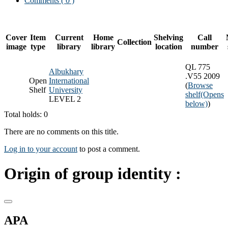
Comments ( 0 )
Cover
Item
Current
Home
Shelving
Call
Collection
image
type
library
library
location
number
QL 775
Albukhary
.V55 2009
Open
International
(
Browse
Shelf
University
shelf
(Opens
LEVEL 2
below)
)
Total holds: 0
There are no comments on this title.
Log in to your account
to post a comment.
Origin of group identity :
APA