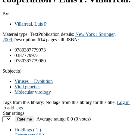
By:
Villarreal, Luis P
Material type:
Text
Publication details:
New York :
Springer,
2009.
Description:
614 pages : ill.
ISBN:
9780387779973
0387779973
9780387779980
Subject(s):
Viruses -- Evolution
Viral genetics
Molecular virology
Tags from this library:
No tags from this library for this title.
Log in
to add tags.
Star ratings
Average rating: 0.0 (0 votes)
Holdings
( 1 )