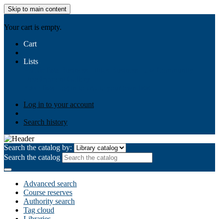
Skip to main content
AIULMS
Your cart is empty.
Cart
Lists
Public lists
Business Ethics
Business Law
Community
Development
Gallery
Your lists
Log in to create your own lists
Log in to your account
Search history
Search the catalog by:
Search the catalog
Advanced search
Course reserves
Authority search
Tag cloud
Libraries