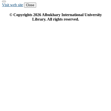
Visit web site
Close
© Copyrights
2026
Albukhary International University
Library. All rights reserved.