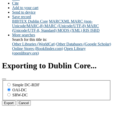
Cite
Add to your cart
Send to device
Save record
BIBTEX
Dublin Core
MARCXML
MARC (non-
Unicode/MARC-8)
MARC (Unicode/UTF-8)
MARC
(Unicode/UTF-8, Standard)
MODS (XML)
RIS
ISBD
More searches
Search for this title in:
Other Libraries (WorldCat)
Other Databases (Google Scholar)
Online Stores (Bookfinder.com)
Open Library
(openlibrary.org)
Exporting to Dublin Core...
Simple DC-RDF
OAI-DC
SRW-DC
Export
Cancel