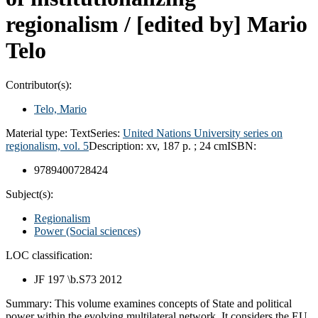
regionalism /
[edited by] Mario
Telo
Contributor(s):
Telo, Mario
Material type:
Text
Series:
United Nations University series on
regionalism, vol. 5
Description:
xv, 187 p. ; 24 cm
ISBN:
9789400728424
Subject(s):
Regionalism
Power (Social sciences)
LOC classification:
JF 197 \b.S73 2012
Summary:
This volume examines concepts of State and political
power within the evolving multilateral network. It considers the EU