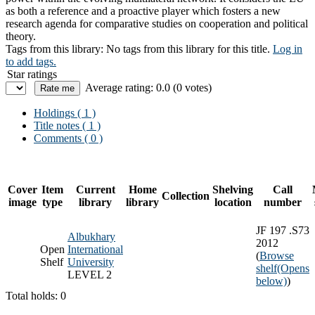
as both a reference and a proactive player which fosters a new
research agenda for comparative studies on cooperation and political
theory.
Tags from this library:
No tags from this library for this title.
Log in
to add tags.
Star ratings
Average rating: 0.0 (0 votes)
Holdings
( 1 )
Title notes ( 1 )
Comments ( 0 )
Cover
Item
Current
Home
Shelving
Call
Collection
image
type
library
library
location
number
JF 197 .S73
Albukhary
2012
Open
International
(
Browse
Shelf
University
shelf
(Opens
LEVEL 2
below)
)
Total holds: 0