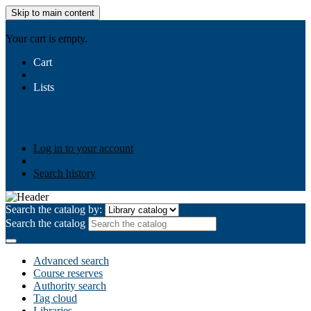
Skip to main content
AIULMS
Your cart is empty.
Cart
Lists
Public lists
Business Ethics
Business Law
Community
Development
Gallery
Your lists
Log in to create your own lists
Log in to your account
Search history
Search the catalog by:
Search the catalog
Advanced search
Course reserves
Authority search
Tag cloud
Libraries