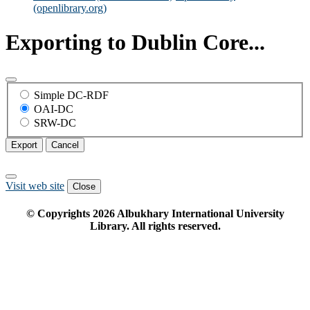
(openlibrary.org)
Exporting to Dublin Core...
Simple DC-RDF
OAI-DC
SRW-DC
Export
Cancel
Visit web site
Close
© Copyrights
2026
Albukhary International University
Library. All rights reserved.