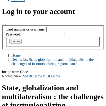
Log in to your account
Card number or username:
Password:
Home
Details for:
State, globalization and multilateralism :
the
challenges of institutionalizing regionalism /
Image from Coce
Normal view
MARC view
ISBD view
State, globalization and
multilateralism : the challenges
of institutionalizing