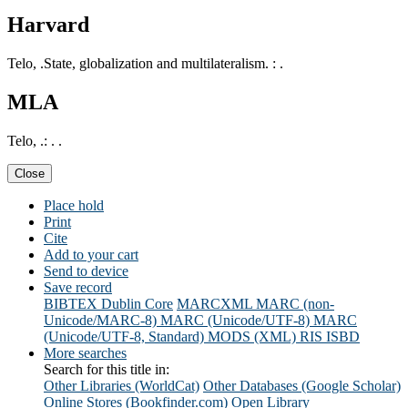
Harvard
Telo, .State, globalization and multilateralism. : .
MLA
Telo, .: . .
Close
Place hold
Print
Cite
Add to your cart
Send to device
Save record
BIBTEX
Dublin Core
MARCXML
MARC (non-
Unicode/MARC-8)
MARC (Unicode/UTF-8)
MARC
(Unicode/UTF-8, Standard)
MODS (XML)
RIS
ISBD
More searches
Search for this title in:
Other Libraries (WorldCat)
Other Databases (Google Scholar)
Online Stores (Bookfinder.com)
Open Library