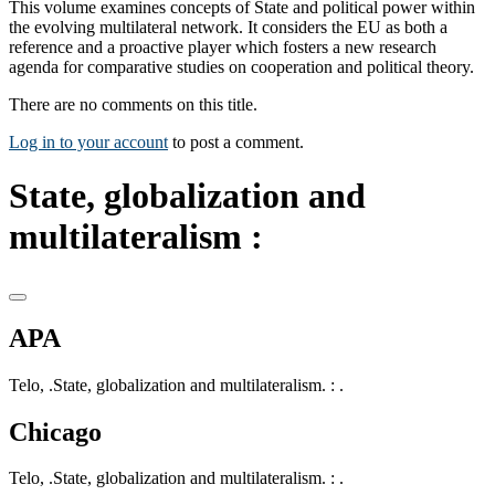
This volume examines concepts of State and political power within
the evolving multilateral network. It considers the EU as both a
reference and a proactive player which fosters a new research
agenda for comparative studies on cooperation and political theory.
There are no comments on this title.
Log in to your account
to post a comment.
State, globalization and
multilateralism :
APA
Telo, .State, globalization and multilateralism. : .
Chicago
Telo, .State, globalization and multilateralism. : .