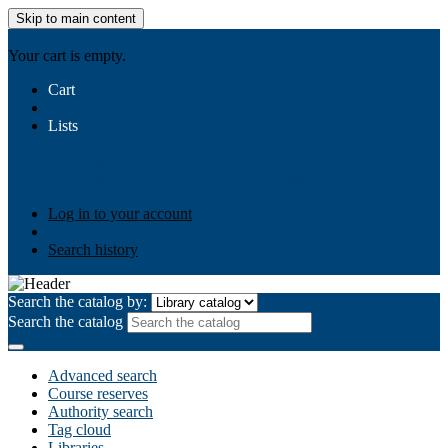
Skip to main content
AIULMS
Your cart is empty.
Cart
Lists
Public lists
Business Ethics
Business Law
Community
Development
Gallery
Your lists
Log in to create your own lists
Log in to your account
Search history
Search the catalog by:
Search the catalog
Advanced search
Course reserves
Authority search
Tag cloud
Libraries