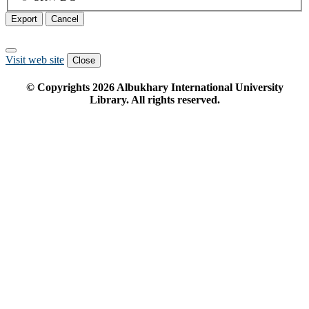
Export
Cancel
Visit web site
Close
© Copyrights
2026
Albukhary International University
Library. All rights reserved.