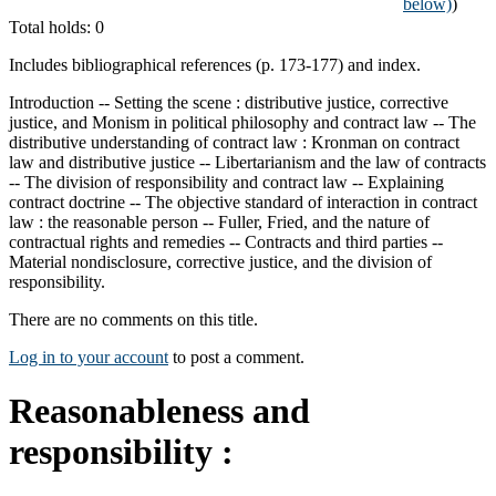
below)
)
Total holds: 0
Includes bibliographical references (p. 173-177) and index.
Introduction -- Setting the scene : distributive justice, corrective
justice, and Monism in political philosophy and contract law -- The
distributive understanding of contract law : Kronman on contract
law and distributive justice -- Libertarianism and the law of contracts
-- The division of responsibility and contract law -- Explaining
contract doctrine -- The objective standard of interaction in contract
law : the reasonable person -- Fuller, Fried, and the nature of
contractual rights and remedies -- Contracts and third parties --
Material nondisclosure, corrective justice, and the division of
responsibility.
There are no comments on this title.
Log in to your account
to post a comment.
Reasonableness and
responsibility :