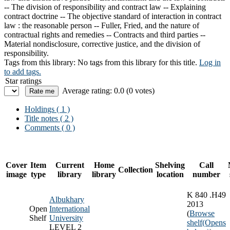
-- The division of responsibility and contract law -- Explaining
contract doctrine -- The objective standard of interaction in contract
law : the reasonable person -- Fuller, Fried, and the nature of
contractual rights and remedies -- Contracts and third parties --
Material nondisclosure, corrective justice, and the division of
responsibility.
Tags from this library:
No tags from this library for this title.
Log in
to add tags.
Star ratings
Average rating: 0.0 (0 votes)
Holdings
( 1 )
Title notes ( 2 )
Comments ( 0 )
Cover
Item
Current
Home
Shelving
Call
Collection
image
type
library
library
location
number
K 840 .H49
Albukhary
2013
Open
International
(
Browse
Shelf
University
shelf
(Opens
LEVEL 2