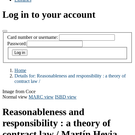
Log in to your account
Card number or username:
Password:
Home
Details for:
Reasonableness and responsibility :
a theory of
contract law /
Image from Coce
Normal view
MARC view
ISBD view
Reasonableness and
responsibility : a theory of
contract law /
Martín Hevia.