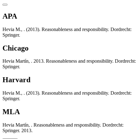
APA
Hevia M., . (2013). Reasonableness and responsibility. Dordrecht:
Springer.
Chicago
Hevia Martín, . 2013. Reasonableness and responsibility. Dordrecht:
Springer.
Harvard
Hevia M., . (2013). Reasonableness and responsibility. Dordrecht:
Springer.
MLA
Hevia Martín, . Reasonableness and responsibility. Dordrecht:
Springer. 2013.