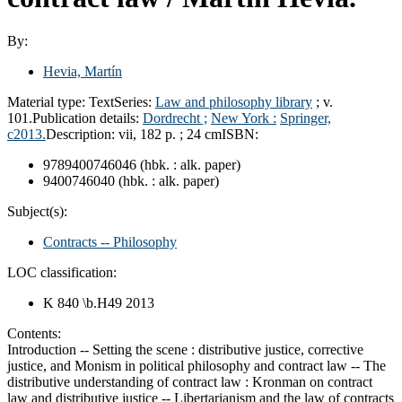
By:
Hevia, Martín
Material type:
Text
Series:
Law and philosophy library
; v.
101.
Publication details:
Dordrecht ;
New York :
Springer,
c2013.
Description:
vii, 182 p. ; 24 cm
ISBN:
9789400746046 (hbk. : alk. paper)
9400746040 (hbk. : alk. paper)
Subject(s):
Contracts -- Philosophy
LOC classification:
K 840 \b.H49 2013
Contents:
Introduction -- Setting the scene : distributive justice, corrective
justice, and Monism in political philosophy and contract law -- The
distributive understanding of contract law : Kronman on contract
law and distributive justice -- Libertarianism and the law of contracts