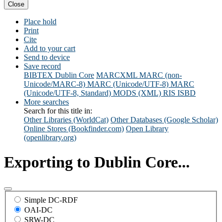
Close
Place hold
Print
Cite
Add to your cart
Send to device
Save record
BIBTEX
Dublin Core
MARCXML
MARC (non-
Unicode/MARC-8)
MARC (Unicode/UTF-8)
MARC
(Unicode/UTF-8, Standard)
MODS (XML)
RIS
ISBD
More searches
Search for this title in:
Other Libraries (WorldCat)
Other Databases (Google Scholar)
Online Stores (Bookfinder.com)
Open Library
(openlibrary.org)
Exporting to Dublin Core...
Simple DC-RDF
OAI-DC
SRW-DC