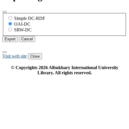
Simple DC-RDF
OAI-DC
SRW-DC
Export
Cancel
Visit web site
Close
© Copyrights
2026
Albukhary International University
Library. All rights reserved.