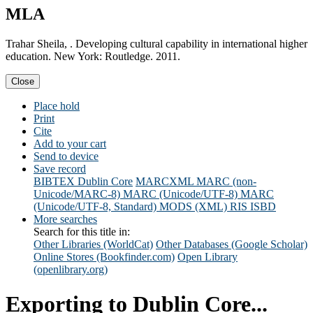
MLA
Trahar Sheila, . Developing cultural capability in international higher
education. New York: Routledge. 2011.
Close
Place hold
Print
Cite
Add to your cart
Send to device
Save record
BIBTEX
Dublin Core
MARCXML
MARC (non-
Unicode/MARC-8)
MARC (Unicode/UTF-8)
MARC
(Unicode/UTF-8, Standard)
MODS (XML)
RIS
ISBD
More searches
Search for this title in:
Other Libraries (WorldCat)
Other Databases (Google Scholar)
Online Stores (Bookfinder.com)
Open Library
(openlibrary.org)
Exporting to Dublin Core...