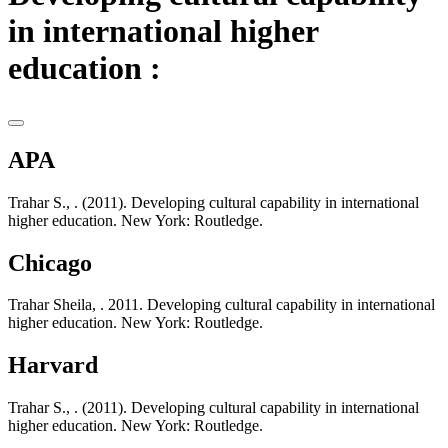
in international higher
education :
APA
Trahar S., . (2011). Developing cultural capability in international
higher education. New York: Routledge.
Chicago
Trahar Sheila, . 2011. Developing cultural capability in international
higher education. New York: Routledge.
Harvard
Trahar S., . (2011). Developing cultural capability in international
higher education. New York: Routledge.