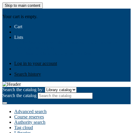
Skip to main content
AIULMS
Your cart is empty.
Cart
Lists
Public lists
Business Ethics
Business Law
Community
Development
Gallery
Your lists
Log in to create your own lists
Log in to your account
Search history
Search the catalog by:
Search the catalog
Advanced search
Course reserves
Authority search
Tag cloud
Libraries