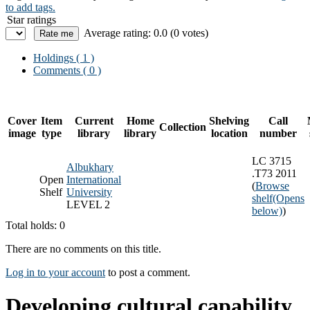
to add tags.
Star ratings
Average rating: 0.0 (0 votes)
Holdings
( 1 )
Comments ( 0 )
Cover
Item
Current
Home
Shelving
Call
Collection
image
type
library
library
location
number
LC 3715
Albukhary
.T73 2011
Open
International
(
Browse
Shelf
University
shelf
(Opens
LEVEL 2
below)
)
Total holds: 0
There are no comments on this title.
Log in to your account
to post a comment.
Developing cultural capability