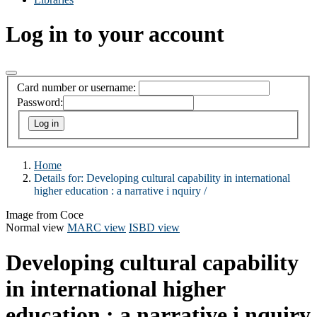
Log in to your account
Card number or username:
Password:
Home
Details for:
Developing cultural capability in international
higher education :
a narrative i nquiry /
Image from Coce
Normal view
MARC view
ISBD view
Developing cultural capability
in international higher
education : a narrative i nquiry