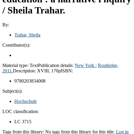
/
Sheila Trahar.
By:
Trahar, Sheila
Contributor(s):
Material type:
Text
Publication details:
New York :
Routledge,
2011.
Description:
XVIII, 170p
ISBN:
9780203834008
Subject(s):
Hochschule
LOC classification:
LC 3715
Tags from this library:
No tags from this library for this title.
Log in