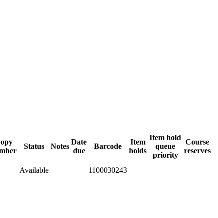
Item hold
opy
Date
Item
Course
Status
Notes
Barcode
queue
mber
due
holds
reserves
priority
Available
1100030243