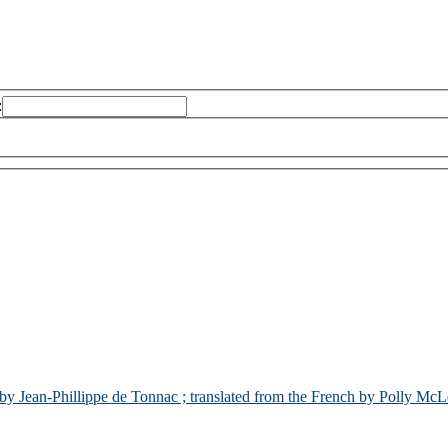
:
by Jean-Phillippe de Tonnac ; translated from the French by Polly Mc