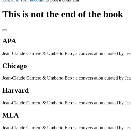
This is not the end of the book
APA
Jean-Claude Carriere & Umberto Eco ; a convers ation curated by Jean-
Chicago
Jean-Claude Carriere & Umberto Eco ; a convers ation curated by Jean-
Harvard
Jean-Claude Carriere & Umberto Eco ; a convers ation curated by Jean-
MLA
Jean-Claude Carriere & Umberto Eco ; a convers ation curated by Jean