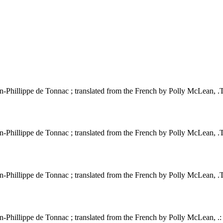
Phillippe de Tonnac ; translated from the French by Polly McLean, .Thi
Phillippe de Tonnac ; translated from the French by Polly McLean, .Thi
Phillippe de Tonnac ; translated from the French by Polly McLean, .Thi
-Phillippe de Tonnac ; translated from the French by Polly McLean, .: 