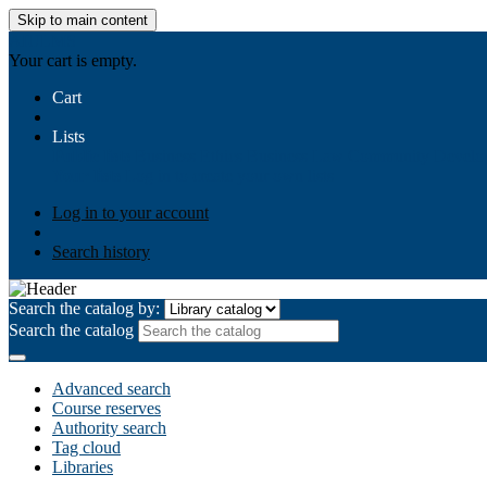
Skip to main content
AIULMS
Your cart is empty.
Cart
Lists
Public lists
Business Ethics
Business Law
Community Develo
Your lists
Log in to create your own lists
Log in to your account
Search history
Search the catalog by:
Search the catalog
Advanced search
Course reserves
Authority search
Tag cloud
Libraries