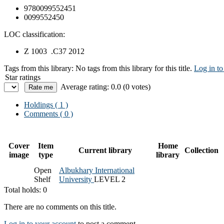
9780099552451
0099552450
LOC classification:
Z 1003 .C37 2012
Tags from this library:
No tags from this library for this title.
Log in to
Star ratings
Average rating: 0.0 (0 votes)
Holdings
( 1 )
Comments ( 0 )
Cover
Item
Home
Current library
Collection
image
type
library
Open
Albukhary International
Shelf
University
LEVEL 2
Total holds: 0
There are no comments on this title.
Log in to your account
to post a comment.