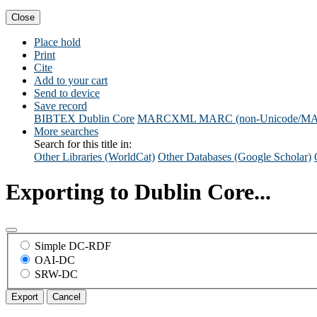
Close
Place hold
Print
Cite
Add to your cart
Send to device
Save record
BIBTEX
Dublin Core
MARCXML
MARC (non-Unicode/M
More searches
Search for this title in:
Other Libraries (WorldCat)
Other Databases (Google Scholar)
Exporting to Dublin Core...
Simple DC-RDF
OAI-DC
SRW-DC
Export
Cancel