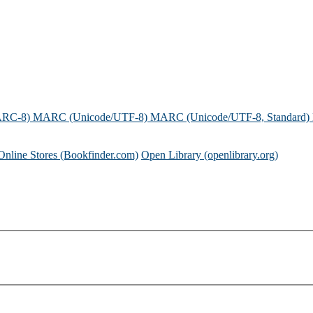
ARC-8)
MARC (Unicode/UTF-8)
MARC (Unicode/UTF-8, Standard)
Online Stores (Bookfinder.com)
Open Library (openlibrary.org)