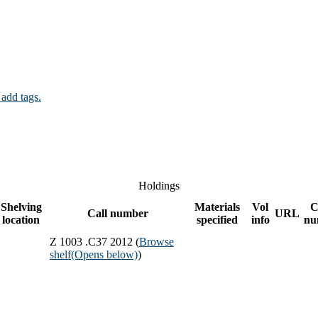
 add tags.
Holdings
Shelving
Materials
Vol
C
Call number
URL
location
specified
info
nu
Z 1003 .C37 2012 (
Browse
shelf
(Opens below)
)