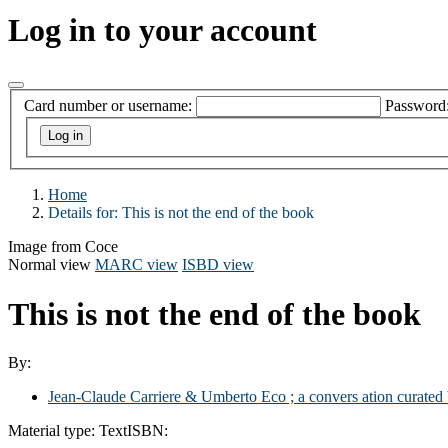
Log in to your account
Card number or username:
Password
Home
Details for:
This is not the end of the book
Image from Coce
Normal view
MARC view
ISBD view
This is not the end of the book
By:
Jean-Claude Carriere & Umberto Eco ; a convers ation curated 
Material type:
Text
ISBN: