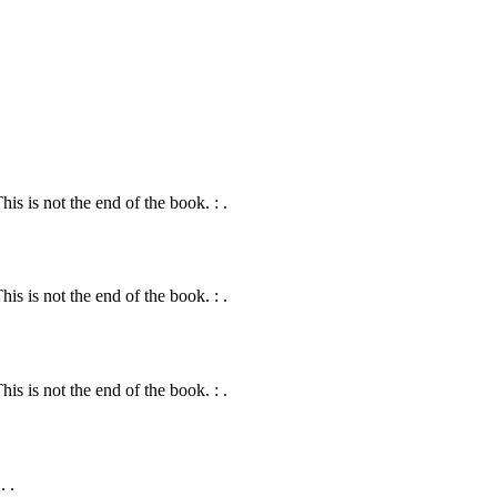
s is not the end of the book. : .
s is not the end of the book. : .
s is not the end of the book. : .
. .