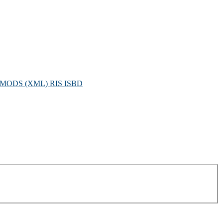
MODS (XML)
RIS
ISBD