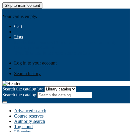
Skip to main content
AIULMS
Your cart is empty.
Cart
Lists
Public lists
Business Ethics
Business Law
Community
Development
Gallery
Your lists
Log in to create your own lists
Log in to your account
Search history
Search the catalog by:
Search the catalog
Advanced search
Course reserves
Authority search
Tag cloud
Libraries