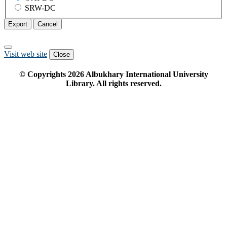
SRW-DC
Export
Cancel
Visit web site
Close
© Copyrights
2026
Albukhary International University
Library. All rights reserved.