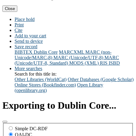
Close
Place hold
Print
Cite
Add to your cart
Send to device
Save record
BIBTEX
Dublin Core
MARCXML
MARC (non-
Unicode/MARC-8)
MARC (Unicode/UTF-8)
MARC
(Unicode/UTF-8, Standard)
MODS (XML)
RIS
ISBD
More searches
Search for this title in:
Other Libraries (WorldCat)
Other Databases (Google Scholar)
Online Stores (Bookfinder.com)
Open Library
(openlibrary.org)
Exporting to Dublin Core...
Simple DC-RDF
OAI-DC