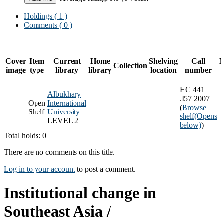
Holdings
( 1 )
Comments ( 0 )
Cover
Item
Current
Home
Shelving
Call
Collection
image
type
library
library
location
number
HC 441
Albukhary
.I57 2007
Open
International
(
Browse
Shelf
University
shelf
(Opens
LEVEL 2
below)
)
Total holds: 0
There are no comments on this title.
Log in to your account
to post a comment.
Institutional change in
Southeast Asia /