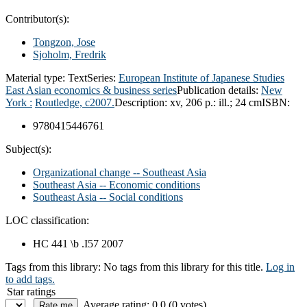
Contributor(s):
Tongzon, Jose
Sjoholm, Fredrik
Material type:
Text
Series:
European Institute of Japanese Studies
East Asian economics & business series
Publication details:
New
York :
Routledge,
c2007.
Description:
xv, 206 p.: ill.; 24 cm
ISBN:
9780415446761
Subject(s):
Organizational change -- Southeast Asia
Southeast Asia -- Economic conditions
Southeast Asia -- Social conditions
LOC classification:
HC 441 \b .I57 2007
Tags from this library:
No tags from this library for this title.
Log in
to add tags.
Star ratings
Average rating: 0.0 (0 votes)