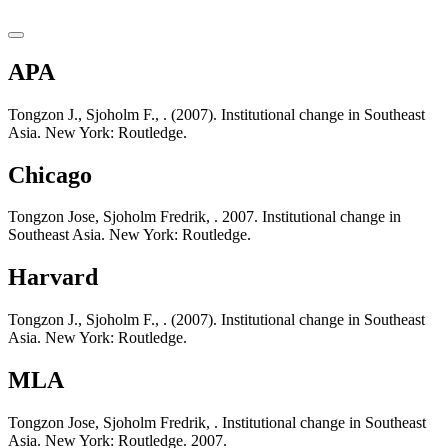
APA
Tongzon J., Sjoholm F., . (2007). Institutional change in Southeast
Asia. New York: Routledge.
Chicago
Tongzon Jose, Sjoholm Fredrik, . 2007. Institutional change in
Southeast Asia. New York: Routledge.
Harvard
Tongzon J., Sjoholm F., . (2007). Institutional change in Southeast
Asia. New York: Routledge.
MLA
Tongzon Jose, Sjoholm Fredrik, . Institutional change in Southeast
Asia. New York: Routledge. 2007.