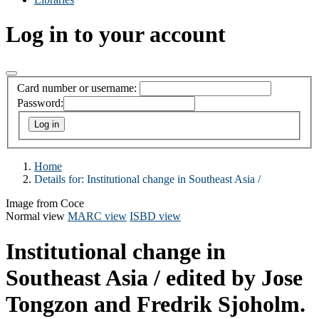
Log in to your account
Card number or username:
Password:
Home
Details for:
Institutional change in Southeast Asia /
Image from Coce
Normal view
MARC view
ISBD view
Institutional change in
Southeast Asia /
edited by Jose
Tongzon and Fredrik Sjoholm.